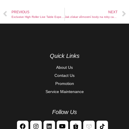
PREVIOUS
NEXT
Exclusive High Roller Live Table Experience at Kats
Jak získat věrnostní body na roby casino
Quick Links
About Us
Contact Us
Promotion
Service Maintenance
Follow Us