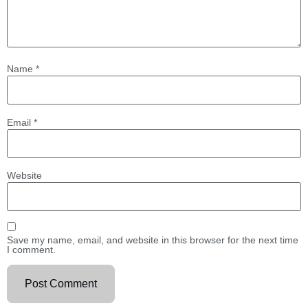
Name
*
Email
*
Website
Save my name, email, and website in this browser for the next time
I comment.