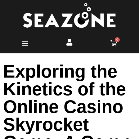
Exploring the
Kinetics of the
Online Casino
Skyrocket