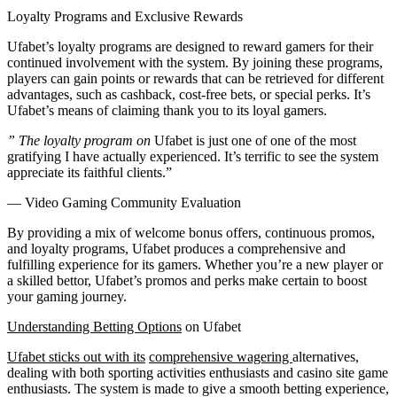
Loyalty Programs and Exclusive Rewards
Ufabet’s loyalty programs are designed to reward gamers for their
continued involvement with the system. By joining these programs,
players can gain points or rewards that can be retrieved for different
advantages, such as cashback, cost-free bets, or special perks. It’s
Ufabet’s means of claiming thank you to its loyal gamers.
” The loyalty program on
Ufabet is just one of one of the most
gratifying I have actually experienced. It’s terrific to see the system
appreciate its faithful clients.”
— Video Gaming Community Evaluation
By providing a mix of welcome bonus offers, continuous promos,
and loyalty programs, Ufabet produces a comprehensive and
fulfilling experience for its gamers. Whether you’re a new player or
a skilled bettor, Ufabet’s promos and perks make certain to boost
your gaming journey.
Understanding Betting Options
on Ufabet
Ufabet sticks out with its
comprehensive wagering
alternatives,
dealing with both sporting activities enthusiasts and casino site game
enthusiasts. The system is made to give a smooth betting experience,