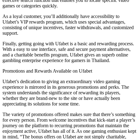
effective search function that enables you to locate specific video
games or categories quickly.
As a loyal customer, you’ll additionally have accessibility to
Ufabet’s VIP rewards program, which uses special advantages,
consisting of unique incentives, faster withdrawals, and customized
support.
Finally, getting going with Ufabet is a basic and rewarding process.
With a easy to use interface, safe and secure payment alternatives,
and a charitable benefits program, Ufabet gives an superb online
gambling enterprise experience for gamers in Thailand.
Promotions and Rewards Available on Ufabet
Ufabet’s dedication to giving an extraordinary video gaming
experience is mirrored in its generous promotions and perks. The
system understands the significance of rewarding its players,
whether they are brand-new to the site or have actually been
appreciating its solutions for some time.
The variety of promotions offered makes sure that there’s something
for every person. From welcome incentives that kick-start a player’s
journey on the platform to recurring promotions that maintain the
enjoyment active, Ufabet has all of it. As one gaming enthusiast kept
in mind, “The bonus offers on Ufabet are not simply charitable,