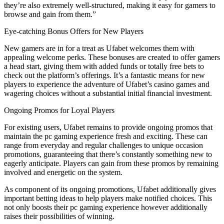
they’re also extremely well-structured, making it easy for gamers to
browse and gain from them.”
Eye-catching Bonus Offers for New Players
New gamers are in for a treat as Ufabet welcomes them with
appealing welcome perks. These bonuses are created to offer gamers
a head start, giving them with added funds or totally free bets to
check out the platform’s offerings. It’s a fantastic means for new
players to experience the adventure of Ufabet’s casino games and
wagering choices without a substantial initial financial investment.
Ongoing Promos for Loyal Players
For existing users, Ufabet remains to provide ongoing promos that
maintain the pc gaming experience fresh and exciting. These can
range from everyday and regular challenges to unique occasion
promotions, guaranteeing that there’s constantly something new to
eagerly anticipate. Players can gain from these promos by remaining
involved and energetic on the system.
As component of its ongoing promotions, Ufabet additionally gives
important betting ideas to help players make notified choices. This
not only boosts their pc gaming experience however additionally
raises their possibilities of winning.