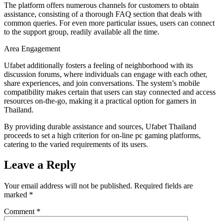
The platform offers numerous channels for customers to obtain
assistance, consisting of a thorough FAQ section that deals with
common queries. For even more particular issues, users can connect
to the support group, readily available all the time.
Area Engagement
Ufabet additionally fosters a feeling of neighborhood with its
discussion forums, where individuals can engage with each other,
share experiences, and join conversations. The system’s mobile
compatibility makes certain that users can stay connected and access
resources on-the-go, making it a practical option for gamers in
Thailand.
By providing durable assistance and sources, Ufabet Thailand
proceeds to set a high criterion for on-line pc gaming platforms,
catering to the varied requirements of its users.
Leave a Reply
Your email address will not be published.
Required fields are
marked
*
Comment
*