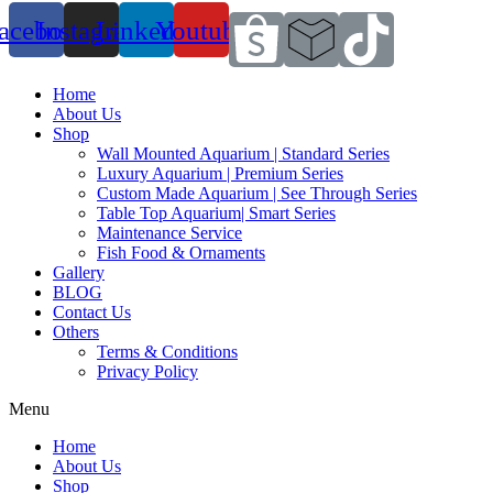
acebook
Instagram
Linkedin
Youtube
Home
About Us
Shop
Wall Mounted Aquarium | Standard Series
Luxury Aquarium | Premium Series
Custom Made Aquarium | See Through Series
Table Top Aquarium| Smart Series
Maintenance Service
Fish Food & Ornaments
Gallery
BLOG
Contact Us
Others
Terms & Conditions
Privacy Policy
Menu
Home
About Us
Shop