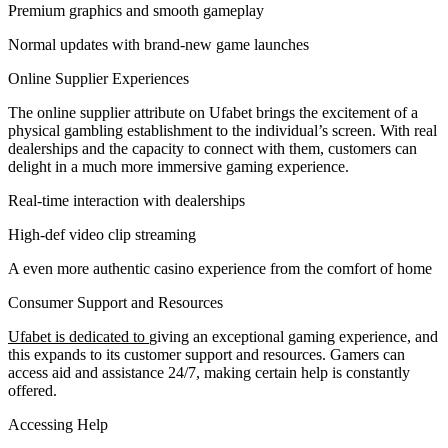
Premium graphics and smooth gameplay
Normal updates with brand-new game launches
Online Supplier Experiences
The online supplier attribute on Ufabet brings the excitement of a
physical gambling establishment to the individual’s screen. With real
dealerships and the capacity to connect with them, customers can
delight in a much more immersive gaming experience.
Real-time interaction with dealerships
High-def video clip streaming
A even more authentic casino experience from the comfort of home
Consumer Support and Resources
Ufabet is dedicated to
giving an exceptional gaming experience, and
this expands to its customer support and resources. Gamers can
access aid and assistance 24/7, making certain help is constantly
offered.
Accessing Help