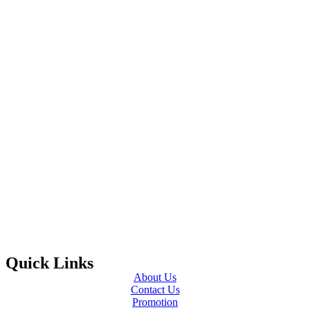
Quick Links
About Us
Contact Us
Promotion