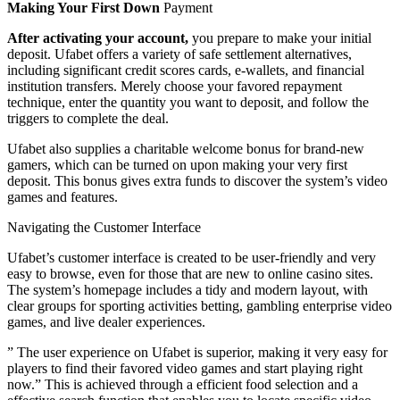
Making Your First Down
Payment
After activating your account,
you prepare to make your initial
deposit. Ufabet offers a variety of safe settlement alternatives,
including significant credit scores cards, e-wallets, and financial
institution transfers. Merely choose your favored repayment
technique, enter the quantity you want to deposit, and follow the
triggers to complete the deal.
Ufabet also supplies a charitable welcome bonus for brand-new
gamers, which can be turned on upon making your very first
deposit. This bonus gives extra funds to discover the system’s video
games and features.
Navigating the Customer Interface
Ufabet’s customer interface is created to be user-friendly and very
easy to browse, even for those that are new to online casino sites.
The system’s homepage includes a tidy and modern layout, with
clear groups for sporting activities betting, gambling enterprise video
games, and live dealer experiences.
” The user experience on Ufabet is superior, making it very easy for
players to find their favored video games and start playing right
now.” This is achieved through a efficient food selection and a