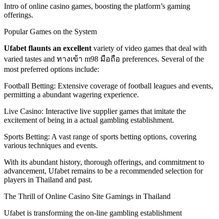
Intro of online casino games, boosting the platform’s gaming
offerings.
Popular Games on the System
Ufabet flaunts an excellent
variety of video games that deal with
varied tastes and ทางเข้า m98 มือถือ preferences. Several of the
most preferred options include:
Football Betting: Extensive coverage of football leagues and events,
permitting a abundant wagering experience.
Live Casino: Interactive live supplier games that imitate the
excitement of being in a actual gambling establishment.
Sports Betting: A vast range of sports betting options, covering
various techniques and events.
With its abundant history, thorough offerings, and commitment to
advancement, Ufabet remains to be a recommended selection for
players in Thailand and past.
The Thrill of Online Casino Site Gamings in Thailand
Ufabet is transforming the on-line gambling establishment