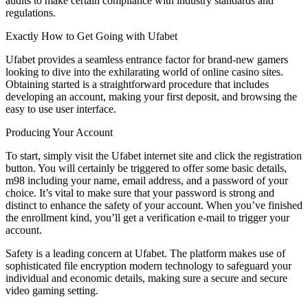
audits to make certain compliance with industry standards and
regulations.
Exactly How to Get Going with Ufabet
Ufabet provides a seamless entrance factor for brand-new gamers
looking to dive into the exhilarating world of online casino sites.
Obtaining started is a straightforward procedure that includes
developing an account, making your first deposit, and browsing the
easy to use user interface.
Producing Your Account
To start, simply visit the Ufabet internet site and click the registration
button. You will certainly be triggered to offer some basic details,
m98 including your name, email address, and a password of your
choice. It’s vital to make sure that your password is strong and
distinct to enhance the safety of your account. When you’ve finished
the enrollment kind, you’ll get a verification e-mail to trigger your
account.
Safety is a leading concern at Ufabet. The platform makes use of
sophisticated file encryption modern technology to safeguard your
individual and economic details, making sure a secure and secure
video gaming setting.