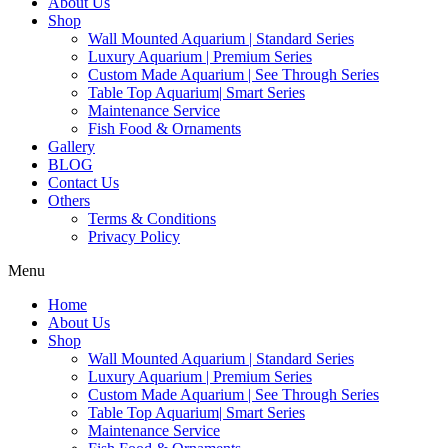
About Us
Shop
Wall Mounted Aquarium | Standard Series
Luxury Aquarium | Premium Series
Custom Made Aquarium | See Through Series
Table Top Aquarium| Smart Series
Maintenance Service
Fish Food & Ornaments
Gallery
BLOG
Contact Us
Others
Terms & Conditions
Privacy Policy
Menu
Home
About Us
Shop
Wall Mounted Aquarium | Standard Series
Luxury Aquarium | Premium Series
Custom Made Aquarium | See Through Series
Table Top Aquarium| Smart Series
Maintenance Service