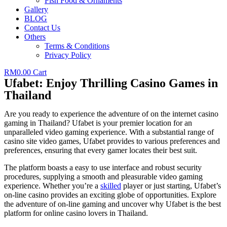
Fish Food & Ornaments
Gallery
BLOG
Contact Us
Others
Terms & Conditions
Privacy Policy
RM
0.00
Cart
Ufabet: Enjoy Thrilling Casino Games in
Thailand
Are you ready to experience the adventure of on the internet casino
gaming in Thailand? Ufabet is your premier location for an
unparalleled video gaming experience. With a substantial range of
casino site video games, Ufabet provides to various preferences and
preferences, ensuring that every gamer locates their best suit.
The platform boasts a easy to use interface and robust security
procedures, supplying a smooth and pleasurable video gaming
experience. Whether you’re a
skilled
player or just starting, Ufabet’s
on-line casino provides an exciting globe of opportunities. Explore
the adventure of on-line gaming and uncover why Ufabet is the best
platform for online casino lovers in Thailand.