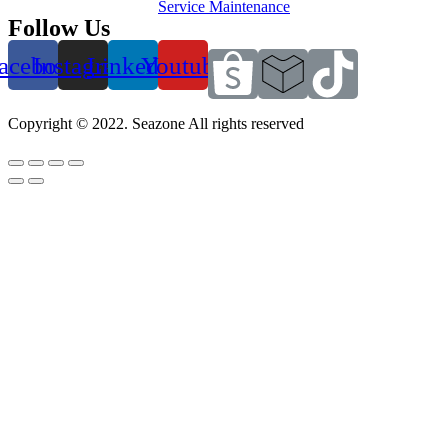
Service Maintenance
Follow Us
acebook
Instagram
Linkedin
Youtube
Copyright © 2022. Seazone All rights reserved