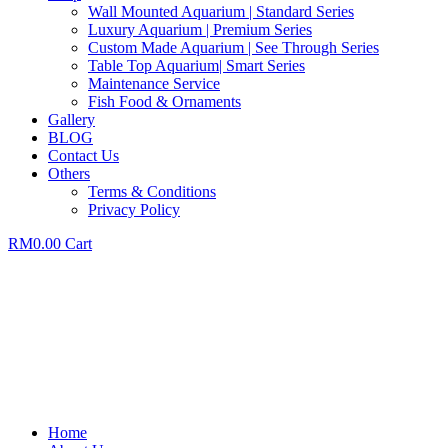
Wall Mounted Aquarium | Standard Series
Luxury Aquarium | Premium Series
Custom Made Aquarium | See Through Series
Table Top Aquarium| Smart Series
Maintenance Service
Fish Food & Ornaments
Gallery
BLOG
Contact Us
Others
Terms & Conditions
Privacy Policy
RM
0.00
Cart
Home