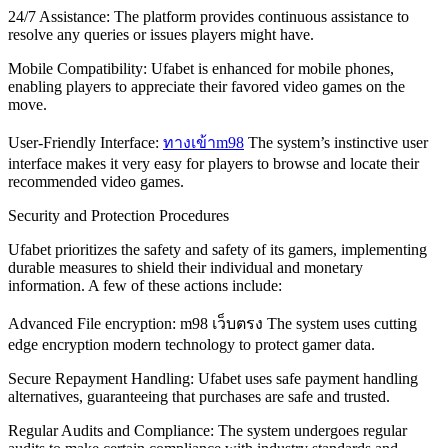
24/7 Assistance: The platform provides continuous assistance to
resolve any queries or issues players might have.
Mobile Compatibility: Ufabet is enhanced for mobile phones,
enabling players to appreciate their favored video games on the
move.
User-Friendly Interface:
ทางเข้าm98
The system’s instinctive user
interface makes it very easy for players to browse and locate their
recommended video games.
Security and Protection Procedures
Ufabet prioritizes the safety and safety of its gamers, implementing
durable measures to shield their individual and monetary
information. A few of these actions include:
Advanced File encryption: m98 เว็บตรง The system uses cutting
edge encryption modern technology to protect gamer data.
Secure Repayment Handling: Ufabet uses safe payment handling
alternatives, guaranteeing that purchases are safe and trusted.
Regular Audits and Compliance: The system undergoes regular