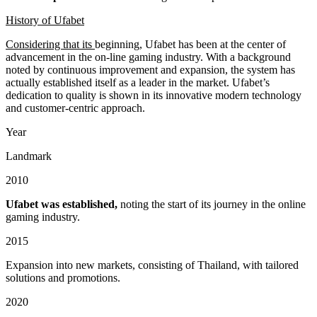
History of Ufabet
Considering that its
beginning, Ufabet has been at the center of
advancement in the on-line gaming industry. With a background
noted by continuous improvement and expansion, the system has
actually established itself as a leader in the market. Ufabet’s
dedication to quality is shown in its innovative modern technology
and customer-centric approach.
Year
Landmark
2010
Ufabet was established,
noting the start of its journey in the online
gaming industry.
2015
Expansion into new markets,
consisting of Thailand, with tailored
solutions and promotions.
2020