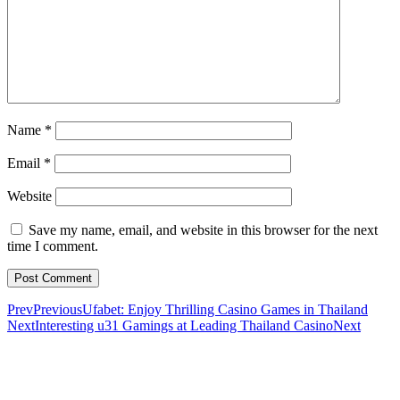
Name
*
Email
*
Website
Save my name, email, and website in this browser for the next
time I comment.
Prev
Previous
Ufabet: Enjoy Thrilling Casino Games in Thailand
Next
Interesting u31 Gamings at Leading Thailand Casino
Next