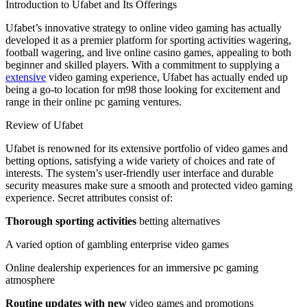
Introduction to Ufabet and Its
Offerings
Ufabet’s innovative strategy to online video gaming has actually
developed it as a premier platform for sporting activities wagering,
football wagering, and live online casino games, appealing to both
beginner and skilled players. With a commitment to supplying a
extensive
video gaming experience, Ufabet has actually ended up
being a go-to location for m98 those looking for excitement and
range in their online pc gaming ventures.
Review of Ufabet
Ufabet is renowned for its extensive portfolio of video games and
betting options, satisfying a wide variety of choices and rate of
interests. The system’s user-friendly user interface and durable
security measures make sure a smooth and protected video gaming
experience. Secret attributes consist of:
Thorough sporting activities
betting alternatives
A varied option of gambling enterprise video games
Online dealership experiences for an immersive pc gaming
atmosphere
Routine updates with new
video games and promotions