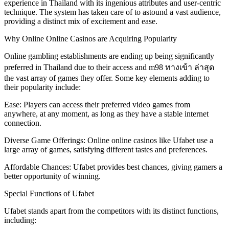
experience in Thailand with its ingenious attributes and user-centric
technique. The system has taken care of to astound a vast audience,
providing a distinct mix of excitement and ease.
Why Online Online Casinos are Acquiring Popularity
Online gambling establishments are ending up being significantly
preferred in Thailand due to their access and m98 ทางเข้า ล่าสุด
the vast array of games they offer. Some key elements adding to
their popularity include:
Ease: Players can access their preferred video games from
anywhere, at any moment, as long as they have a stable internet
connection.
Diverse Game Offerings: Online online casinos like Ufabet use a
large array of games, satisfying different tastes and preferences.
Affordable Chances: Ufabet provides best chances, giving gamers a
better opportunity of winning.
Special Functions of Ufabet
Ufabet stands apart from the competitors with its distinct functions,
including: