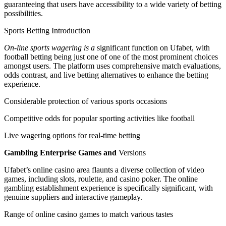
guaranteeing that users have accessibility to a wide variety of betting
possibilities.
Sports Betting Introduction
On-line sports wagering is a
significant function on Ufabet, with
football betting being just one of one of the most prominent choices
amongst users. The platform uses comprehensive match evaluations,
odds contrast, and live betting alternatives to enhance the betting
experience.
Considerable protection of various sports occasions
Competitive odds for popular sporting activities like football
Live wagering options for real-time betting
Gambling Enterprise Games and
Versions
Ufabet’s online casino area flaunts a diverse collection of video
games, including slots, roulette, and casino poker. The online
gambling establishment experience is specifically significant, with
genuine suppliers and interactive gameplay.
Range of online casino games to match various tastes