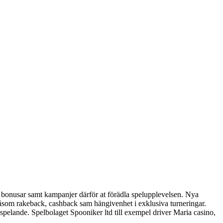
ng bonusar samt kampanjer därför at förädla spelupplevelsen. Nya
såsom rakeback, cashback sam hängivenhet i exklusiva turneringar.
spelande. Spelbolaget Spooniker ltd till exempel driver Maria casino,