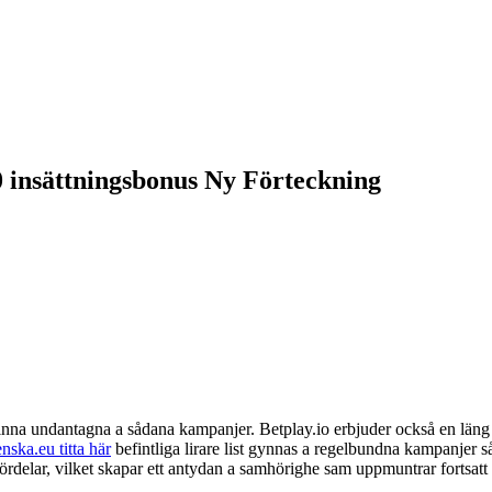
00 insättningsbonus Ny Förteckning
 befinna undantagna a sådana kampanjer. Betplay.io erbjuder också en lä
nska.eu titta här
befintliga lirare list gynnas a regelbundna kampanjer 
ördelar, vilket skapar ett antydan a samhörighe sam uppmuntrar fortsatt 