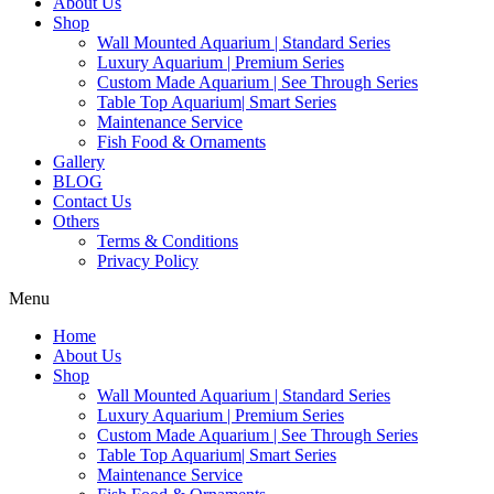
About Us
Shop
Wall Mounted Aquarium | Standard Series
Luxury Aquarium | Premium Series
Custom Made Aquarium | See Through Series
Table Top Aquarium| Smart Series
Maintenance Service
Fish Food & Ornaments
Gallery
BLOG
Contact Us
Others
Terms & Conditions
Privacy Policy
Menu
Home
About Us
Shop
Wall Mounted Aquarium | Standard Series
Luxury Aquarium | Premium Series
Custom Made Aquarium | See Through Series
Table Top Aquarium| Smart Series
Maintenance Service