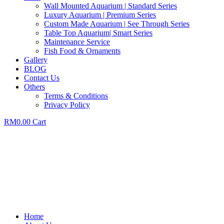
Wall Mounted Aquarium | Standard Series
Luxury Aquarium | Premium Series
Custom Made Aquarium | See Through Series
Table Top Aquarium| Smart Series
Maintenance Service
Fish Food & Ornaments
Gallery
BLOG
Contact Us
Others
Terms & Conditions
Privacy Policy
RM
0.00
Cart
Home