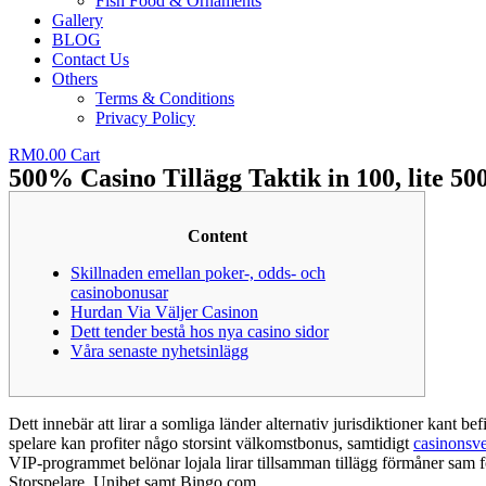
Fish Food & Ornaments
Gallery
BLOG
Contact Us
Others
Terms & Conditions
Privacy Policy
RM
0.00
Cart
500% Casino Tillägg Taktik in 100, lite 5
Content
Skillnaden emellan poker-, odds- och
casinobonusar
Hurdan Via Väljer Casinon
Dett tender bestå hos nya casino sidor
Våra senaste nyhetsinlägg
Dett innebär att lirar a somliga länder alternativ jurisdiktioner kant
spelare kan profiter någo storsint välkomstbonus, samtidigt
casinonsve
VIP-programmet belönar lojala lirar tillsamman tillägg förmåner sam f
Storspelare, Unibet samt Bingo.com.