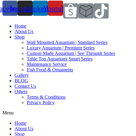
acebook
Instagram
Linkedin
Youtube
Home
About Us
Shop
Wall Mounted Aquarium | Standard Series
Luxury Aquarium | Premium Series
Custom Made Aquarium | See Through Series
Table Top Aquarium| Smart Series
Maintenance Service
Fish Food & Ornaments
Gallery
BLOG
Contact Us
Others
Terms & Conditions
Privacy Policy
Menu
Home
About Us
Shop