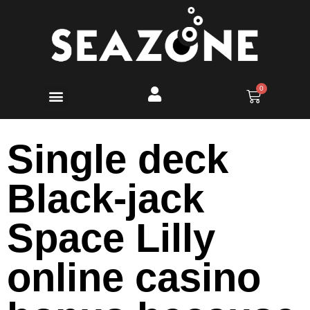
Single deck
Black-jack
Space Lilly
online casino