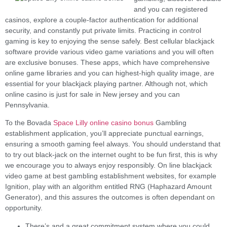
and you can registered
casinos, explore a couple-factor authentication for additional
security, and constantly put private limits. Practicing in control
gaming is key to enjoying the sense safely. Best cellular blackjack
software provide various video game variations and you will often
are exclusive bonuses. These apps, which have comprehensive
online game libraries and you can highest-high quality image, are
essential for your blackjack playing partner. Although not, which
online casino is just for sale in New jersey and you can
Pennsylvania.
To the Bovada
Space Lilly online casino bonus
Gambling
establishment application, you’ll appreciate punctual earnings,
ensuring a smooth gaming feel always. You should understand that
to try out black-jack on the internet ought to be fun first, this is why
we encourage you to always enjoy responsibly. On line blackjack
video game at best gambling establishment websites, for example
Ignition, play with an algorithm entitled RNG (Haphazard Amount
Generator), and this assures the outcomes is often dependant on
opportunity.
There’s and a great commitment system where you could