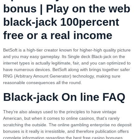
bonus | Play on the web
black-jack 100percent
free or a real income
BetSoft is a high-tier creator known for higher-high quality picture
and you may easy gameplay. Its Single deck Black-jack on the
internet types is actually legitimate, fair, and you can optimized to
have numerous devices. BetSoft along with brings together safer
RNG (Arbitrary Amount Generator) technology, making sure
reasonable consequences all the round.
Black-jack On line FAQ
They’re also always used to the principles to have vintage
American, but when it comes to online casinos, that’s rarely
scratching the outside. The online gambling enterprise no deposit
bonuses is it really is irresistible, and therefore publication offers
complete information regarding the best free casino bonuses