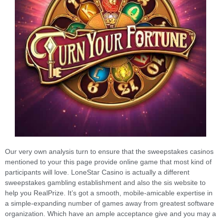
Our very own analysis turn to ensure that the sweepstakes casinos
mentioned to your this page provide online game that most kind of
participants will love. LoneStar Casino is actually a different
sweepstakes gambling establishment and also the sis website to
help you RealPrize. It’s got a smooth, mobile-amicable expertise in
a simple-expanding number of games away from greatest software
organization. Which have an ample acceptance give and you may a