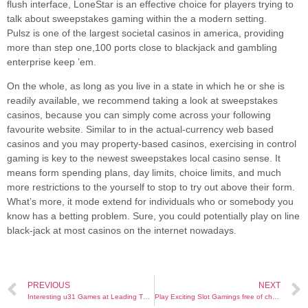
flush interface, LoneStar is an effective choice for players trying to
talk about sweepstakes gaming within the a modern setting.
Pulsz is one of the largest societal casinos in america, providing
more than step one,100 ports close to blackjack and gambling
enterprise keep ’em.
On the whole, as long as you live in a state in which he or she is
readily available, we recommend taking a look at sweepstakes
casinos, because you can simply come across your following
favourite website. Similar to in the actual-currency web based
casinos and you may property-based casinos, exercising in control
gaming is key to the newest sweepstakes local casino sense. It
means form spending plans, day limits, choice limits, and much
more restrictions to the yourself to stop to try out above their form.
What’s more, it mode extend for individuals who or somebody you
know has a betting problem. Sure, you could potentially play on line
black-jack at most casinos on the internet nowadays.
PREVIOUS
NEXT
Interesting u31 Games at Leading Thailand Gambling Enterprise
Play Exciting Slot Gamings free of charge Online in Thailand