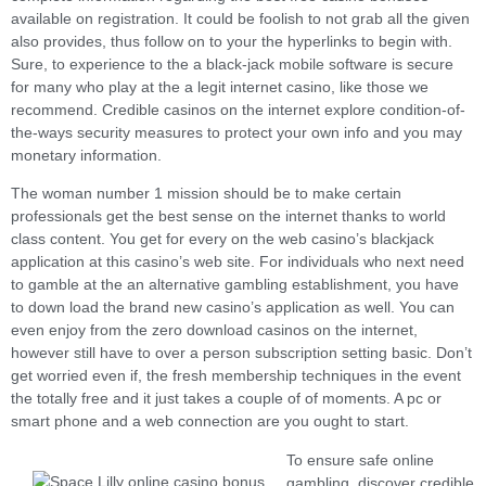
available on registration. It could be foolish to not grab all the given
also provides, thus follow on to your the hyperlinks to begin with.
Sure, to experience to the a black-jack mobile software is secure
for many who play at the a legit internet casino, like those we
recommend. Credible casinos on the internet explore condition-of-
the-ways security measures to protect your own info and you may
monetary information.
The woman number 1 mission should be to make certain
professionals get the best sense on the internet thanks to world
class content. You get for every on the web casino’s blackjack
application at this casino’s web site. For individuals who next need
to gamble at the an alternative gambling establishment, you have
to down load the brand new casino’s application as well. You can
even enjoy from the zero download casinos on the internet,
however still have to over a person subscription setting basic. Don’t
get worried even if, the fresh membership techniques in the event
the totally free and it just takes a couple of of moments. A pc or
smart phone and a web connection are you ought to start.
To ensure safe online
gambling, discover credible