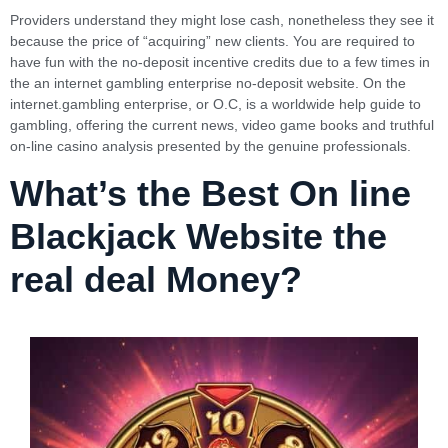
Providers understand they might lose cash, nonetheless they see it
because the price of “acquiring” new clients. You are required to
have fun with the no-deposit incentive credits due to a few times in
the an internet gambling enterprise no-deposit website. On the
internet.gambling enterprise, or O.C, is a worldwide help guide to
gambling, offering the current news, video game books and truthful
on-line casino analysis presented by the genuine professionals.
What’s the Best On line
Blackjack Website the
real deal Money?