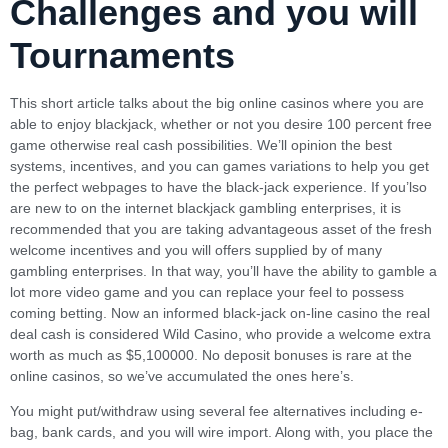
Challenges and you will
Tournaments
This short article talks about the big online casinos where you are
able to enjoy blackjack, whether or not you desire 100 percent free
game otherwise real cash possibilities. We’ll opinion the best
systems, incentives, and you can games variations to help you get
the perfect webpages to have the black-jack experience. If you’lso
are new to on the internet blackjack gambling enterprises, it is
recommended that you are taking advantageous asset of the fresh
welcome incentives and you will offers supplied by of many
gambling enterprises. In that way, you’ll have the ability to gamble a
lot more video game and you can replace your feel to possess
coming betting. Now an informed black-jack on-line casino the real
deal cash is considered Wild Casino, who provide a welcome extra
worth as much as $5,100000. No deposit bonuses is rare at the
online casinos, so we’ve accumulated the ones here’s.
You might put/withdraw using several fee alternatives including e-
bag, bank cards, and you will wire import. Along with, you place the