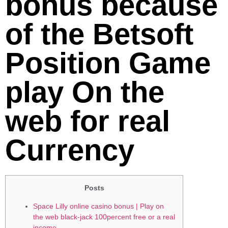
bonus because
of the Betsoft
Position Game
play On the
web for real
Currency
Posts
Space Lilly online casino bonus | Play on
the web black-jack 100percent free or a real
income