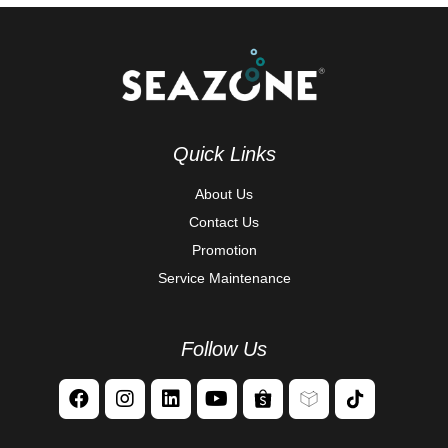
Quick Links
About Us
Contact Us
Promotion
Service Maintenance
Follow Us