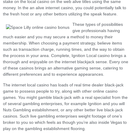
stake on the local casino on the web alive titles using the same
money. In the an alive internet casino, you could potentially talk to
the fresh host or any other bettors utilizing the speak feature.
These types of possibilities
give professionals having
much easier and you may secure a method to money their
membership. When choosing a payment strategy, believe items
such as transaction charge, running times, and the way to obtain
the process in your area. Complete, Ignition Local casino brings a
thorough and enjoyable on the internet blackjack sense. Every one
of these casinos brings an alternative gaming sense, catering to
different preferences and to experience appearances.
The internet local casino has loads of real time dealer black-jack
game to possess people to try, along with other online casino
games. You might gamble black-jack with a real specialist from the
of several gambling enterprises, for example Ignition and you will
Nuts Gambling establishment, or any other better live black-jack
casinos. Such live gambling enterprises weight footage of one’s
broker to you so which feels as though you’re also inside Vegas to
play on the gambling establishment flooring.