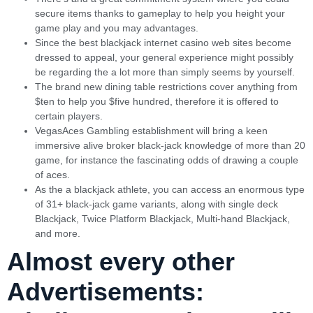
secure items thanks to gameplay to help you height your
game play and you may advantages.
Since the best blackjack internet casino web sites become
dressed to appeal, your general experience might possibly
be regarding the a lot more than simply seems by yourself.
The brand new dining table restrictions cover anything from
$ten to help you $five hundred, therefore it is offered to
certain players.
VegasAces Gambling establishment will bring a keen
immersive alive broker black-jack knowledge of more than 20
game, for instance the fascinating odds of drawing a couple
of aces.
As the a blackjack athlete, you can access an enormous type
of 31+ black-jack game variants, along with single deck
Blackjack, Twice Platform Blackjack, Multi-hand Blackjack,
and more.
Almost every other
Advertisements: