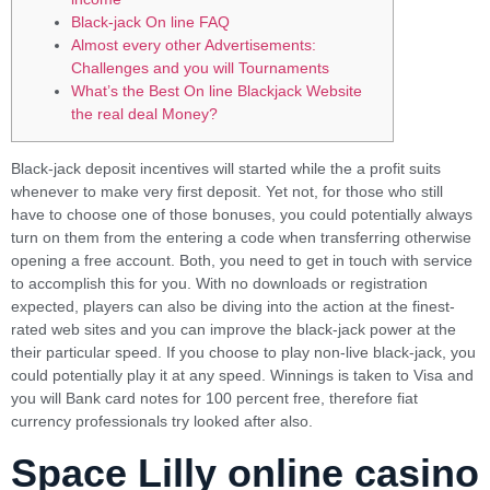
Black-jack On line FAQ
Almost every other Advertisements:
Challenges and you will Tournaments
What’s the Best On line Blackjack Website
the real deal Money?
Black-jack deposit incentives will started while the a profit suits
whenever to make very first deposit. Yet not, for those who still
have to choose one of those bonuses, you could potentially always
turn on them from the entering a code when transferring otherwise
opening a free account. Both, you need to get in touch with service
to accomplish this for you.
With no downloads or registration
expected, players can also be diving into the action at the finest-
rated web sites and you can improve the black-jack power at the
their particular speed. If you choose to play non-live black-jack, you
could potentially play it at any speed. Winnings is taken to Visa and
you will Bank card notes for 100 percent free, therefore fiat
currency professionals try looked after also.
Space Lilly online casino