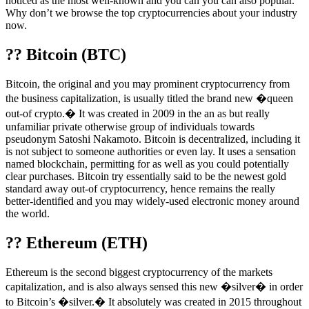
noticed as the most well-known and you can you can also popular.
Why don’t we browse the top cryptocurrencies about your industry
now.
?? Bitcoin (BTC)
Bitcoin, the original and you may prominent cryptocurrency from
the business capitalization, is usually titled the brand new �queen
out-of crypto.� It was created in 2009 in the an as but really
unfamiliar private otherwise group of individuals towards
pseudonym Satoshi Nakamoto. Bitcoin is decentralized, including it
is not subject to someone authorities or even lay. It uses a sensation
named blockchain, permitting for as well as you could potentially
clear purchases. Bitcoin try essentially said to be the newest gold
standard away out-of cryptocurrency, hence remains the really
better-identified and you may widely-used electronic money around
the world.
?? Ethereum (ETH)
Ethereum is the second biggest cryptocurrency of the markets
capitalization, and is also always sensed this new �silver� in order
to Bitcoin’s �silver.� It absolutely was created in 2015 throughout