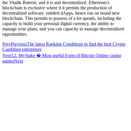
the Vitalik Buterin, and it is and decentralized. Ethereum’s
blockchain is exclusive where it it permits the production of
decentralized software, entitled dApps, hence run on brand new
blockchain. This permits to possess of a lot spends, including the
capacity to build your personal digital currency, the ability to
manage wise plans, and you can capacity to manage decentralized
opportunities.
Prev
Previous
The latest Ranking Conditions to find the best Crypto
Gambling enterprises
Next
12. MyStake � Most useful Form of Bitcoin Online casino
games
Next