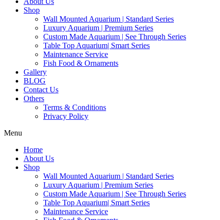
About Us
Shop
Wall Mounted Aquarium | Standard Series
Luxury Aquarium | Premium Series
Custom Made Aquarium | See Through Series
Table Top Aquarium| Smart Series
Maintenance Service
Fish Food & Ornaments
Gallery
BLOG
Contact Us
Others
Terms & Conditions
Privacy Policy
Menu
Home
About Us
Shop
Wall Mounted Aquarium | Standard Series
Luxury Aquarium | Premium Series
Custom Made Aquarium | See Through Series
Table Top Aquarium| Smart Series
Maintenance Service