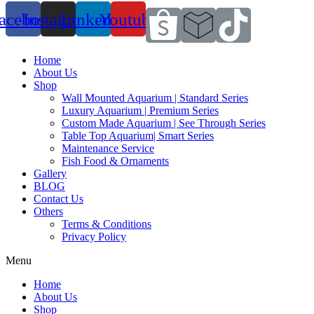
acebook
Instagram
Linkedin
Youtube
Home
About Us
Shop
Wall Mounted Aquarium | Standard Series
Luxury Aquarium | Premium Series
Custom Made Aquarium | See Through Series
Table Top Aquarium| Smart Series
Maintenance Service
Fish Food & Ornaments
Gallery
BLOG
Contact Us
Others
Terms & Conditions
Privacy Policy
Menu
Home
About Us
Shop