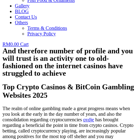
Fish Food & Ornaments
Gallery
BLOG
Contact Us
Others
Terms & Conditions
Privacy Policy
RM
0.00
Cart
And therefore number of profile and you
will trust is an activity one to old-
fashioned on the internet casinos have
struggled to achieve
Top Crypto Casinos & BitCoin Gambling
Websites 2025
The realm of online gambling made a great progress means when
you look at the early in the day number of years, and also the
consolidation regarding cryptocurrencies
ovdje
has brought
regarding a beneficial the point in time from crypto casinos. Crypto
betting, called cryptocurrency playing, are increasingly popular
among positives for the most top off shelter and you may