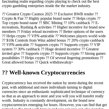
fascinating realm regarding crypto playing to check out the best
crypto gambling enterprises inside the the market industry.
?? Greatest Crypto Casinos 2025 ?? Exclusive BWB render ??
Crypto & Fiat ?? Highly popular brand name ?? Helps crypto ??
Top crypto brand name ?? $BC Mining ?? 10% cashback ?? E-
recreations, Rushing & activities ?? Higher incentive for brand new
members ?? Friday reload incentives ?? Better options of the users
?? Helps crypto ?? VPN-amicable ?? Welcomes players world wide
?? $10k Controls from Winz added bonus ?? 20% crypto cashback
?? VPN-amicable ?? Supports crypto ?? Supports crypto ?? VIP
system ?? 30% cashback ?? Huge desired incentive ?? Greatest
invited give ?? Supports crypto ?? Supports crypto ?? Strong games
possibilities ?? Helps crypto ?? Of several lingering promotions ??
Great allowed bonus ?? Quick withdrawals/p>
?? Well-known Cryptocurrencies
Cryptocurrency has received the nation by storm during the recent
past, with additional and more individuals turning to digital
currencies since an enthusiastic sophisticated technique of currency
so that as an approach to store and you will you will transfer really
worth. Industry is constantly development, on the brand new
cryptocurrencies emerging for hours. However, you can find that get