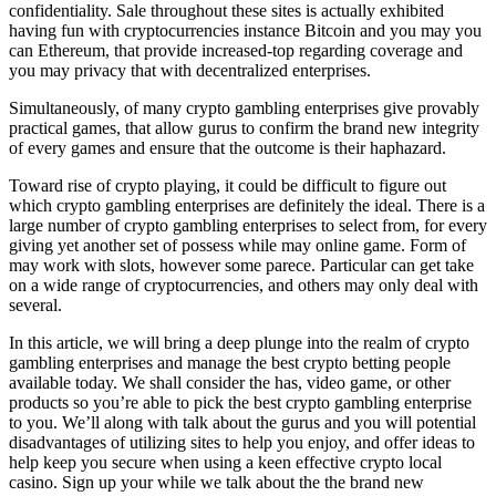
confidentiality. Sale throughout these sites is actually exhibited
having fun with cryptocurrencies instance Bitcoin and you may you
can Ethereum, that provide increased-top regarding coverage and
you may privacy that with decentralized enterprises.
Simultaneously, of many crypto gambling enterprises give provably
practical games, that allow gurus to confirm the brand new integrity
of every games and ensure that the outcome is their haphazard.
Toward rise of crypto playing, it could be difficult to figure out
which crypto gambling enterprises are definitely the ideal. There is a
large number of crypto gambling enterprises to select from, for every
giving yet another set of possess while may online game. Form of
may work with slots, however some parece. Particular can get take
on a wide range of cryptocurrencies, and others may only deal with
several.
In this article, we will bring a deep plunge into the realm of crypto
gambling enterprises and manage the best crypto betting people
available today. We shall consider the has, video game, or other
products so you’re able to pick the best crypto gambling enterprise
to you. We’ll along with talk about the gurus and you will potential
disadvantages of utilizing sites to help you enjoy, and offer ideas to
help keep you secure when using a keen effective crypto local
casino. Sign up your while we talk about the the brand new