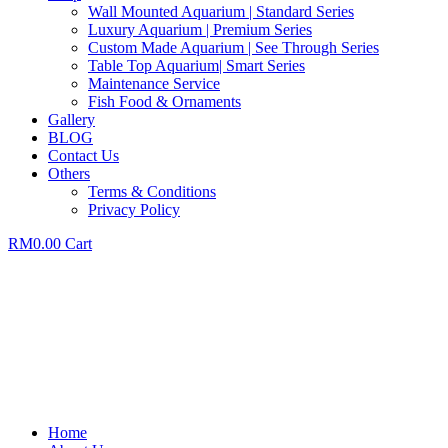
Wall Mounted Aquarium | Standard Series
Luxury Aquarium | Premium Series
Custom Made Aquarium | See Through Series
Table Top Aquarium| Smart Series
Maintenance Service
Fish Food & Ornaments
Gallery
BLOG
Contact Us
Others
Terms & Conditions
Privacy Policy
RM
0.00
Cart
Home