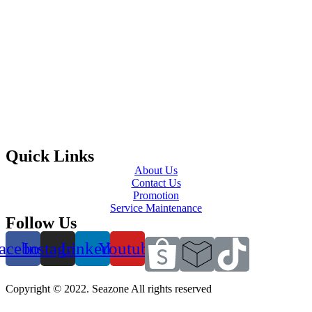
Quick Links
About Us
Contact Us
Promotion
Service Maintenance
Follow Us
acebook
Instagram
Linkedin
Youtube
Copyright © 2022. Seazone All rights reserved