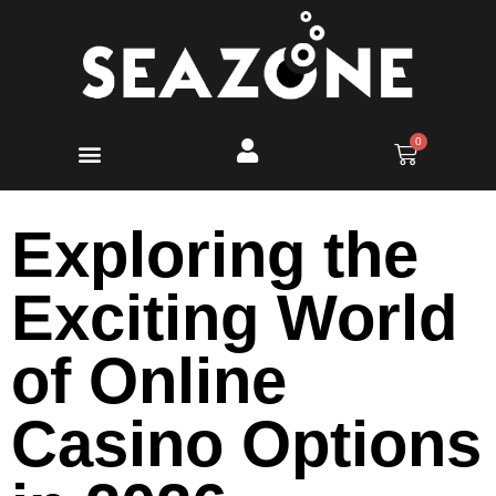
Exploring the
Exciting World
of Online
Casino Options