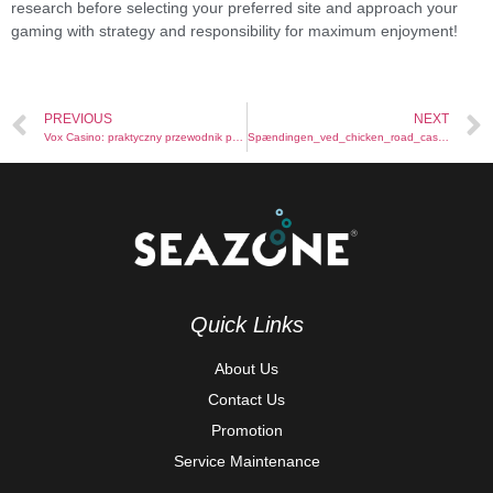
research before selecting your preferred site and approach your
gaming with strategy and responsibility for maximum enjoyment!
PREVIOUS
NEXT
Vox Casino: praktyczny przewodnik po logowaniu, bonusach i korzystaniu z konta
Spændingen_ved_chicken_road_casino_tilbyder_hurtig_underholdning_og_potentielle
Quick Links
About Us
Contact Us
Promotion
Service Maintenance