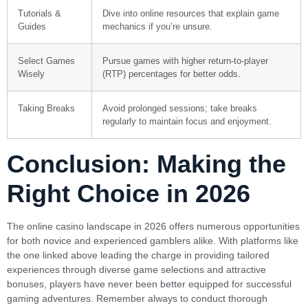
Tutorials &
Dive into online resources that explain game
Guides
mechanics if you’re unsure.
Select Games
Pursue games with higher return-to-player
Wisely
(RTP) percentages for better odds.
Taking Breaks
Avoid prolonged sessions; take breaks
regularly to maintain focus and enjoyment.
Conclusion: Making the
Right Choice in 2026
The online casino landscape in 2026 offers numerous opportunities
for both novice and experienced gamblers alike. With platforms like
the one linked above leading the charge in providing tailored
experiences through diverse game selections and attractive
bonuses, players have never been better equipped for successful
gaming adventures. Remember always to conduct thorough