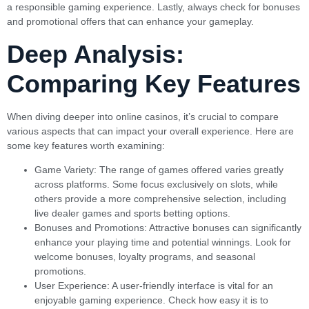
a responsible gaming experience. Lastly, always check for bonuses
and promotional offers that can enhance your gameplay.
Deep Analysis:
Comparing Key Features
When diving deeper into online casinos, it’s crucial to compare
various aspects that can impact your overall experience. Here are
some key features worth examining:
Game Variety:
The range of games offered varies greatly
across platforms. Some focus exclusively on slots, while
others provide a more comprehensive selection, including
live dealer games and sports betting options.
Bonuses and Promotions:
Attractive bonuses can significantly
enhance your playing time and potential winnings. Look for
welcome bonuses, loyalty programs, and seasonal
promotions.
User Experience:
A user-friendly interface is vital for an
enjoyable gaming experience. Check how easy it is to