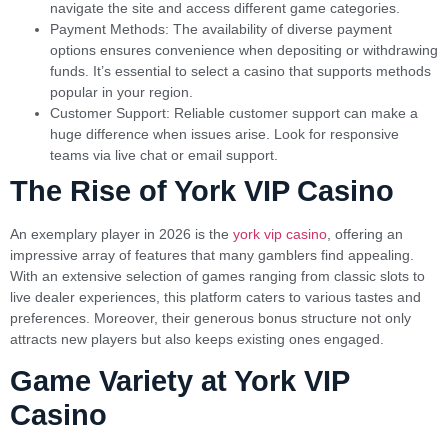
navigate the site and access different game categories.
Payment Methods:
The availability of diverse payment
options ensures convenience when depositing or withdrawing
funds. It’s essential to select a casino that supports methods
popular in your region.
Customer Support:
Reliable customer support can make a
huge difference when issues arise. Look for responsive
teams via live chat or email support.
The Rise of York VIP Casino
An exemplary player in 2026 is the
york vip casino
, offering an
impressive array of features that many gamblers find appealing.
With an extensive selection of games ranging from classic slots to
live dealer experiences, this platform caters to various tastes and
preferences. Moreover, their generous bonus structure not only
attracts new players but also keeps existing ones engaged.
Game Variety at York VIP
Casino