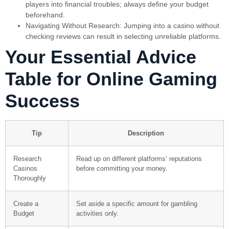
players into financial troubles; always define your budget
beforehand.
Navigating Without Research:
Jumping into a casino without
checking reviews can result in selecting unreliable platforms.
Your Essential Advice
Table for Online Gaming
Success
Tip
Description
Research
Read up on different platforms’ reputations
Casinos
before committing your money.
Thoroughly
Create a
Set aside a specific amount for gambling
Budget
activities only.