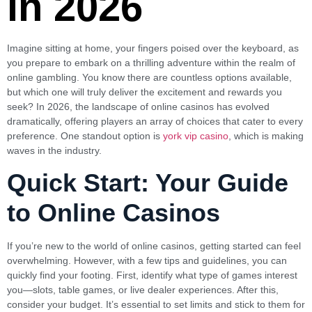
in 2026
Imagine sitting at home, your fingers poised over the keyboard, as
you prepare to embark on a thrilling adventure within the realm of
online gambling. You know there are countless options available,
but which one will truly deliver the excitement and rewards you
seek? In 2026, the landscape of online casinos has evolved
dramatically, offering players an array of choices that cater to every
preference. One standout option is
york vip casino
, which is making
waves in the industry.
Quick Start: Your Guide
to Online Casinos
If you’re new to the world of online casinos, getting started can feel
overwhelming. However, with a few tips and guidelines, you can
quickly find your footing. First, identify what type of games interest
you—slots, table games, or live dealer experiences. After this,
consider your budget. It’s essential to set limits and stick to them for