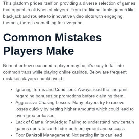
This platform prides itself on providing a diverse selection of games
that appeal to all types of players. From traditional table games like
blackjack and roulette to innovative video slots with engaging
themes, there is something for everyone.
Common Mistakes
Players Make
No matter how seasoned a player may be, it’s easy to fall into
common traps while playing online casinos. Below are frequent
mistakes players should avoid:
Ignoring Terms and Conditions:
Always read the fine print
regarding bonuses or promotions before claiming them.
Aggressive Chasing Losses:
Many players try to recover
losses quickly by betting higher amounts which could lead to
even greater losses.
Lack of Game Knowledge:
Failing to understand how certain
games operate can hinder both enjoyment and success.
Poor Bankroll Management:
Not setting limits can lead