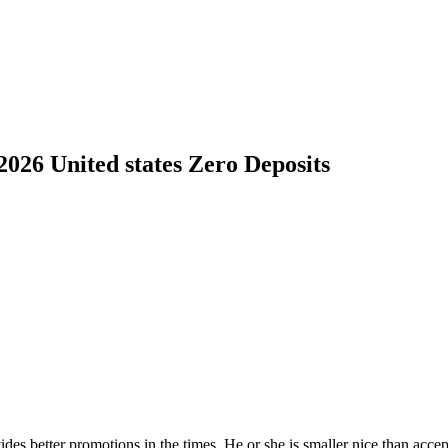
2026 United states Zero Deposits
ides better promotions in the times. He or she is smaller nice than accepta