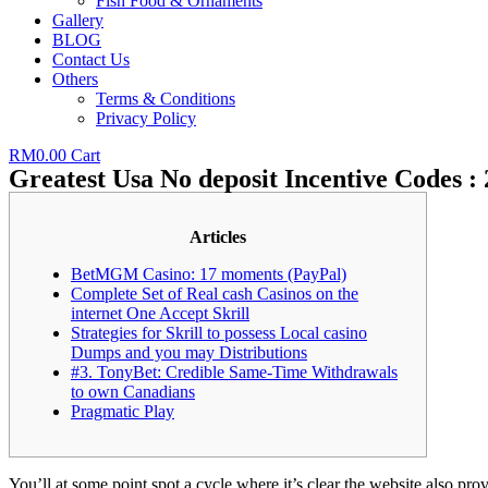
Fish Food & Ornaments
Gallery
BLOG
Contact Us
Others
Terms & Conditions
Privacy Policy
RM
0.00
Cart
Greatest Usa No deposit Incentive Codes : 
Articles
BetMGM Casino: 17 moments (PayPal)
Complete Set of Real cash Casinos on the
internet One Accept Skrill
Strategies for Skrill to possess Local casino
Dumps and you may Distributions
#3. TonyBet: Credible Same-Time Withdrawals
to own Canadians
Pragmatic Play
You’ll at some point spot a cycle where it’s clear the website also prov