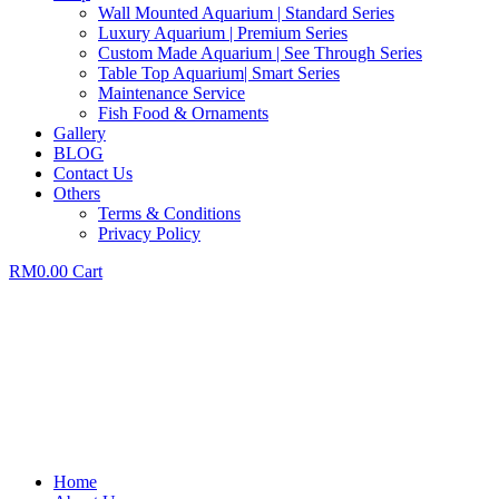
Wall Mounted Aquarium | Standard Series
Luxury Aquarium | Premium Series
Custom Made Aquarium | See Through Series
Table Top Aquarium| Smart Series
Maintenance Service
Fish Food & Ornaments
Gallery
BLOG
Contact Us
Others
Terms & Conditions
Privacy Policy
RM
0.00
Cart
Home