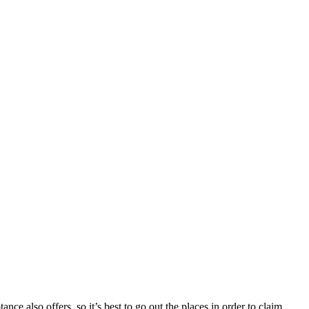
nce also offers, so it’s best to go out the places in order to claim