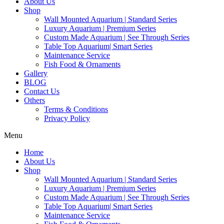
About Us
Shop
Wall Mounted Aquarium | Standard Series
Luxury Aquarium | Premium Series
Custom Made Aquarium | See Through Series
Table Top Aquarium| Smart Series
Maintenance Service
Fish Food & Ornaments
Gallery
BLOG
Contact Us
Others
Terms & Conditions
Privacy Policy
Menu
Home
About Us
Shop
Wall Mounted Aquarium | Standard Series
Luxury Aquarium | Premium Series
Custom Made Aquarium | See Through Series
Table Top Aquarium| Smart Series
Maintenance Service