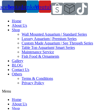
acebook
Instagram
Linkedin
Youtube
Home
About Us
Shop
Wall Mounted Aquarium | Standard Series
Luxury Aquarium | Premium Series
Custom Made Aquarium | See Through Series
Table Top Aquarium| Smart Series
Maintenance Service
Fish Food & Ornaments
Gallery
BLOG
Contact Us
Others
Terms & Conditions
Privacy Policy
Menu
Home
About Us
Shop