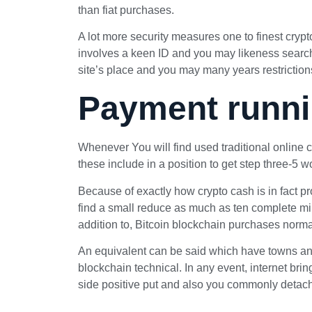
than fiat purchases.
A lot more security measures one to finest cryp
involves a keen ID and you may likeness searc
site’s place and you may many years restriction
Payment runnin
Whenever You will find used traditional online c
these include in a position to get step three-5 wo
Because of exactly how crypto cash is in fact pr
find a small reduce as much as ten complete min
addition to, Bitcoin blockchain purchases normal
An equivalent can be said which have towns and 
blockchain technical. In any event, internet bri
side positive put and also you commonly detach