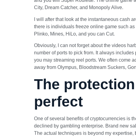
and you will Super Roulette. The online game tel
City, Dream Catcher, and Monopoly Alive.
I will after that look at the instantaneous cas
there is individuals freeze online game such a
Plinko, Mines, HiLo, and you can Cut.
Obviously, I can not forget about the videos har
number of ports to pick from. It always includ
you may streaming reel ports. We often come a
away from Olympus, Bloodstream Suckers, Gonzo
The protection
perfect
One of several benefits of cryptocurrencies is
declined by gambling enterprise. Brand new sale
The actual techniques is beyond my expertise, but