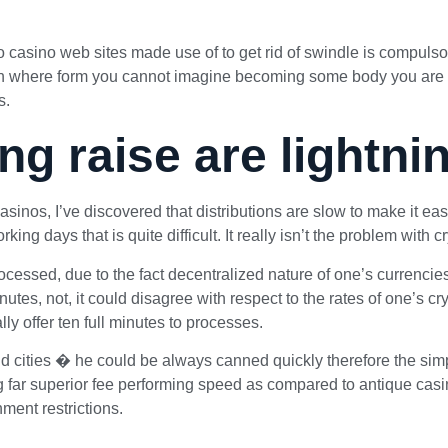
to casino web sites made use of to get rid of swindle is compul
h where form you cannot imagine becoming some body you are not
s.
g raise are lightni
asinos, I’ve discovered that distributions are slow to make it e
rking days that is quite difficult. It really isn’t the problem with
ocessed, due to the fact decentralized nature of one’s currencie
utes, not, it could disagree with respect to the rates of one’s 
ly offer ten full minutes to processes.
cities � he could be always canned quickly therefore the simply
ng far superior fee performing speed as compared to antique casin
ment restrictions.