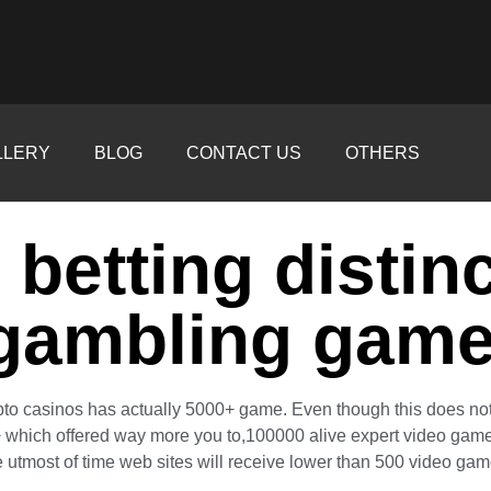
LLERY
BLOG
CONTACT US
OTHERS
betting distinc
 gambling game
rypto casinos has actually 5000+ game. Even though this does n
 which offered way more you to,100000 alive expert video game al
e utmost of time web sites will receive lower than 500 video gam