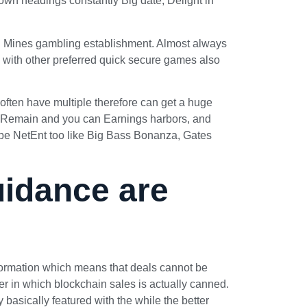
nown headings constantly Big date, Delight in
good Mines gambling establishment. Almost always
 with other preferred quick secure games also
 often have multiple therefore can get a huge
s, Remain and you can Earnings harbors, and
be NetEnt too like Big Bass Bonanza, Gates
uidance are
nformation which means that deals cannot be
er in which blockchain sales is actually canned.
 basically featured with the while the better