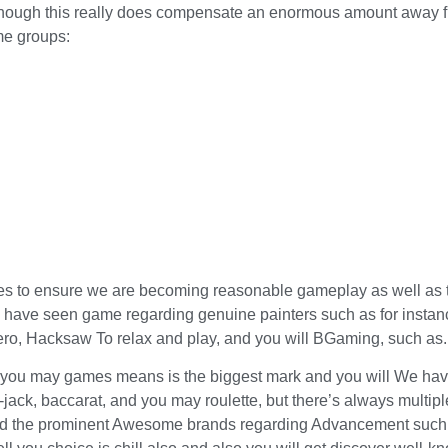
ven though this really does compensate an enormous amount away 
me groups:
mes to ensure we are becoming reasonable gameplay as well as t
 I have seen game regarding genuine painters such as for insta
o, Hacksaw To relax and play, and you will BGaming, such as.
 you may games means is the biggest mark and you will We have a
k-jack, baccarat, and you may roulette, but there’s always multip
ind the prominent Awesome brands regarding Advancement such a