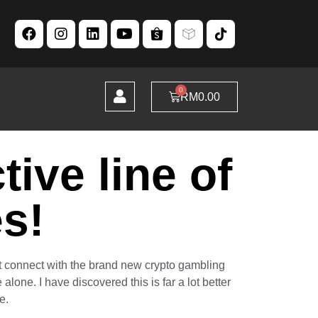
RM
0.00
tive line of
s!
ot connect with the brand new crypto gambling
one. I have discovered this is far a lot better
e.