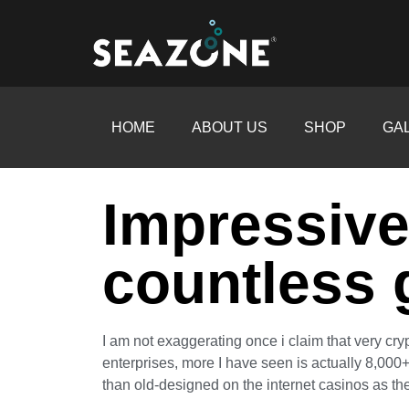
HOME
ABOUT US
SHOP
GA
Impressive 
countless
I am not exaggerating once i claim that very c
enterprises, more I have seen is actually 8,000+
than old-designed on the internet casinos as th