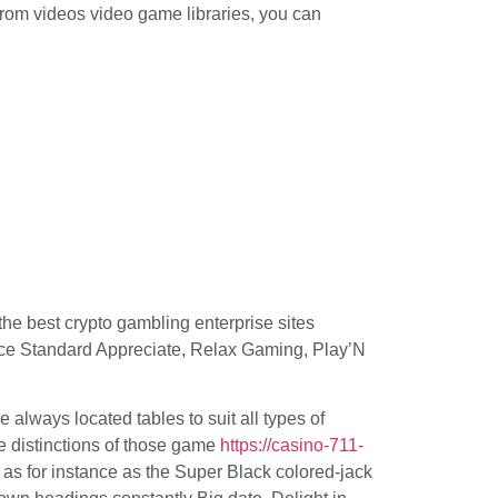
from videos video game libraries, you can
he best crypto gambling enterprise sites
nce Standard Appreciate, Relax Gaming, Play’N
lways located tables to suit all types of
le distinctions of those game
https://casino-711-
s for instance as the Super Black colored-jack