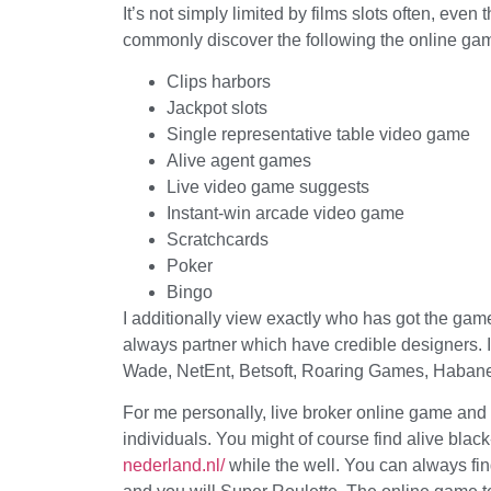
It’s not simply limited by films slots often, e
commonly discover the following the online ga
Clips harbors
Jackpot slots
Single representative table video game
Alive agent games
Live video game suggests
Instant-win arcade video game
Scratchcards
Poker
Bingo
I additionally view exactly who has got the ga
always partner which have credible designers.
Wade, NetEnt, Betsoft, Roaring Games, Habaner
For me personally, live broker online game and
individuals. You might of course find alive blac
nederland.nl/
while the well. You can always f