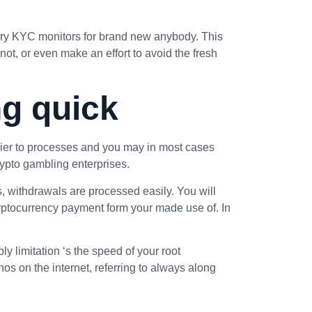
sory KYC monitors for brand new anybody. This
, or even make an effort to avoid the fresh
ng quick
asier to processes and you may in most cases
 crypto gambling enterprises.
s, withdrawals are processed easily. You will
cryptocurrency payment form your made use of. In
 limitation ‘s the speed of your root
os on the internet, referring to always along