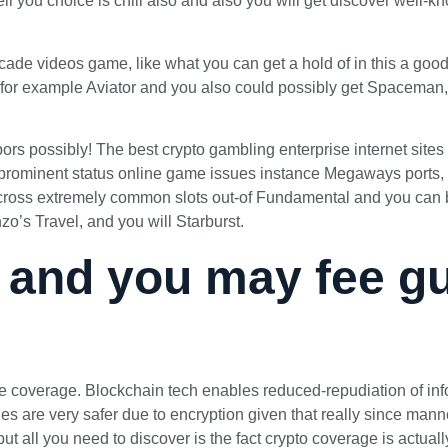
l you choice is chill also and also you will get discover well-k
h arcade videos game, like what you can get a hold of in this a 
s for example Aviator and you also could possibly get Spaceman,
bors possibly! The best crypto gambling enterprise internet sites
es prominent status online game issues instance Megaways port
cross extremely common slots out-of Fundamental and you can 
’s Travel, and you will Starburst.
 and you may fee g
 the coverage. Blockchain tech enables reduced-repudiation of i
s are very safer due to encryption given that really since mann
 all you need to discover is the fact crypto coverage is actually