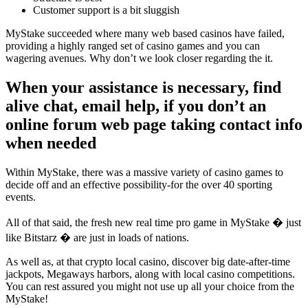
Customer support is a bit sluggish
MyStake succeeded where many web based casinos have failed,
providing a highly ranged set of casino games and you can
wagering avenues. Why don’t we look closer regarding the it.
When your assistance is necessary, find
alive chat, email help, if you don’t an
online forum web page taking contact info
when needed
Within MyStake, there was a massive variety of casino games to
decide off and an effective possibility-for the over 40 sporting
events.
All of that said, the fresh new real time pro game in MyStake � just
like Bitstarz � are just in loads of nations.
As well as, at that crypto local casino, discover big date-after-time
jackpots, Megaways harbors, along with local casino competitions.
You can rest assured you might not use up all your choice from the
MyStake!