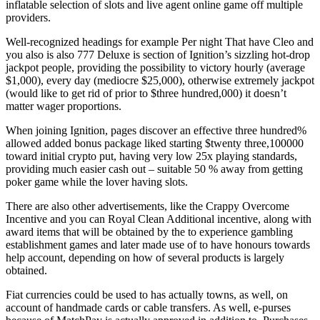
inflatable selection of slots and live agent online game off multiple
providers.
Well-recognized headings for example Per night That have Cleo and
you also is also 777 Deluxe is section of Ignition’s sizzling hot-drop
jackpot people, providing the possibility to victory hourly (average
$1,000), every day (mediocre $25,000), otherwise extremely jackpot
(would like to get rid of prior to $three hundred,000) it doesn’t
matter wager proportions.
When joining Ignition, pages discover an effective three hundred%
allowed added bonus package liked starting $twenty three,100000
toward initial crypto put, having very low 25x playing standards,
providing much easier cash out – suitable 50 % away from getting
poker game while the lover having slots.
There are also other advertisements, like the Crappy Overcome
Incentive and you can Royal Clean Additional incentive, along with
award items that will be obtained by the to experience gambling
establishment games and later made use of to have honours towards
help account, depending on how of several products is largely
obtained.
Fiat currencies could be used to has actually towns, as well, on
account of handmade cards or cable transfers. As well, e-purses