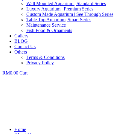
Wall Mounted Aquarium | Standard Series
Luxury Aquarium | Premium Series
Custom Made Aquarium | See Through Series
Table Top Aquarium| Smart Series
Maintenance Service
Fish Food & Ornaments
Gallery
BLOG
Contact Us
Others
Terms & Conditions
Privacy Policy
RM
0.00
Cart
Home