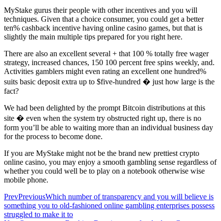
MyStake gurus their people with other incentives and you will
techniques. Given that a choice consumer, you could get a better
ten% cashback incentive having online casino games, but that is
slightly the main multiple tips prepared for you right here.
There are also an excellent several + that 100 % totally free wager
strategy, increased chances, 150 100 percent free spins weekly, and.
Activities gamblers might even rating an excellent one hundred%
suits basic deposit extra up to $five-hundred � just how large is the
fact?
We had been delighted by the prompt Bitcoin distributions at this
site � even when the system try obstructed right up, there is no
form you’ll be able to waiting more than an individual business day
for the process to become done.
If you are MyStake might not be the brand new prettiest crypto
online casino, you may enjoy a smooth gambling sense regardless of
whether you could well be to play on a notebook otherwise wise
mobile phone.
Prev
Previous
Which number of transparency and you will believe is
something you to old-fashioned online gambling enterprises possess
struggled to make it to