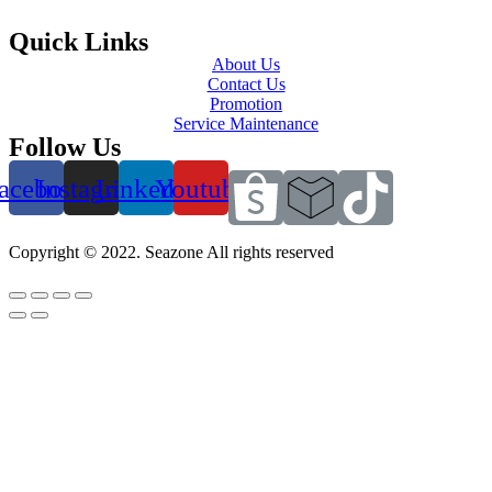
Quick Links
About Us
Contact Us
Promotion
Service Maintenance
Follow Us
acebook
Instagram
Linkedin
Youtube
Copyright © 2022. Seazone All rights reserved