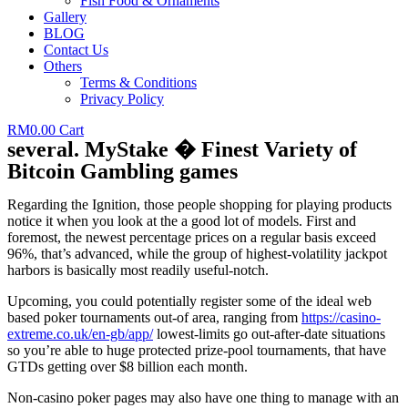
Fish Food & Ornaments
Gallery
BLOG
Contact Us
Others
Terms & Conditions
Privacy Policy
RM
0.00
Cart
several. MyStake � Finest Variety of
Bitcoin Gambling games
Regarding the Ignition, those people shopping for playing products
notice it when you look at the a good lot of models. First and
foremost, the newest percentage prices on a regular basis exceed
96%, that’s advanced, while the group of highest-volatility jackpot
harbors is basically most readily useful-notch.
Upcoming, you could potentially register some of the ideal web
based poker tournaments out-of area, ranging from
https://casino-
extreme.co.uk/en-gb/app/
lowest-limits go out-after-date situations
so you’re able to huge protected prize-pool tournaments, that have
GTDs getting over $8 billion each month.
Non-casino poker pages may also have one thing to manage with an