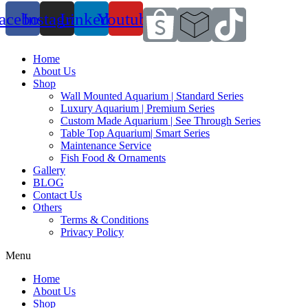
acebook
Instagram
Linkedin
Youtube
Home
About Us
Shop
Wall Mounted Aquarium | Standard Series
Luxury Aquarium | Premium Series
Custom Made Aquarium | See Through Series
Table Top Aquarium| Smart Series
Maintenance Service
Fish Food & Ornaments
Gallery
BLOG
Contact Us
Others
Terms & Conditions
Privacy Policy
Menu
Home
About Us
Shop