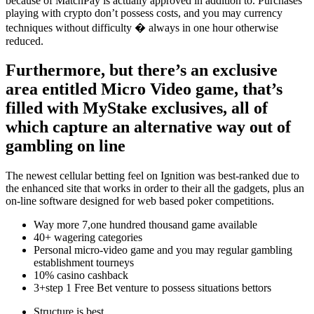
because of MatchPay is actually approved in addition to. Purchases
playing with crypto don’t possess costs, and you may currency
techniques without difficulty � always in one hour otherwise
reduced.
Furthermore, but there’s an exclusive
area entitled Micro Video game, that’s
filled with MyStake exclusives, all of
which capture an alternative way out of
gambling on line
The newest cellular betting feel on Ignition was best-ranked due to
the enhanced site that works in order to their all the gadgets, plus an
on-line software designed for web based poker competitions.
Way more 7,one hundred thousand game available
40+ wagering categories
Personal micro-video game and you may regular gambling
establishment tourneys
10% casino cashback
3+step 1 Free Bet venture to possess situations bettors
Structure is best