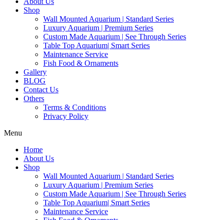
About Us
Shop
Wall Mounted Aquarium | Standard Series
Luxury Aquarium | Premium Series
Custom Made Aquarium | See Through Series
Table Top Aquarium| Smart Series
Maintenance Service
Fish Food & Ornaments
Gallery
BLOG
Contact Us
Others
Terms & Conditions
Privacy Policy
Menu
Home
About Us
Shop
Wall Mounted Aquarium | Standard Series
Luxury Aquarium | Premium Series
Custom Made Aquarium | See Through Series
Table Top Aquarium| Smart Series
Maintenance Service