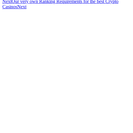
Next
Our very own Ranking Requirements for the best Crypto
Casinos
Next