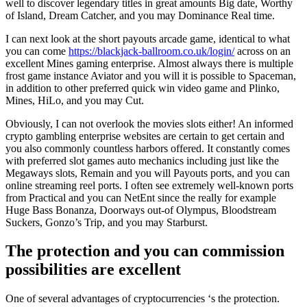
well to discover legendary titles in great amounts Big date, Worthy
of Island, Dream Catcher, and you may Dominance Real time.
I can next look at the short payouts arcade game, identical to what
you can come
https://blackjack-ballroom.co.uk/login/
across on an
excellent Mines gaming enterprise. Almost always there is multiple
frost game instance Aviator and you will it is possible to Spaceman,
in addition to other preferred quick win video game and Plinko,
Mines, HiLo, and you may Cut.
Obviously, I can not overlook the movies slots either! An informed
crypto gambling enterprise websites are certain to get certain and
you also commonly countless harbors offered. It constantly comes
with preferred slot games auto mechanics including just like the
Megaways slots, Remain and you will Payouts ports, and you can
online streaming reel ports. I often see extremely well-known ports
from Practical and you can NetEnt since the really for example
Huge Bass Bonanza, Doorways out-of Olympus, Bloodstream
Suckers, Gonzo’s Trip, and you may Starburst.
The protection and you can commission
possibilities are excellent
One of several advantages of cryptocurrencies ‘s the protection.