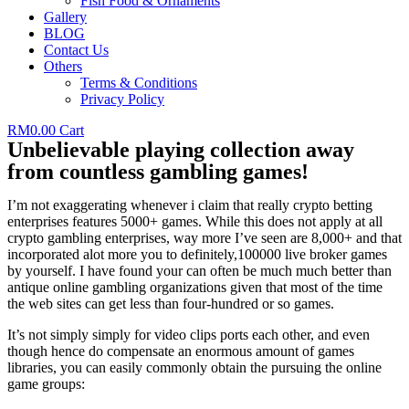
Fish Food & Ornaments
Gallery
BLOG
Contact Us
Others
Terms & Conditions
Privacy Policy
RM
0.00
Cart
Unbelievable playing collection away
from countless gambling games!
I’m not exaggerating whenever i claim that really crypto betting
enterprises features 5000+ games. While this does not apply at all
crypto gambling enterprises, way more I’ve seen are 8,000+ and that
incorporated alot more you to definitely,100000 live broker games
by yourself. I have found your can often be much much better than
antique online gambling organizations given that most of the time
the web sites can get less than four-hundred or so games.
It’s not simply simply for video clips ports each other, and even
though hence do compensate an enormous amount of games
libraries, you can easily commonly obtain the pursuing the online
game groups: