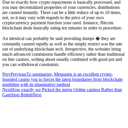
Due to exactly how crypto repayments is basically processed, and
you may decentralized properties of your currencies, distributions
are canned instantly. There can be a little reduce of up to 10 times,
not, so it may vary with regards to the price of your own
cryptocurrency payment function your used. Instance, Bitcoin
blockchain deals basically rating ten minutes in order to procedure.
An identical can probably be said providing dumps � they are
constantly canned rapidly as well as the simply restrict was the rate
out of underlying blockchain tech. Irrespective, the websites bring
much advanced commission handle efficiency rather than traditional
on line casinos, writing about usually combined with good put and
you can withdrawal constraints.
Prev
Previous
To summarize, Metaspins is an excellent crypto-
founded casino you to forces the latest boundaries from blockchain
gambling with its imaginative method
Next
How exactly we Picked the major Online casinos Rather than
GamStop British
Next