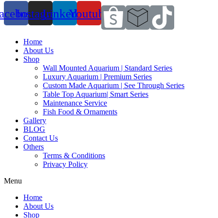
acebook
Instagram
Linkedin
Youtube
Home
About Us
Shop
Wall Mounted Aquarium | Standard Series
Luxury Aquarium | Premium Series
Custom Made Aquarium | See Through Series
Table Top Aquarium| Smart Series
Maintenance Service
Fish Food & Ornaments
Gallery
BLOG
Contact Us
Others
Terms & Conditions
Privacy Policy
Menu
Home
About Us
Shop