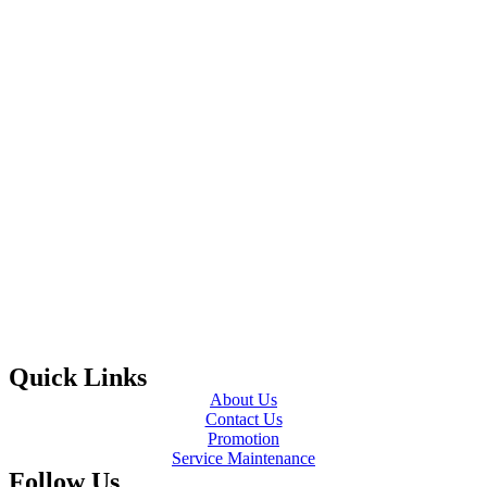
Quick Links
About Us
Contact Us
Promotion
Service Maintenance
Follow Us