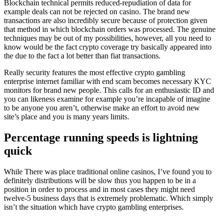
Blockchain technical permits reduced-repudiation of data for
example deals can not be rejected on casino. The brand new
transactions are also incredibly secure because of protection given
that method in which blockchain orders was processed. The genuine
techniques may be out of my possibilities, however, all you need to
know would be the fact crypto coverage try basically appeared into
the due to the fact a lot better than fiat transactions.
Really security features the most effective crypto gambling
enterprise internet familiar with end scam becomes necessary KYC
monitors for brand new people. This calls for an enthusiastic ID and
you can likeness examine for example you’re incapable of imagine
to be anyone you aren’t, otherwise make an effort to avoid new
site’s place and you is many years limits.
Percentage running speeds is lightning
quick
While There was place traditional online casinos, I’ve found you to
definitely distributions will be slow thus you happen to be in a
position in order to process and in most cases they might need
twelve-5 business days that is extremely problematic. Which simply
isn’t the situation which have crypto gambling enterprises.