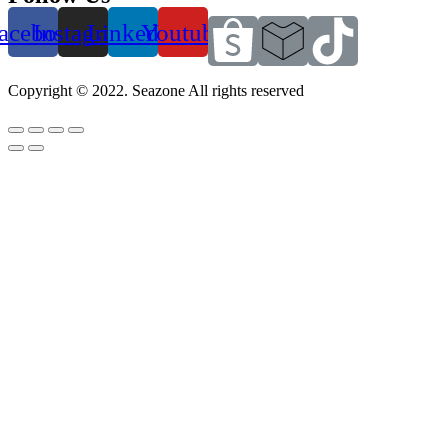
acebook
Instagram
Linkedin
Youtube
Copyright © 2022. Seazone All rights reserved