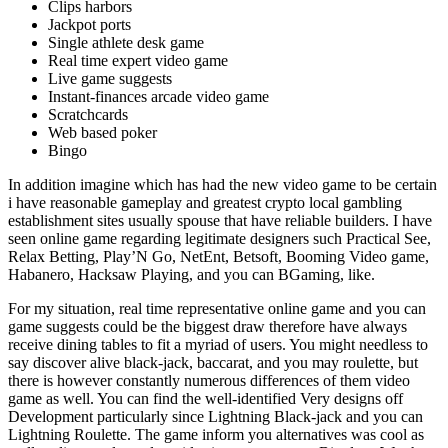
Clips harbors
Jackpot ports
Single athlete desk game
Real time expert video game
Live game suggests
Instant-finances arcade video game
Scratchcards
Web based poker
Bingo
In addition imagine which has had the new video game to be certain
i have reasonable gameplay and greatest crypto local gambling
establishment sites usually spouse that have reliable builders. I have
seen online game regarding legitimate designers such Practical See,
Relax Betting, Play’N Go, NetEnt, Betsoft, Booming Video game,
Habanero, Hacksaw Playing, and you can BGaming, like.
For my situation, real time representative online game and you can
game suggests could be the biggest draw therefore have always
receive dining tables to fit a myriad of users. You might needless to
say discover alive black-jack, baccarat, and you may roulette, but
there is however constantly numerous differences of them video
game as well. You can find the well-identified Very designs off
Development particularly since Lightning Black-jack and you can
Lightning Roulette. The game inform you alternatives was cool as