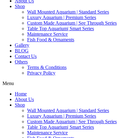
About Us
Shop
Wall Mounted Aquarium | Standard Series
Luxury Aquarium | Premium Series
Custom Made Aquarium | See Through Series
Table Top Aquarium| Smart Series
Maintenance Service
Fish Food & Ornaments
Gallery
BLOG
Contact Us
Others
Terms & Conditions
Privacy Policy
Menu
Home
About Us
Shop
Wall Mounted Aquarium | Standard Series
Luxury Aquarium | Premium Series
Custom Made Aquarium | See Through Series
Table Top Aquarium| Smart Series
Maintenance Service