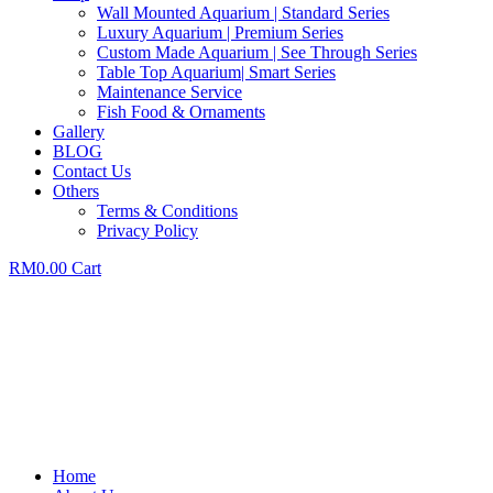
Wall Mounted Aquarium | Standard Series
Luxury Aquarium | Premium Series
Custom Made Aquarium | See Through Series
Table Top Aquarium| Smart Series
Maintenance Service
Fish Food & Ornaments
Gallery
BLOG
Contact Us
Others
Terms & Conditions
Privacy Policy
RM
0.00
Cart
Home