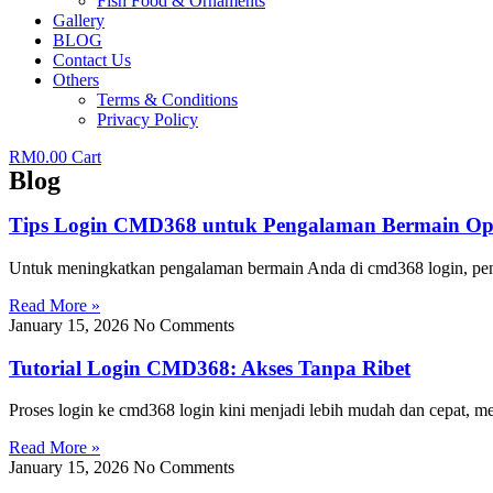
Fish Food & Ornaments
Gallery
BLOG
Contact Us
Others
Terms & Conditions
Privacy Policy
RM
0.00
Cart
Blog
Tips Login CMD368 untuk Pengalaman Bermain Op
Untuk meningkatkan pengalaman bermain Anda di cmd368 login, pen
Read More »
January 15, 2026
No Comments
Tutorial Login CMD368: Akses Tanpa Ribet
Proses login ke cmd368 login kini menjadi lebih mudah dan cepat,
Read More »
January 15, 2026
No Comments