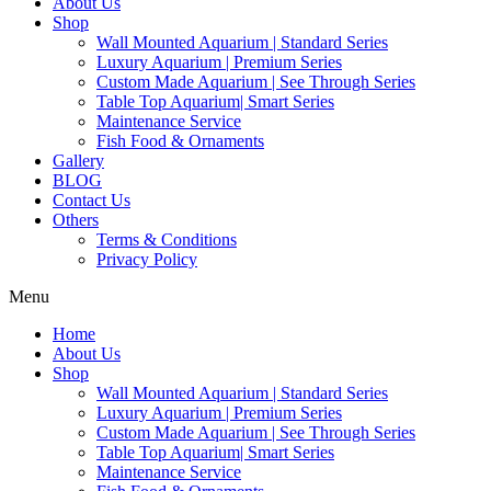
About Us
Shop
Wall Mounted Aquarium | Standard Series
Luxury Aquarium | Premium Series
Custom Made Aquarium | See Through Series
Table Top Aquarium| Smart Series
Maintenance Service
Fish Food & Ornaments
Gallery
BLOG
Contact Us
Others
Terms & Conditions
Privacy Policy
Menu
Home
About Us
Shop
Wall Mounted Aquarium | Standard Series
Luxury Aquarium | Premium Series
Custom Made Aquarium | See Through Series
Table Top Aquarium| Smart Series
Maintenance Service