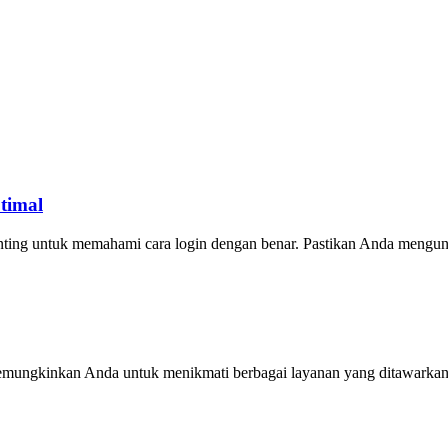
timal
ting untuk memahami cara login dengan benar. Pastikan Anda mengu
 memungkinkan Anda untuk menikmati berbagai layanan yang ditawark