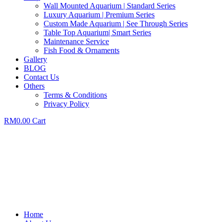
Wall Mounted Aquarium | Standard Series
Luxury Aquarium | Premium Series
Custom Made Aquarium | See Through Series
Table Top Aquarium| Smart Series
Maintenance Service
Fish Food & Ornaments
Gallery
BLOG
Contact Us
Others
Terms & Conditions
Privacy Policy
RM
0.00
Cart
Home