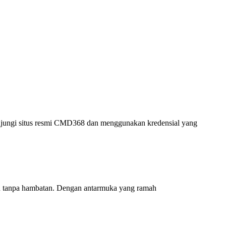
njungi situs resmi CMD368 dan menggunakan kredensial yang
an tanpa hambatan. Dengan antarmuka yang ramah