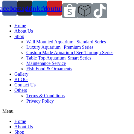
acebook
Instagram
Linkedin
Youtube
Home
About Us
Shop
Wall Mounted Aquarium | Standard Series
Luxury Aquarium | Premium Series
Custom Made Aquarium | See Through Series
Table Top Aquarium| Smart Series
Maintenance Service
Fish Food & Ornaments
Gallery
BLOG
Contact Us
Others
Terms & Conditions
Privacy Policy
Menu
Home
About Us
Shop