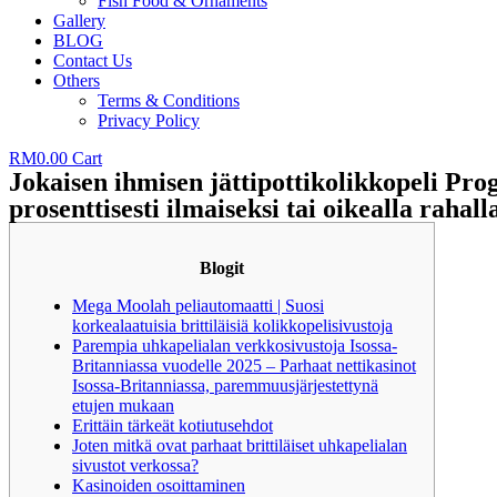
Fish Food & Ornaments
Gallery
BLOG
Contact Us
Others
Terms & Conditions
Privacy Policy
RM
0.00
Cart
Jokaisen ihmisen jättipottikolikkopeli Pro
prosenttisesti ilmaiseksi tai oikealla rahall
Blogit
Mega Moolah peliautomaatti | Suosi
korkealaatuisia brittiläisiä kolikkopelisivustoja
Parempia uhkapelialan verkkosivustoja Isossa-
Britanniassa vuodelle 2025 – Parhaat nettikasinot
Isossa-Britanniassa, paremmuusjärjestettynä
etujen mukaan
Erittäin tärkeät kotiutusehdot
Joten mitkä ovat parhaat brittiläiset uhkapelialan
sivustot verkossa?
Kasinoiden osoittaminen