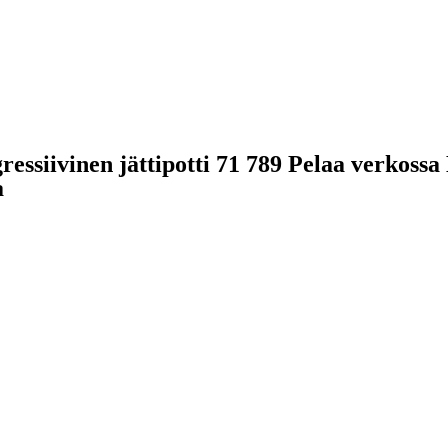
gressiivinen jättipotti 71 789 Pelaa verkos
a