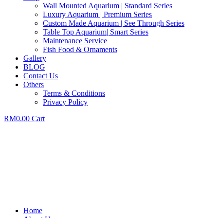
Wall Mounted Aquarium | Standard Series
Luxury Aquarium | Premium Series
Custom Made Aquarium | See Through Series
Table Top Aquarium| Smart Series
Maintenance Service
Fish Food & Ornaments
Gallery
BLOG
Contact Us
Others
Terms & Conditions
Privacy Policy
RM
0.00
Cart
Home