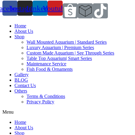
acebook
Instagram
Linkedin
Youtube
Home
About Us
Shop
Wall Mounted Aquarium | Standard Series
Luxury Aquarium | Premium Series
Custom Made Aquarium | See Through Series
Table Top Aquarium| Smart Series
Maintenance Service
Fish Food & Ornaments
Gallery
BLOG
Contact Us
Others
Terms & Conditions
Privacy Policy
Menu
Home
About Us
Shop