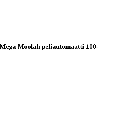
sa Mega Moolah peliautomaatti 100-