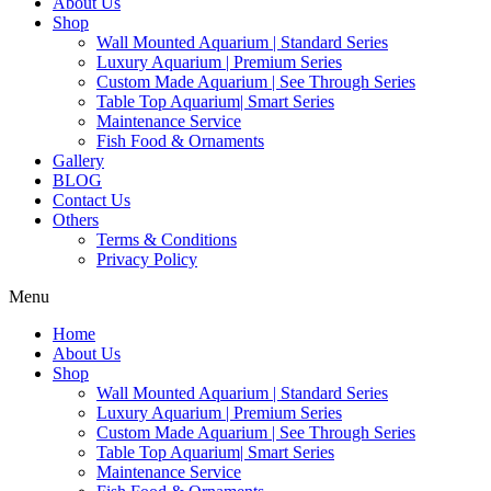
About Us
Shop
Wall Mounted Aquarium | Standard Series
Luxury Aquarium | Premium Series
Custom Made Aquarium | See Through Series
Table Top Aquarium| Smart Series
Maintenance Service
Fish Food & Ornaments
Gallery
BLOG
Contact Us
Others
Terms & Conditions
Privacy Policy
Menu
Home
About Us
Shop
Wall Mounted Aquarium | Standard Series
Luxury Aquarium | Premium Series
Custom Made Aquarium | See Through Series
Table Top Aquarium| Smart Series
Maintenance Service