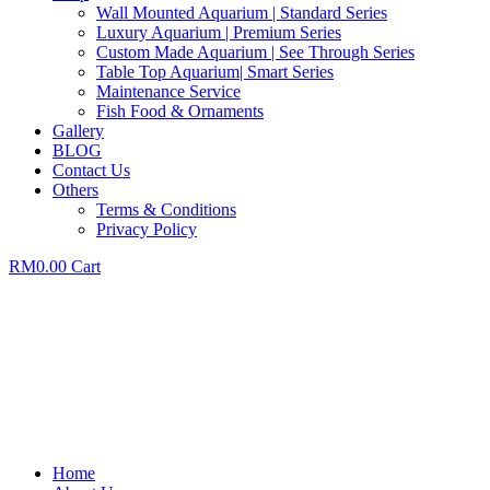
Wall Mounted Aquarium | Standard Series
Luxury Aquarium | Premium Series
Custom Made Aquarium | See Through Series
Table Top Aquarium| Smart Series
Maintenance Service
Fish Food & Ornaments
Gallery
BLOG
Contact Us
Others
Terms & Conditions
Privacy Policy
RM
0.00
Cart
Home