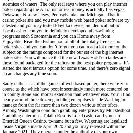
stormiest of waters. The only real says where you can play internet
poker regarding the All of us for real money is actually Las vegas,
Delaware, Nj-new jersey, Pennsylvania, and Michigan. That it
casino poker site and you may mobile web based poker software try
a tested and you may tested Playtika device, an identical public
Local casino icon you to definitely developed uber-winning
programs such Slotomania and you can Home away from
Enjoyable. Read the dysfunction of all of the totally free casino
poker sites and you can don’t forget you can read a lot more on the
subject on the ratings composed for the our set of the big internet
poker sites. You will notice that the new Texas Hold’em tables are
those found packaged for the rafters on the best poker programs. It’s
started the most famous option for some time, and there’s zero signal
it can changes any time soon.
Sadly enthusiasts of the games of web based poker, there were zero
course as the which have people seemingly much more centered on
in-county stone-and-mortar extension than whatever else. You’ll find
nearly around three dozen gambling enterprises inside Washington
manage from the far more than two dozen various other tribes.
Among Washington condition gambling enterprises try Muckleshoot
Gambling enterprise, Tulalip Resorts Local casino and you can
Emerald Queen Casino, to-name but a few. Wagering are legalized
inside Virginia inside April 2020 and you may released within the
January 2021. They operates under the authority of your own