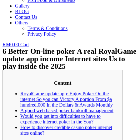
Fish Food & Ornaments
Gallery
BLOG
Contact Us
Others
Terms & Conditions
Privacy Policy
RM
0.00
Cart
6 Better On-line poker A real RoyalGame
update app income Internet sites Us to
play inside the 2025
Content
RoyalGame update app: Enjoy Poker On the
internet So you can Victory A portion From $a
hundred,000 In the Dollars & Awards Monthly
A good web based poker bankroll management
Would you get into difficulties to have to
experience internet poker in the You?
How to discover credible casino poker internet
sites online?