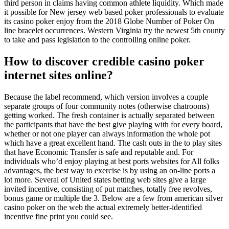
third person in claims having common athlete liquidity. Which made
it possible for New jersey web based poker professionals to evaluate
its casino poker enjoy from the 2018 Globe Number of Poker On
line bracelet occurrences. Western Virginia try the newest 5th county
to take and pass legislation to the controlling online poker.
How to discover credible casino poker
internet sites online?
Because the label recommend, which version involves a couple
separate groups of four community notes (otherwise chatrooms)
getting worked. The fresh container is actually separated between
the participants that have the best give playing with for every board,
whether or not one player can always information the whole pot
which have a great excellent hand. The cash outs in the to play sites
that have Economic Transfer is safe and reputable and. For
individuals who’d enjoy playing at best ports websites for All folks
advantages, the best way to exercise is by using an on-line ports a
lot more. Several of United states betting web sites give a large
invited incentive, consisting of put matches, totally free revolves,
bonus game or multiple the 3. Below are a few from american silver
casino poker on the web the actual extremely better-identified
incentive fine print you could see.