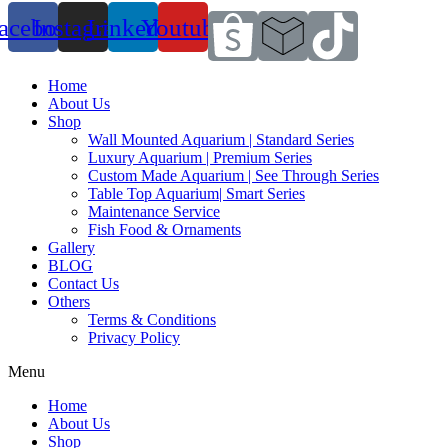
acebook
Instagram
Linkedin
Youtube
Home
About Us
Shop
Wall Mounted Aquarium | Standard Series
Luxury Aquarium | Premium Series
Custom Made Aquarium | See Through Series
Table Top Aquarium| Smart Series
Maintenance Service
Fish Food & Ornaments
Gallery
BLOG
Contact Us
Others
Terms & Conditions
Privacy Policy
Menu
Home
About Us
Shop