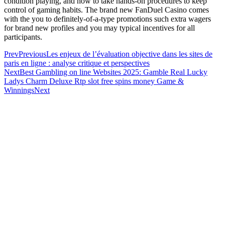
condition playing, and how to take hands-on procedures to keep
control of gaming habits. The brand new FanDuel Casino comes
with the you to definitely-of-a-type promotions such extra wagers
for brand new profiles and you may typical incentives for all
participants.
Prev
Previous
Les enjeux de l’évaluation objective dans les sites de
paris en ligne : analyse critique et perspectives
Next
Best Gambling on line Websites 2025: Gamble Real Lucky
Ladys Charm Deluxe Rtp slot free spins money Game &
Winnings
Next