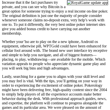
Increase that it the fact purchases try
private, and you can see why Bitcoin is a
great option for someone trying to enjoy a real income on-line poker.
The original definition is just one the majority of people consider
whenever someone claims no-deposit extra, very help’s work with
one to. To put it differently, the very best online poker internet sites
give you added bonus credit to have carrying out another
membership.
Whether your’lso are to play on the a new iphone, Android os
equipment, otherwise pill, WPTGold could have been enhanced for
cellular fool around with. The brand new user interface try receptive
and simple to help you navigate, and all of biggest features—
placing, to play, withdrawing—are available for the mobile. Which
variation appeals to people who appreciate dynamic game play and
you will seek big bins and high advantages.
Lastly, searching for a game you to aligns with your skill level and
you may feel is vital. With the tips, you’ll getting on your way in
order to experiencing the excitement of online poker. Pokerology
might have been delivering free, high-quality content since the 2004
to simply help players of all the experience accounts make better
behavior during the desk. With professional approach guides, news,
and expertise, the platform will continue to progress alongside the
games and its particular area. We were pleased on the amount of