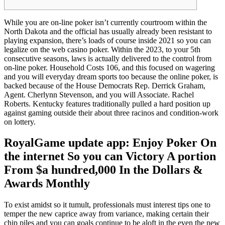
While you are on-line poker isn’t currently courtroom within the
North Dakota and the official has usually already been resistant to
playing expansion, there’s loads of course inside 2021 so you can
legalize on the web casino poker. Within the 2023, to your 5th
consecutive seasons, laws is actually delivered to the control from
on-line poker.
Household Costs 106, and this focused on wagering
and you will everyday dream sports too because the online poker, is
backed because of the House Democrats Rep. Derrick Graham,
Agent. Cherlynn Stevenson, and you will Associate. Rachel
Roberts. Kentucky features traditionally pulled a hard position up
against gaming outside their about three racinos and condition-work
on lottery.
RoyalGame update app: Enjoy Poker On
the internet So you can Victory A portion
From $a hundred,000 In the Dollars &
Awards Monthly
To exist amidst so it tumult, professionals must interest tips one to
temper the new caprice away from variance, making certain their
chip piles and you can goals continue to be aloft in the even the new