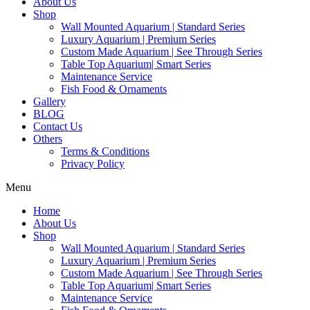
About Us
Shop
Wall Mounted Aquarium | Standard Series
Luxury Aquarium | Premium Series
Custom Made Aquarium | See Through Series
Table Top Aquarium| Smart Series
Maintenance Service
Fish Food & Ornaments
Gallery
BLOG
Contact Us
Others
Terms & Conditions
Privacy Policy
Menu
Home
About Us
Shop
Wall Mounted Aquarium | Standard Series
Luxury Aquarium | Premium Series
Custom Made Aquarium | See Through Series
Table Top Aquarium| Smart Series
Maintenance Service