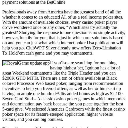
payment solutions at the BetOnline.
Professionals away from America have the greatest band of all the
whether it comes to an educated All of us a real income poker sites.
With the amount of available choices, every casino poker player
do’ve wondered once or any other, “Which sites try actually the
greatest? Studying the response to one question is no simple activity,
however, luckily for you, that is just in which our solutions is based
on and you can just what which internet poker Usa publication will
help you go. ClubWPT Silver already now offers Zero-Limitation
Tx Hold’em cash game and you may tournaments.
If you’lso are searching for one thing
having highest bet, Ignition has a lot of
great Weekend tournaments like the Triple Header and you can
$200K GTD MTTs. There are a ton of offers available at Black
colored Processor Web based poker, ranging from recommendation
incentives to help you freeroll offers, as well as her or him start up
having an ample one hundred% fits added bonus as high as $2,100.
Seven Card Stud – A classic casino poker games in which memories
and determination pay back because the you piece together the best
5-card give. We selected Americas Cardroom while the finest casino
poker space for its feature-steeped application, higher website
visitors, and you can big bonuses.