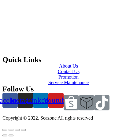
Quick Links
About Us
Contact Us
Promotion
Service Maintenance
Follow Us
acebook
Instagram
Linkedin
Youtube
Copyright © 2022. Seazone All rights reserved