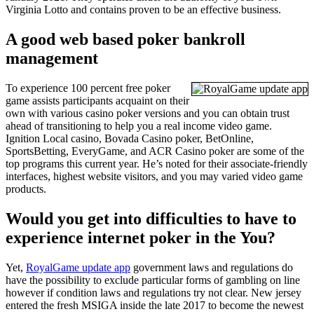
Virginia Lotto and contains proven to be an effective business.
A good web based poker bankroll
management
To experience 100 percent free poker
game assists participants acquaint on their
own with various casino poker versions and you can obtain trust
ahead of transitioning to help you a real income video game.
Ignition Local casino, Bovada Casino poker, BetOnline,
SportsBetting, EveryGame, and ACR Casino poker are some of the
top programs this current year. He’s noted for their associate-friendly
interfaces, highest website visitors, and you may varied video game
products.
Would you get into difficulties to have to
experience internet poker in the You?
Yet,
RoyalGame update app
government laws and regulations do
have the possibility to exclude particular forms of gambling on line
however if condition laws and regulations try not clear. New jersey
entered the fresh MSIGA inside the late 2017 to become the newest