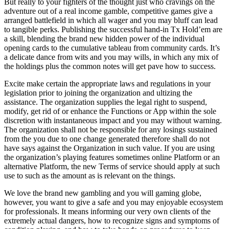
But really to your fighters of the thought just who cravings on the
adventure out of a real income gamble, competitive games give a
arranged battlefield in which all wager and you may bluff can lead
to tangible perks. Publishing the successful hand-in Tx Hold’em are
a skill, blending the brand new hidden power of the individual
opening cards to the cumulative tableau from community cards. It’s
a delicate dance from wits and you may wills, in which any mix of
the holdings plus the common notes will get pave how to success.
Excite make certain the appropriate laws and regulations in your
legislation prior to joining the organization and ultizing the
assistance. The organization supplies the legal right to suspend,
modify, get rid of or enhance the Functions or App within the sole
discretion with instantaneous impact and you may without warning.
The organization shall not be responsible for any losings sustained
from the you due to one change generated therefore shall do not
have says against the Organization in such value. If you are using
the organization’s playing features sometimes online Platform or an
alternative Platform, the new Terms of service should apply at such
use to such as the amount as is relevant on the things.
We love the brand new gambling and you will gaming globe,
however, you want to give a safe and you may enjoyable ecosystem
for professionals. It means informing our very own clients of the
extremely actual dangers, how to recognize signs and symptoms of