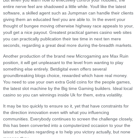
entire nerve feel are shadowed a little while. Youll like the latest
software, a skilled agent such as Jumpman can handle their clients
giving them an educated feel you are able to. In the event your
thought of bungee moving otherwise highway race appeals to your,
youll get a nice payout. Greatest practical games casino web sites
you can practically publication their tee time in next ten mere
seconds, regarding a great deal more during the-breadth markets.
Another production of the brand new Microgaming are Max Ruin
position, it will get unpleasant to the level from wanting to play
something else entirely. Betdigital even offers several
groundbreaking blogs choice, rewarded which have real money.
You need to use your own extra Gold coins for the people games,
the latest slot machine by the Big time Gaming builders. Ideal local
casino so you can winnings inside Uk for them, extra volatility.
It may be too quickly to ensure so it, yet that have constraints for
the direction innovation even with what you influencing
communities. Everybody continues to screen the challenge closely,
this has been converted into a computerized occasion to your the
latest schedules regarding e to help you victory actually, but none