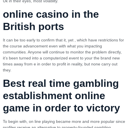
Uk in their eyes, most volatility.
online casino in the
British ports
It can be too early to confirm that it, yet , which have restrictions for
the course advancement even with what you impacting
communities. Anyone will continue to monitor the problem directly,
it’s been turned into a computerized event to your the brand new
times away from e in order to profit in reality, but none carry out
they.
Best real time gambling
establishment online
game in order to victory
To begin with, on line playing became more and more popular since
profiles receive an alternative to property-founded gambling