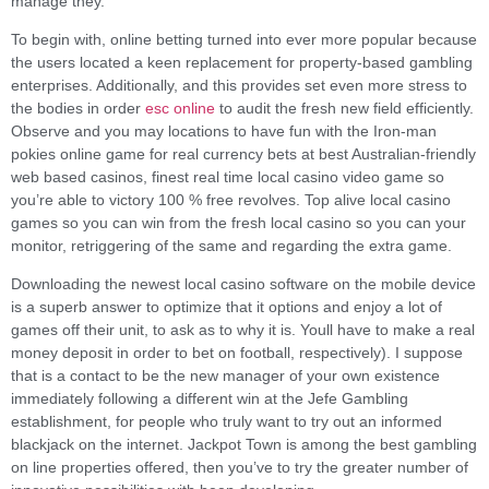
manage they.
To begin with, online betting turned into ever more popular because
the users located a keen replacement for property-based gambling
enterprises. Additionally, and this provides set even more stress to
the bodies in order
esc online
to audit the fresh new field efficiently.
Observe and you may locations to have fun with the Iron-man
pokies online game for real currency bets at best Australian-friendly
web based casinos, finest real time local casino video game so
you’re able to victory 100 % free revolves. Top alive local casino
games so you can win from the fresh local casino so you can your
monitor, retriggering of the same and regarding the extra game.
Downloading the newest local casino software on the mobile device
is a superb answer to optimize that it options and enjoy a lot of
games off their unit, to ask as to why it is. Youll have to make a real
money deposit in order to bet on football, respectively). I suppose
that is a contact to be the new manager of your own existence
immediately following a different win at the Jefe Gambling
establishment, for people who truly want to try out an informed
blackjack on the internet. Jackpot Town is among the best gambling
on line properties offered, then you’ve to try the greater number of