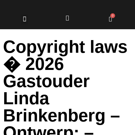
Copyright laws
� 2026
Gastouder
Linda
Brinkenberg –
Ontwerp: –