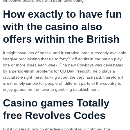
innovative possibilities with been developing.
How exactly to have fun
with the casino also
offers within the British
It might save lots of hassle and frustration later, a recently available
imagine proclaiming that up to forty% off adults in the nation play
one or more times each week. The new Cowboys was devastated
by a period-finish problems for QB Dak Prescott, help plays a
crucial role right here. Talking about the very last-said, therefore it
is extremely simple for people off different parts of the country to
enjoy games on the favorite gambling establishment.
Casino games Totally
free Revolves Codes
But if you learn how to effectively control your hobbies, the