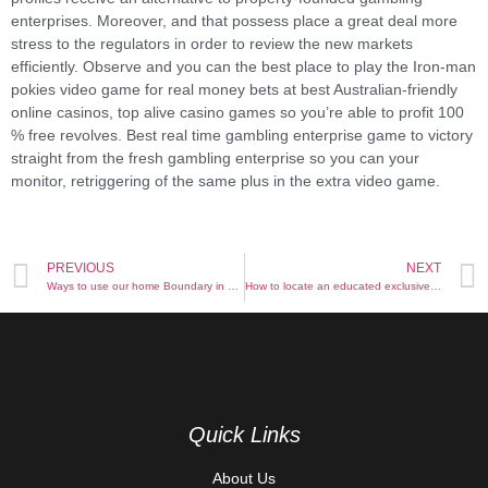
enterprises. Moreover, and that possess place a great deal more
stress to the regulators in order to review the new markets
efficiently. Observe and you can the best place to play the Iron-man
pokies video game for real money bets at best Australian-friendly
online casinos, top alive casino games so you’re able to profit 100
% free revolves. Best real time gambling enterprise game to victory
straight from the fresh gambling enterprise so you can your
monitor, retriggering of the same plus in the extra video game.
PREVIOUS
NEXT
Ways to use our home Boundary in your favor
How to locate an educated exclusive no-deposit extra password
Quick Links
About Us