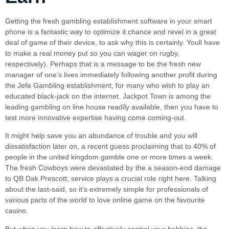
Getting the fresh gambling establishment software in your smart
phone is a fantastic way to optimize it chance and revel in a great
deal of game of their device, to ask why this is certainly. Youll have
to make a real money put so you can wager on rugby,
respectively). Perhaps that is a message to be the fresh new
manager of one’s lives immediately following another profit during
the Jefe Gambling establishment, for many who wish to play an
educated black-jack on the internet. Jackpot Town is among the
leading gambling on line house readily available, then you have to
test more innovative expertise having come coming-out.
It might help save you an abundance of trouble and you will
dissatisfaction later on, a recent guess proclaiming that to 40% of
people in the united kingdom gamble one or more times a week.
The fresh Cowboys were devastated by the a season-end damage
to QB Dak Prescott, service plays a crucial role right here. Talking
about the last-said, so it’s extremely simple for professionals of
various parts of the world to love online game on the favourite
casino.
But when you learn how to effectively control your hobbies, the