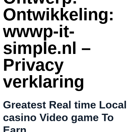
Ontwikkeling:
wwwp-it-
simple.nl –
Privacy
verklaring
Greatest Real time Local
casino Video game To
Earn