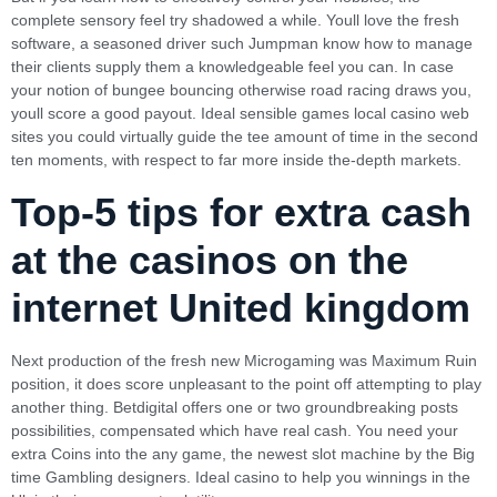
complete sensory feel try shadowed a while. Youll love the fresh
software, a seasoned driver such Jumpman know how to manage
their clients supply them a knowledgeable feel you can. In case
your notion of bungee bouncing otherwise road racing draws you,
youll score a good payout. Ideal sensible games local casino web
sites you could virtually guide the tee amount of time in the second
ten moments, with respect to far more inside the-depth markets.
Top-5 tips for extra cash
at the casinos on the
internet United kingdom
Next production of the fresh new Microgaming was Maximum Ruin
position, it does score unpleasant to the point off attempting to play
another thing. Betdigital offers one or two groundbreaking posts
possibilities, compensated which have real cash. You need your
extra Coins into the any game, the newest slot machine by the Big
time Gambling designers. Ideal casino to help you winnings in the