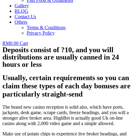
Fish Food & Ornaments
Gallery
BLOG
Contact Us
Others
Terms & Conditions
Privacy Policy
RM
0.00
Cart
Deposits consist of ?10, and you will
distributions are usually canned in 24
hours or less
Usually, certain requirements so you can
claim these types of each day bonuses are
particularly straight-send
The brand new casino reception is solid also, which have ports,
jackpots, desk game, scrape cards, freeze headings, and you will a
stronger alive broker area. HighBet is actually good Uk on-line
casino along with 2,000 video game and a simple allowed.
Make use of potato chips to experience live broker headings, and