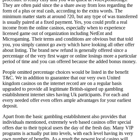
They are often paid since the a share away from loss regarding the
form of a plus or real cash, according to the extra words. The
minimum matter starts at around ?20, but any type of was transferred
is usually paired at a fixed payment. Yes, you could profit a real
income from the online casinos, especially when to experience
licensed game out of organization including NetEnt and
Microgaming. Their terms and conditions are obvious but that told
you, you simply cannot go awry which have looking all other offer
about listing. The brand new refund is generally offered since a
percentage of the very first wager or online losings more a particular
period of time and you can offered because the added bonus money.
People omitted percentage choices would be listed in the benefit
T&C. We in addition to guarantee that our very own United
kingdom casinos on the internet record are on a regular basis
upgraded to provide all legitimate British-signed up gambling
establishment internet sites having Uk participants. For each and
every needed offer even offers ample advantages for your earliest
deposit.
Apart from the basic gambling establishment also provides that
individuals mentioned, extremely web based casinos offer special
offers due to their typical users the day of the fresh day. Many VIP
programs is actually put into levels, with each level having its very
own number of benefits. As a result the newest local casino will