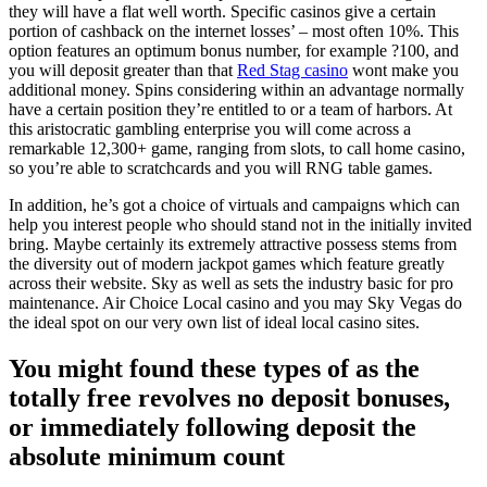
they will have a flat well worth. Specific casinos give a certain
portion of cashback on the internet losses’ – most often 10%. This
option features an optimum bonus number, for example ?100, and
you will deposit greater than that
Red Stag casino
wont make you
additional money. Spins considering within an advantage normally
have a certain position they’re entitled to or a team of harbors. At
this aristocratic gambling enterprise you will come across a
remarkable 12,300+ game, ranging from slots, to call home casino,
so you’re able to scratchcards and you will RNG table games.
In addition, he’s got a choice of virtuals and campaigns which can
help you interest people who should stand not in the initially invited
bring. Maybe certainly its extremely attractive possess stems from
the diversity out of modern jackpot games which feature greatly
across their website. Sky as well as sets the industry basic for pro
maintenance. Air Choice Local casino and you may Sky Vegas do
the ideal spot on our very own list of ideal local casino sites.
You might found these types of as the
totally free revolves no deposit bonuses,
or immediately following deposit the
absolute minimum count