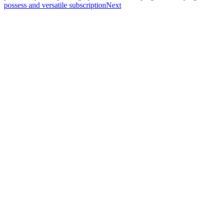
possess and versatile subscription
Next