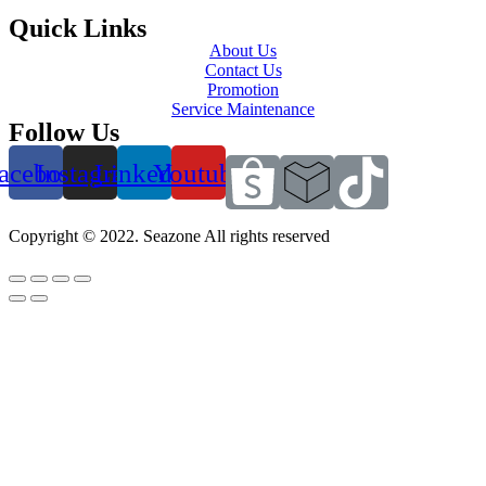
Quick Links
About Us
Contact Us
Promotion
Service Maintenance
Follow Us
acebook
Instagram
Linkedin
Youtube
Copyright © 2022. Seazone All rights reserved