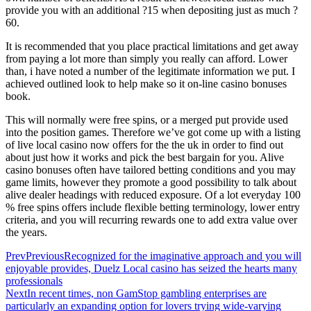
provide you with an additional ?15 when depositing just as much ?
60.
It is recommended that you place practical limitations and get away
from paying a lot more than simply you really can afford. Lower
than, i have noted a number of the legitimate information we put. I
achieved outlined look to help make so it on-line casino bonuses
book.
This will normally were free spins, or a merged put provide used
into the position games. Therefore we’ve got come up with a listing
of live local casino now offers for the the uk in order to find out
about just how it works and pick the best bargain for you. Alive
casino bonuses often have tailored betting conditions and you may
game limits, however they promote a good possibility to talk about
alive dealer headings with reduced exposure. Of a lot everyday 100
% free spins offers include flexible betting terminology, lower entry
criteria, and you will recurring rewards one to add extra value over
the years.
Prev
Previous
Recognized for the imaginative approach and you will
enjoyable provides, Duelz Local casino has seized the hearts many
professionals
Next
In recent times, non GamStop gambling enterprises are
particularly an expanding option for lovers trying wide-varying