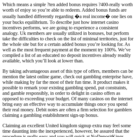
Which means a simple ?ten added bonus requires ?400-really worth
worth of enjoy so you’re able to redeem. Added bonus funds are
usually handled differently regarding �a real income� one lies on
your bucks equilibrium. To describe just how internet casino
incentives performs, we are going to experience a consistent
analogy. Uk members are usually utilized in bonuses, but perform
take the difficulties to check on the list of minimal territories, just for
the whole site but for a certain added bonus you’re looking for. As
well as the most frequent payment at the moment try 100%. We’ve
compiled a list of an educated no deposit incentives already readily
available, which you’ll look at lower than.
By taking advantageous asset of this type of offers, members can be
mention the latest online game, check out gambling enterprise have,
while making by far the most of their fun time. It product makes it
possible to remark your existing gambling spend, put constraints,
and gamble responsibly, in order to delight in casino offers as
opposed to exceeding your budget. Of many casinos on the internet
bring easy an effective way to accumulate things once you spend
their real money. Debit notes are often a firm selection for gamblers
claiming a gambling establishment sign-up bonus.
Claiming an excellent United kingdom signup extra may feel some
time daunting into the inexperienced, however, be assured that the
procedure is really easy and you will quick at NoDepositKings.