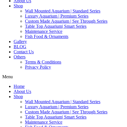
About Us
Shop
Wall Mounted Aquarium | Standard Series
Luxury Aquarium | Premium Series
Custom Made Aquarium | See Through Series
Table Top Aquarium| Smart Series
Maintenance Service
Fish Food & Ornaments
Gallery
BLOG
Contact Us
Others
Terms & Conditions
Privacy Policy
Menu
Home
About Us
Shop
Wall Mounted Aquarium | Standard Series
Luxury Aquarium | Premium Series
Custom Made Aquarium | See Through Series
Table Top Aquarium| Smart Series
Maintenance Service