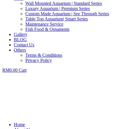
Wall Mounted Aquarium | Standard Series
Luxury Aquarium | Premium Series
Custom Made Aquarium | See Through Series
Table Top Aquarium| Smart Series
Maintenance Service
Fish Food & Ornaments
Gallery
BLOG
Contact Us
Others
Terms & Conditions
Privacy Policy
RM
0.00
Cart
Home