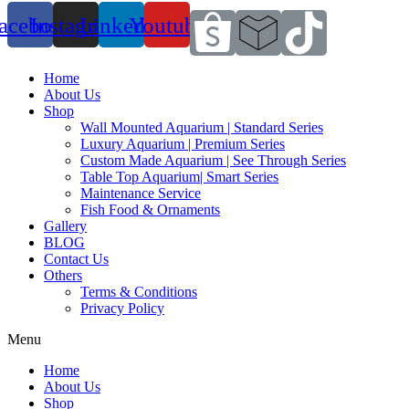
acebook
Instagram
Linkedin
Youtube
Home
About Us
Shop
Wall Mounted Aquarium | Standard Series
Luxury Aquarium | Premium Series
Custom Made Aquarium | See Through Series
Table Top Aquarium| Smart Series
Maintenance Service
Fish Food & Ornaments
Gallery
BLOG
Contact Us
Others
Terms & Conditions
Privacy Policy
Menu
Home
About Us
Shop