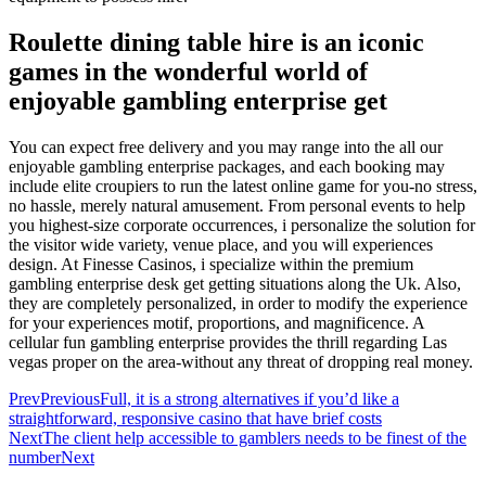
Roulette dining table hire is an iconic
games in the wonderful world of
enjoyable gambling enterprise get
You can expect free delivery and you may range into the all our
enjoyable gambling enterprise packages, and each booking may
include elite croupiers to run the latest online game for you-no stress,
no hassle, merely natural amusement. From personal events to help
you highest-size corporate occurrences, i personalize the solution for
the visitor wide variety, venue place, and you will experiences
design. At Finesse Casinos, i specialize within the premium
gambling enterprise desk get getting situations along the Uk. Also,
they are completely personalized, in order to modify the experience
for your experiences motif, proportions, and magnificence. A
cellular fun gambling enterprise provides the thrill regarding Las
vegas proper on the area-without any threat of dropping real money.
Prev
Previous
Full, it is a strong alternatives if you’d like a
straightforward, responsive casino that have brief costs
Next
The client help accessible to gamblers needs to be finest of the
number
Next