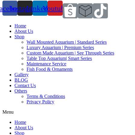
acebook
Instagram
Linkedin
Youtube
Home
About Us
Shop
Wall Mounted Aquarium | Standard Series
Luxury Aquarium | Premium Series
Custom Made Aquarium | See Through Series
Table Top Aquarium| Smart Series
Maintenance Service
Fish Food & Ornaments
Gallery
BLOG
Contact Us
Others
Terms & Conditions
Privacy Policy
Menu
Home
About Us
Shop