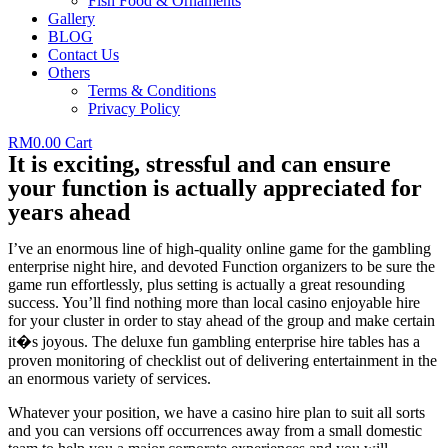
Fish Food & Ornaments
Gallery
BLOG
Contact Us
Others
Terms & Conditions
Privacy Policy
RM
0.00
Cart
It is exciting, stressful and can ensure
your function is actually appreciated for
years ahead
I’ve an enormous line of high-quality online game for the gambling
enterprise night hire, and devoted Function organizers to be sure the
game run effortlessly, plus setting is actually a great resounding
success. You’ll find nothing more than local casino enjoyable hire
for your cluster in order to stay ahead of the group and make certain
it�s joyous. The deluxe fun gambling enterprise hire tables has a
proven monitoring of checklist out of delivering entertainment in the
an enormous variety of services.
Whatever your position, we have a casino hire plan to suit all sorts
and you can versions off occurrences away from a small domestic