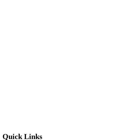
Quick Links