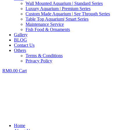
Wall Mounted Aquarium | Standard Series
Luxury Aquarium | Premium Series
Custom Made Aquarium | See Through Series
Table Top Aquarium| Smart Series
Maintenance Service
Fish Food & Ornaments
Gallery
BLOG
Contact Us
Others
Terms & Conditions
Privacy Policy
RM
0.00
Cart
Home