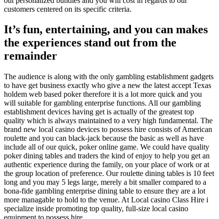
out personalized bundles and you will cost in regards to our
customers centered on its specific criteria.
It’s fun, entertaining, and you can makes
the experiences stand out from the
remainder
The audience is along with the only gambling establishment gadgets
to have get business exactly who give a new the latest accept Texas
holdem web based poker therefore it is a lot more quick and you
will suitable for gambling enterprise functions. All our gambling
establishment devices having get is actually of the greatest top
quality which is always maintained to a very high fundamental. The
brand new local casino devices to possess hire consists of American
roulette and you can black-jack because the basic as well as have
include all of our quick, poker online game. We could have quality
poker dining tables and traders the kind of enjoy to help you get an
authentic experience during the family, on your place of work or at
the group location of preference. Our roulette dining tables is 10 feet
long and you may 5 legs large, merely a bit smaller compared to a
bona-fide gambling enterprise dining table to ensure they are a lot
more managable to hold to the venue. At Local casino Class Hire i
specialize inside promoting top quality, full-size local casino
equipment to possess hire.