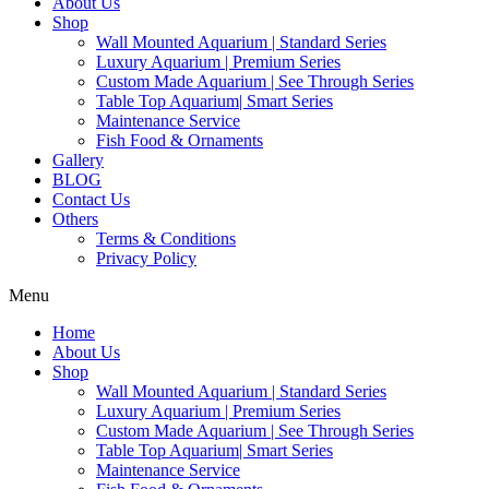
About Us
Shop
Wall Mounted Aquarium | Standard Series
Luxury Aquarium | Premium Series
Custom Made Aquarium | See Through Series
Table Top Aquarium| Smart Series
Maintenance Service
Fish Food & Ornaments
Gallery
BLOG
Contact Us
Others
Terms & Conditions
Privacy Policy
Menu
Home
About Us
Shop
Wall Mounted Aquarium | Standard Series
Luxury Aquarium | Premium Series
Custom Made Aquarium | See Through Series
Table Top Aquarium| Smart Series
Maintenance Service