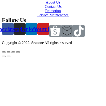
About Us
Contact Us
Promotion
Service Maintenance
Follow Us
acebook
Instagram
Linkedin
Youtube
Copyright © 2022. Seazone All rights reserved