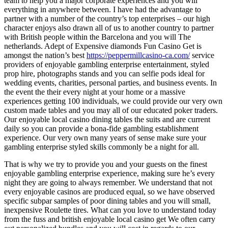
team to help you a major corporate experiences and you will
everything in anywhere between. I have had the advantage to
partner with a number of the country’s top enterprises – our high
character enjoys also drawn all of us to another country to partner
with British people within the Barcelona and you will The
netherlands. Adept of Expensive diamonds Fun Casino Get is
amongst the nation’s best
https://peppermillcasino-ca.com/
service
providers of enjoyable gambling enterprise entertainment, styled
prop hire, photographs stands and you can selfie pods ideal for
wedding events, charities, personal parties, and business events. In
the event the their every night at your home or a massive
experiences getting 100 individuals, we could provide our very own
custom made tables and you may all of our educated poker traders.
Our enjoyable local casino dining tables the suits and are current
daily so you can provide a bona-fide gambling establishment
experience. Our very own many years of sense make sure your
gambling enterprise styled skills commonly be a night for all.
That is why we try to provide you and your guests on the finest
enjoyable gambling enterprise experience, making sure he’s every
night they are going to always remember. We understand that not
every enjoyable casinos are produced equal, so we have observed
specific subpar samples of poor dining tables and you will small,
inexpensive Roulette tires. What can you love to understand today
from the fuss and british enjoyable local casino get We often carry