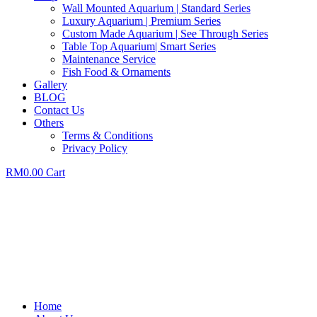
Wall Mounted Aquarium | Standard Series
Luxury Aquarium | Premium Series
Custom Made Aquarium | See Through Series
Table Top Aquarium| Smart Series
Maintenance Service
Fish Food & Ornaments
Gallery
BLOG
Contact Us
Others
Terms & Conditions
Privacy Policy
RM
0.00
Cart
Home