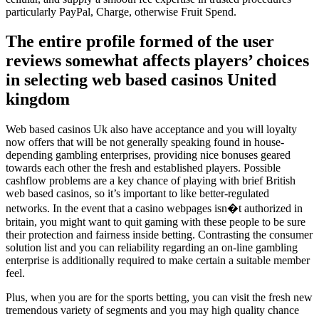
particularly PayPal, Charge, otherwise Fruit Spend.
The entire profile formed of the user
reviews somewhat affects players’ choices
in selecting web based casinos United
kingdom
Web based casinos Uk also have acceptance and you will loyalty
now offers that will be not generally speaking found in house-
depending gambling enterprises, providing nice bonuses geared
towards each other the fresh and established players. Possible
cashflow problems are a key chance of playing with brief British
web based casinos, so it’s important to like better-regulated
networks. In the event that a casino webpages isn�t authorized in
britain, you might want to quit gaming with these people to be sure
their protection and fairness inside betting. Contrasting the consumer
solution list and you can reliability regarding an on-line gambling
enterprise is additionally required to make certain a suitable member
feel.
Plus, when you are for the sports betting, you can visit the fresh new
tremendous variety of segments and you may high quality chance