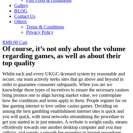
Fish Food & Ornaments
Gallery
BLOG
Contact Us
Others
Terms & Conditions
Privacy Policy
RM
0.00
Cart
Of course, it’s not only about the volume
regarding games, as well as about their
top quality
Whilst each and every UKGC-licensed system try reasonable and
secure, our team actively seeks sites that go above and beyond in
order to guarantee consumer safeguards. When you are we
knowledge these types of incentives to ensure the necessary casinos
bring promos one to align having market value, we contemplate
how the conditions and terms apply to them. People register for on
line gaming internet to love online casino games. Deciding on
among the best gambling establishment internet sites is quick and
you will quick, with most networks streamlining the procedure to
get you started in in just minutes. A website is weight easily, means
effortlessly towards one another desktop computer and you may
cellular, and supply a smooth fee expertise in trusted procedures