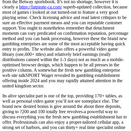
from the Betway sportsbook. It’s not no shortage, however it is
clearly a
https://fatpirate-ca.com/
superb-updated collection, because
most of games i looked at out turned-out to feature a very good
playing sense. Check licensing advice and read latest critiques to be
sure an effective payment means and you can reputable customer
support. You ought to nonetheless remember that detachment
moments can vary predicated on confirmation reputation, percentage
method and you can bank processing, however these the brand new
gambling enterprises are some of the most acceptable having quick
entry to profits. The website also offers a powerful video game
library (one,600+ titles) and relatively brief earnings (really
distributions canned within the 1-3 days) not as much as a mobile-
optimised browser design, which happen to be all presses in the
positive column. A somewhat the fresh new gambling enterprise
web site talkSPORT Wager revealed its gambling establishment
offering inside 2024 and you may rapidly attained attention in the
united kingdom sector.
Its alive specialist part is one of the top, providing 170+ tables, as
well as personal video game you’ll not see someplace else. The
brand new desired bonus is give around the about three deposits,
giving to ?200 and 100 totally free revolves-a powerful way to
discuss everything you the fresh new gambling establishment has to
offer. Professionals can also enjoy a proper-tailored cellular app, a
strong set of harbors, and you can thirty+ real time specialist online