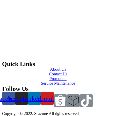
Quick Links
About Us
Contact Us
Promotion
Service Maintenance
Follow Us
acebook
Instagram
Linkedin
Youtube
Copyright © 2022. Seazone All rights reserved