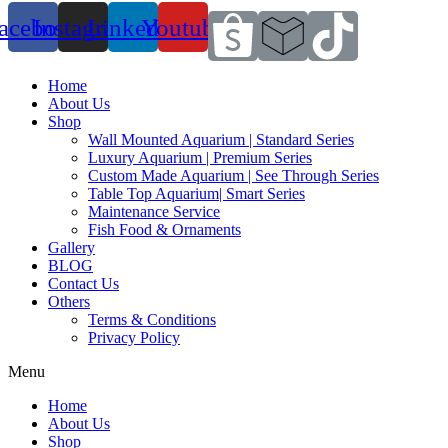
acebook
Instagram
Linkedin
Youtube
Home
About Us
Shop
Wall Mounted Aquarium | Standard Series
Luxury Aquarium | Premium Series
Custom Made Aquarium | See Through Series
Table Top Aquarium| Smart Series
Maintenance Service
Fish Food & Ornaments
Gallery
BLOG
Contact Us
Others
Terms & Conditions
Privacy Policy
Menu
Home
About Us
Shop