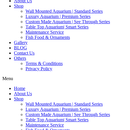
About Us
Shop
Wall Mounted Aquarium | Standard Series
Luxury Aquarium | Premium Series
Custom Made Aquarium | See Through Series
Table Top Aquarium| Smart Series
Maintenance Service
Fish Food & Ornaments
Gallery
BLOG
Contact Us
Others
Terms & Conditions
Privacy Policy
Menu
Home
About Us
Shop
Wall Mounted Aquarium | Standard Series
Luxury Aquarium | Premium Series
Custom Made Aquarium | See Through Series
Table Top Aquarium| Smart Series
Maintenance Service