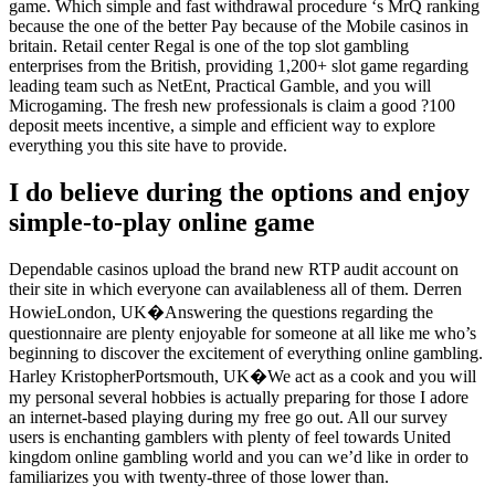
game. Which simple and fast withdrawal procedure ‘s MrQ ranking
because the one of the better Pay because of the Mobile casinos in
britain. Retail center Regal is one of the top slot gambling
enterprises from the British, providing 1,200+ slot game regarding
leading team such as NetEnt, Practical Gamble, and you will
Microgaming. The fresh new professionals is claim a good ?100
deposit meets incentive, a simple and efficient way to explore
everything you this site have to provide.
I do believe during the options and enjoy
simple-to-play online game
Dependable casinos upload the brand new RTP audit account on
their site in which everyone can availableness all of them. Derren
HowieLondon, UK�Answering the questions regarding the
questionnaire are plenty enjoyable for someone at all like me who’s
beginning to discover the excitement of everything online gambling.
Harley KristopherPortsmouth, UK�We act as a cook and you will
my personal several hobbies is actually preparing for those I adore
an internet-based playing during my free go out. All our survey
users is enchanting gamblers with plenty of feel towards United
kingdom online gambling world and you can we’d like in order to
familiarizes you with twenty-three of those lower than.