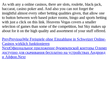
As with any a online casinos, there are slots, roulette, black-jack,
baccarat, casino poker and. And also you can not forget the
insightful almost every other betting qualities given, that allow one
to button between web based poker rooms, bingo and sports betting
with just a click on this link. Heavens Vegas covers a smaller
selection of games than some of the competition, but Sky makes up
about for it on the high quality and assortment of your stuff offered.
Prev
Previous
Wie Freispiele ohne Einzahlung in Schweizer Online-
Casinos wirklich funktionieren
Next
Официальное приложение букмекерской конторы Олимп
доступно для скачивания бесплатно на устройствах Андроид
и Айфон.
Next