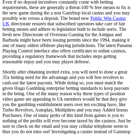
Even if no deposit incentives constantly come with betting
requirements, these are generally a threat-100 % free means to fix is
the new game during the a non GamStop local casino and you may
possibly win versus a deposit. The brand new
Public Win Casino
UK
directorate ensures that subscribed operators take care of fair
betting means and adhere to legislation built to include users. The
fresh new Directorate of Overseas Gaming for the Antigua and
Barbuda might have been issuing permits since the 1994, making it
one of many oldest offshore playing jurisdictions. The latest Panama
Playing Control interface also offers certificates to online casinos,
providing a regulatory framework that includes steps getting
reasonable enjoy and you may player defense.
Shortly after obtaining invited extra, you will need to done a great
35x betting need for the advantage and you will free revolves to
cash-out the latest payouts. While doing so, you must match the
given Hugo Gambling enterprise betting standards to keep payouts
in the bring. One of the many reason why these types of position
video game are appealing to Uk members would be that they give
you the gambling establishment users over ten exciting have, like
Turbo Revolves, Autoplay, Multipliers and you may Added bonus
Purchases. One of many perks of this kind from games is you to
nothing of the profits will ever become taxed by the casinos. Just be
sure to check on the email and you may cellular telephone seem to
thus you do not miss out! Investigating a casino instead of Gamstop