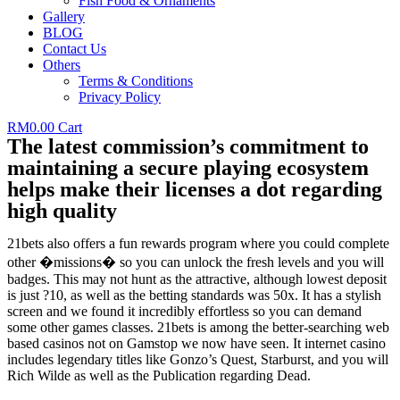
Fish Food & Ornaments
Gallery
BLOG
Contact Us
Others
Terms & Conditions
Privacy Policy
RM
0.00
Cart
The latest commission’s commitment to
maintaining a secure playing ecosystem
helps make their licenses a dot regarding
high quality
21bets also offers a fun rewards program where you could complete
other �missions� so you can unlock the fresh levels and you will
badges. This may not hunt as the attractive, although lowest deposit
is just ?10, as well as the betting standards was 50x. It has a stylish
screen and we found it incredibly effortless so you can demand
some other games classes. 21bets is among the better-searching web
based casinos not on Gamstop we now have seen. It internet casino
includes legendary titles like Gonzo’s Quest, Starburst, and you will
Rich Wilde as well as the Publication regarding Dead.