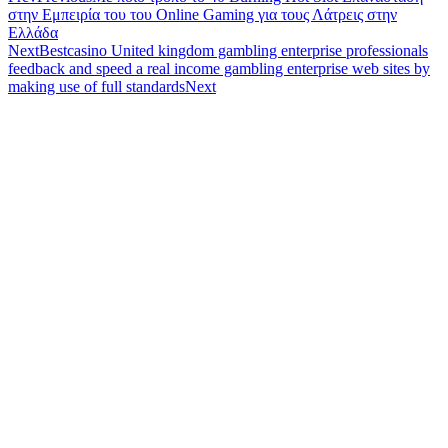
στην Εμπειρία του του Online Gaming για τους Λάτρεις στην
Ελλάδα
Next
Bestcasino United kingdom gambling enterprise professionals
feedback and speed a real income gambling enterprise web sites by
making use of full standards
Next