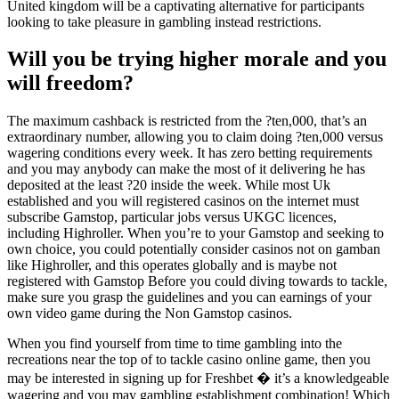
United kingdom will be a captivating alternative for participants
looking to take pleasure in gambling instead restrictions.
Will you be trying higher morale and you
will freedom?
The maximum cashback is restricted from the ?ten,000, that’s an
extraordinary number, allowing you to claim doing ?ten,000 versus
wagering conditions every week. It has zero betting requirements
and you may anybody can make the most of it delivering he has
deposited at the least ?20 inside the week. While most Uk
established and you will registered casinos on the internet must
subscribe Gamstop, particular jobs versus UKGC licences,
including Highroller. When you’re to your Gamstop and seeking to
own choice, you could potentially consider casinos not on gamban
like Highroller, and this operates globally and is maybe not
registered with Gamstop Before you could diving towards to tackle,
make sure you grasp the guidelines and you can earnings of your
own video game during the Non Gamstop casinos.
When you find yourself from time to time gambling into the
recreations near the top of to tackle casino online game, then you
may be interested in signing up for Freshbet � it’s a knowledgeable
wagering and you may gambling establishment combination! Which