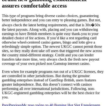
assures comfortable access
This type of programs bring diverse casino choices, guaranteeing
better independence and you can entry to pleasing games. But not,
always check the latest betting requirements, and that is 30x�50x
the latest payouts. Along with, placing and you can withdrawing
earnings to have British members is quite easy thank-you to your
detailed choice of fee actions. If you’d like a rest regarding card
otherwise wheel-centered casino games, bingo and lotto give a
refreshingly simple option. The newest UKGC cannot permit those
sites, so they really dont take off users that triggered the new across
the country mind-different strategy. Credit and you can lender
transfers take more time, very always check the fresh new payout
coverage of your own picked non Gamstop internet casino.
Even when for example programs run out of a UKGC licenses, they
are controlled in other jurisdictions. But during the genuine
gambling enterprises instead of GamStop British, users features
greater independence. But, this doesn’t connect with casinos
performing all over international jurisdictions. Following, non-
UKGC-registered gambling enterprises will be the best choice for
you.
Prev
Previous
Με ποιο τρόπο το 40 Burning Hot Slot Επανάσταση