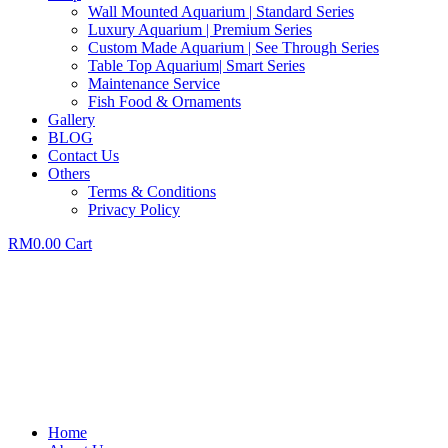
Wall Mounted Aquarium | Standard Series
Luxury Aquarium | Premium Series
Custom Made Aquarium | See Through Series
Table Top Aquarium| Smart Series
Maintenance Service
Fish Food & Ornaments
Gallery
BLOG
Contact Us
Others
Terms & Conditions
Privacy Policy
RM
0.00
Cart
Home