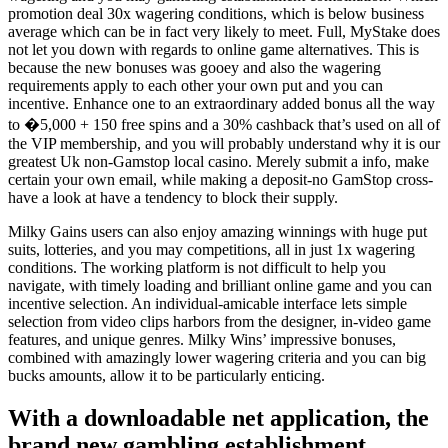
promotion deal 30x wagering conditions, which is below business
average which can be in fact very likely to meet. Full, MyStake does
not let you down with regards to online game alternatives. This is
because the new bonuses was gooey and also the wagering
requirements apply to each other your own put and you can
incentive. Enhance one to an extraordinary added bonus all the way
to �5,000 + 150 free spins and a 30% cashback that’s used on all of
the VIP membership, and you will probably understand why it is our
greatest Uk non-Gamstop local casino. Merely submit a info, make
certain your own email, while making a deposit-no GamStop cross-
have a look at have a tendency to block their supply.
Milky Gains users can also enjoy amazing winnings with huge put
suits, lotteries, and you may competitions, all in just 1x wagering
conditions. The working platform is not difficult to help you
navigate, with timely loading and brilliant online game and you can
incentive selection. An individual-amicable interface lets simple
selection from video clips harbors from the designer, in-video game
features, and unique genres. Milky Wins’ impressive bonuses,
combined with amazingly lower wagering criteria and you can big
bucks amounts, allow it to be particularly enticing.
With a downloadable net application, the
brand new gambling establishment