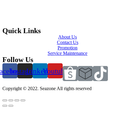
Quick Links
About Us
Contact Us
Promotion
Service Maintenance
Follow Us
acebook
Instagram
Linkedin
Youtube
Copyright © 2022. Seazone All rights reserved