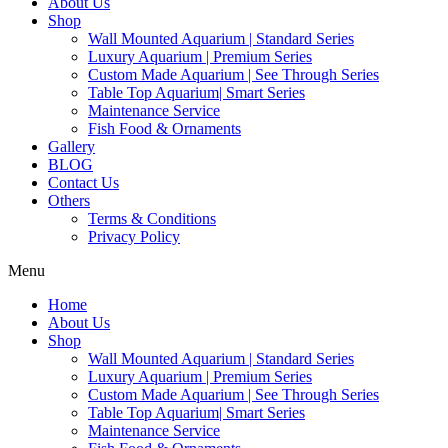
About Us
Shop
Wall Mounted Aquarium | Standard Series
Luxury Aquarium | Premium Series
Custom Made Aquarium | See Through Series
Table Top Aquarium| Smart Series
Maintenance Service
Fish Food & Ornaments
Gallery
BLOG
Contact Us
Others
Terms & Conditions
Privacy Policy
Menu
Home
About Us
Shop
Wall Mounted Aquarium | Standard Series
Luxury Aquarium | Premium Series
Custom Made Aquarium | See Through Series
Table Top Aquarium| Smart Series
Maintenance Service