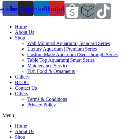
acebook
Instagram
Linkedin
Youtube
Home
About Us
Shop
Wall Mounted Aquarium | Standard Series
Luxury Aquarium | Premium Series
Custom Made Aquarium | See Through Series
Table Top Aquarium| Smart Series
Maintenance Service
Fish Food & Ornaments
Gallery
BLOG
Contact Us
Others
Terms & Conditions
Privacy Policy
Menu
Home
About Us
Shop