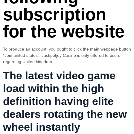
subscription
for the website
To produce an account, you ought to click the main webpage button
“Join united states”. Jackpotjoy Casino is only offered to users
regarding United kingdom.
The latest video game
load within the high
definition having elite
dealers rotating the new
wheel instantly