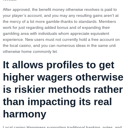
After approved, the benefit money otherwise revolves is paid to
your player’s account, and you may any resulting gains aren’t at
the mercy of a lot more gamble-thanks to standards. Members
work for just regarding added bonus and of expanding their
gambling area with individuals whom appreciate equivalent
experience. New users must not currently hold a free account on
the local casino, and you can numerous ideas in the same unit
otherwise home commonly let.
It allows profiles to get
higher wagers otherwise
is riskier methods rather
than impacting its real
harmony
Local casino Happiness supporting traditional banking, notes, and