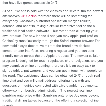
that have live games accessible 24/7.
All of our wealth is sold with the classics and several fun the newest
alternatives,
JB Casino
therefore there will be something for
everybody. CasinoJoy’s internet application merges results,
defense, and benefits, taking a similar immersive feel as the a
traditional local casino software – but rather than cluttering your
own product. For new iphone 4 and you may apple ipad profiles,
CasinoJoy runs flawlessly through the Safari internet browser.The
new mobile style decorative mirrors the brand new desktop
computer user interface, ensuring a regular and you can user
friendly sense across the the Apple products. The newest cellular
program is designed for touch regulation, short navigation, and you
may seamless online streaming, therefore it is an easy task to
signup tables, put wagers, and you can get in touch with people on
the road. The assistance class can be obtained 24/7 through real
time chat and you will email address, offering help with any
questions or inquiries connected with alive gamble, repayments,
otherwise membership administration. The newest real time
gambling enterprise within Gambling enterprise Joy goes beyond
traditional dining tables because of the offering a selection of ine
reveals.