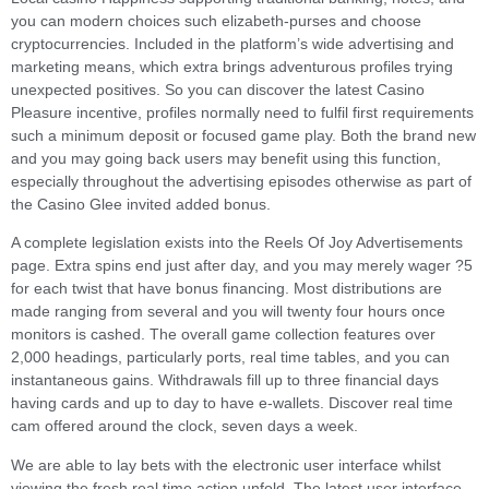
you can modern choices such elizabeth-purses and choose
cryptocurrencies. Included in the platform’s wide advertising and
marketing means, which extra brings adventurous profiles trying
unexpected positives. So you can discover the latest Casino
Pleasure incentive, profiles normally need to fulfil first requirements
such a minimum deposit or focused game play. Both the brand new
and you may going back users may benefit using this function,
especially throughout the advertising episodes otherwise as part of
the Casino Glee invited added bonus.
A complete legislation exists into the Reels Of Joy Advertisements
page. Extra spins end just after day, and you may merely wager ?5
for each twist that have bonus financing. Most distributions are
made ranging from several and you will twenty four hours once
monitors is cashed. The overall game collection features over
2,000 headings, particularly ports, real time tables, and you can
instantaneous gains. Withdrawals fill up to three financial days
having cards and up to day to have e-wallets. Discover real time
cam offered around the clock, seven days a week.
We are able to lay bets with the electronic user interface whilst
viewing the fresh real time action unfold. The latest user interface