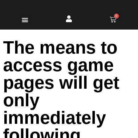
The means to
access game
pages will get
only
immediately
following