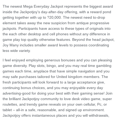
The newest Mega Everyday Jackpot represents the biggest award
inside the Jackpotjoy’s day-after-day offering, with a reward pond
getting together with up to ?20,000. The newest need to-drop
element takes away the new suspicion from antique progressive
jackpots. Participants have access to these types of originals into
the each other desktop and cell phones without any difference in
game play top quality otherwise features. Beyond the head jackpot,
Joy Many includes smaller award levels to possess coordinating
less wide variety.
I feel enjoyed employing generous bonuses and you can pleasing
game diversity. Play slots, bingo, and you may real time gambling
games each time, anyplace that have simple navigation and you
may safe purchases tailored for United kingdom members. The
fresh participants will look forward to a large acceptance give,
continuing bonus choices, and you may enjoyable every day
advertising-good for doing your best with their gaming sense! Join
the brilliant Jackpotjoy community to love desk video game, super
roulettes, and trendy game reveals on your own cellular, Pc, or
tablet – all-in a safe, reasonable, and signed up environment.
Jackpotjoy offers instantaneous places and you will withdrawals,