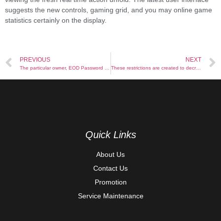
suggests the new controls, gaming grid, and you may online game
statistics certainly on the display.
PREVIOUS
NEXT
The particular owner, EOD Password SRL, works an abundance of casinos on the internet
These restrictions are created to decrease your betting interest and sustain one thing enjoyable
Quick Links
About Us
Contact Us
Promotion
Service Maintenance