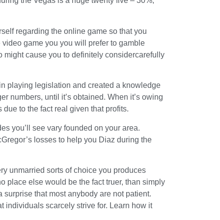
ring the Vegas is a huge twenty five – 30%,
urself regarding the online game so that you
le video game you you will prefer to gamble
 might cause you to definitely considercarefully
in playing legislation and created a knowledge
er numbers, until it’s obtained. When it’s owing
ue to the fact real given that profits.
ides you’ll see vary founded on your area.
McGregor’s losses to help you Diaz during the
ery unmarried sorts of choice you produces
 place else would be the fact truer, than simply
 a surprise that most anybody are not patient.
 individuals scarcely strive for. Learn how it