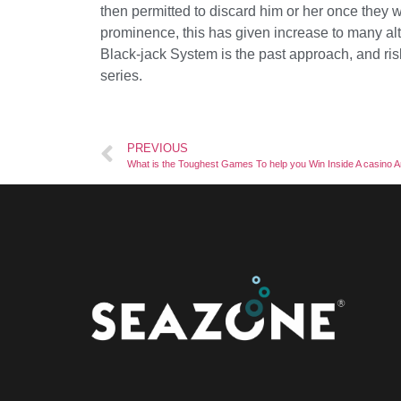
then permitted to discard him or her once they 
prominence, this has given increase to many al
Black-jack System is the past approach, and risk
series.
PREVIOUS
What is the Toughest Games To help you Win Inside A casino