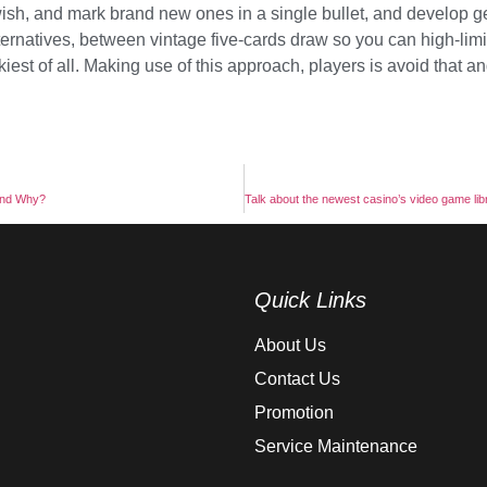
wish, and mark brand new ones in a single bullet, and develop g
ternatives, between vintage five-cards draw so you can high-li
iest of all. Making use of this approach, players is avoid that an
 And Why?
Quick Links
About Us
Contact Us
Promotion
Service Maintenance