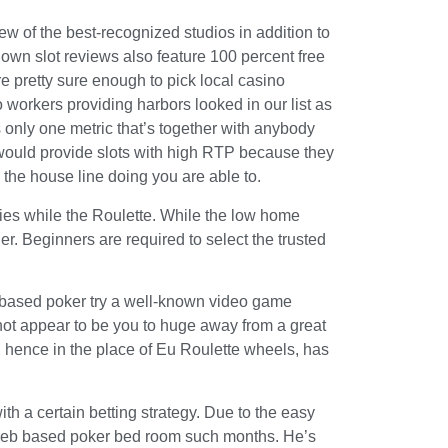
ew of the best-recognized studios in addition to
own slot reviews also feature 100 percent free
e pretty sure enough to pick local casino
 workers providing harbors looked in our list as
s only one metric that’s together with anybody
t would provide slots with high RTP because they
the house line doing you are able to.
bies while the Roulette. While the low home
ier. Beginners are required to select the trusted
 based poker try a well-known video game
 not appear to be you to huge away from a great
 hence in the place of Eu Roulette wheels, has
th a certain betting strategy. Due to the easy
es web based poker bed room such months. He’s