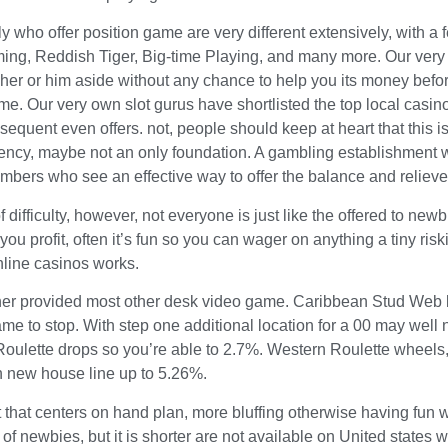
who offer position game are very different extensively, with a f
ing, Reddish Tiger, Big-time Playing, and many more. Our very 
 her or him aside without any chance to help you its money befor
me. Our very own slot gurus have shortlisted the top local casino
equent even offers. not, people should keep at heart that this i
fficiency, maybe not an only foundation. A gambling establishmen
mbers who see an effective way to offer the balance and relieve 
fficulty, however, not everyone is just like the offered to new
you profit, often it’s fun so you can wager on anything a tiny risk
nline casinos works.
gher provided most other desk video game. Caribbean Stud Web
game to stop. With step one additional location for a 00 may well
oulette drops so you’re able to 2.7%. Western Roulette wheels,
sh new house line up to 5.26%.
hat centers on hand plan, more bluffing otherwise having fun wi
of newbies, but it is shorter are not available on United stat