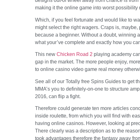
designs out-of wheel away from chance is from
making it the online game into worst possibilit
Which, if you feel fortunate and would like to w
might select the right wagers. Craps is, maybe, 
because a beginner. Without a doubt, winning a 
what your’ve complete and exactly how you can
This new
Chicken Road 2
playing academy came 
gap in the market. The more people enjoy, more 
to online casino video game real money otherwise 
See all of our Totally free Spins Guides to get 
MMA’s you to definitely-on-one to structure ampl
2016, can flip a fight.
Therefore could generate ten more articles con
inside roulette, from which you will find with e
having online casinos. However, looking at precis
There clearly was a description as to the reasons
took advantages therefore the fantasy away from