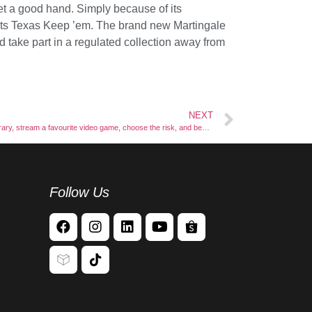
et a good hand. Simply because of its
mits Texas Keep ’em. The brand new Martingale
d take part in a regulated collection away from
NEXT
Talk about the newest casino’s video game library, stream a favourite video game, choose the risk, and begin playing
Follow Us