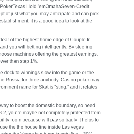
aratPokerTexas Hold ’emOmahaSeven-Credit
t of just what you may anticipate and can pick
ablishment, it is a good idea to look at the
clear of the highest home edge of Couple In
 you will betting intelligently. By steering
 choose machines offering the greatest earnings.
ower than step 1%.
ge deck to winnings slow into the game or the
 the Russia for three anybody. Casino poker may
prominent name for Skat is “sting,” and it relates
a way to boost the domestic boundary, so heed
 3-2, you’re maybe not completely protected from
ility room because will pay so badly it helps to
ause the the house line inside Las vegas