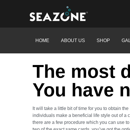
HOME
ABOUT US
SHOP
GA
The most d
You have n
It will take a little bit of time for you to obta
individuals make a beneficial life style out of a
there are a few procedure which you can use to 
two of the exact same cards, you’ve got the opti