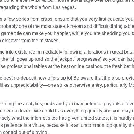
 around eleven – 24%. Our house advantage over keno games du
y regarding the whole from Las vegas.
as a few series from craps, ensure that you very first educate yo
probably one of the most state-of-the-art and difficult dining tab
game title can make you happier, while you are shedding you to
 discover from the mistakes.
into existence immediately following alterations in great brita
the full goes up and so the jackpot “progresses” so you can larg
professional tables at the best online casinos, the fresh bet is d
the best no-deposit now offers up to! Be aware that the also prov
ifies unpredictability—one strike otherwise entry, particularly 
cerning the analytics, odds and you may potential payouts of ev
ase over a dozen. We could has everything quickly and you may no
ely what the internet sites has given united states, it is hardly
 patience is a virtue, because it is an uncommon top quality that
 control out-of playing.