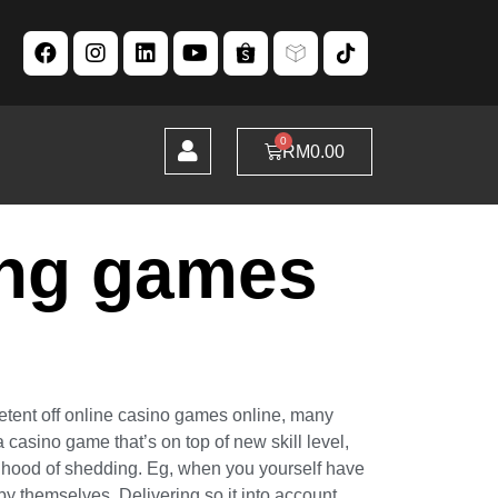
RM
0.00
ing games
ompetent off online casino games online, many
a casino game that’s on top of new skill level,
elihood of shedding. Eg, when you yourself have
by themselves. Delivering so it into account,