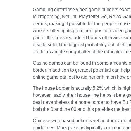
Gambling enterprise video game builders exactly 
Microgaming, NetEnt, Play’letter Go, Relax Gam
demos, making it possible for the people to use
workers offering its prominent position video ga
part of their desired added bonus otherwise subs
else to select the biggest probability out of e
are for example sought after of the educated me
Casino games can be found in some amounts of di
border in addition to greatest potential can help 
online game earliest to aid her or him on how o
The house border is actually 5.2% which is hi
however,, sadly, their house line helps it be a 
deal nevertheless the home border to have Eu R
both the 0 and the 00 and this provides the fre
Chinese web based poker is yet another variant t
guidelines, Mark poker is typically common one 