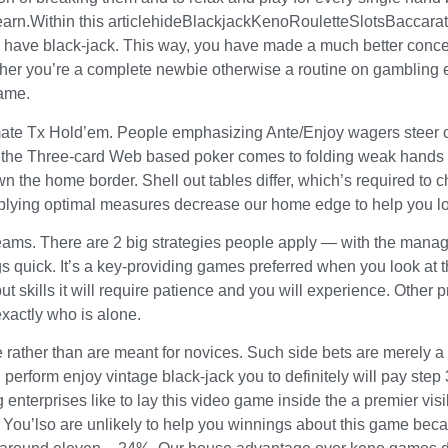
 learn.Within this articlehideBlackjackKenoRouletteSlotsBacc
 have black-jack. This way, you have made a much better concep
er you’re a complete newbie otherwise a routine on gambling est
game.
ltimate Tx Hold’em. People emphasizing Ante/Enjoy wagers steer 
the Three-card Web based poker comes to folding weak hands and
down the home border. Shell out tables differ, which’s required to
pplying optimal measures decrease our home edge to help you l
r teams. There are 2 big strategies people apply — with the mana
gs quick. It’s a key-providing games preferred when you look at
 but skills it will require patience and you will experience. Other 
exactly who is alone.
e rather than are meant for novices. Such side bets are merely 
erform enjoy vintage black-jack you to definitely will pay step
terprises like to lay this video game inside the a premier visib
 You’lso are unlikely to help you winnings about this game bec