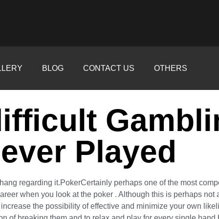
LLERY
BLOG
CONTACT US
OTHERS
ifficult Gambl
ever Played
in the hang regarding it.PokerCertainly perhaps one of the most c
 career when you look at the poker . Although this is perhaps not 
increase the possibility of effective and minimize your own lik
on of breaking them and to relax and play for every single hand 