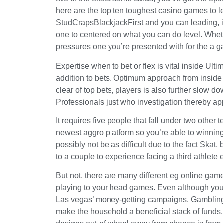
here are the top ten toughest casino games to
StudCrapsBlackjackFirst and you can leading, i
one to centered on what you can do level. Wheth
pressures one you’re presented with for the a 
Expertise when to bet or flex is vital inside U
addition to bets. Optimum approach from inside 
clear of top bets, players is also further slow 
Professionals just who investigation thereby a
It requires five people that fall under two othe
newest aggro platform so you’re able to winnin
possibly not be as difficult due to the fact Skat,
to a couple to experience facing a third athlete 
But not, there are many different eg online gam
playing to your head games. Even although you p
Las vegas’ money-getting campaigns. Gambling en
make the household a beneficial stack of funds.