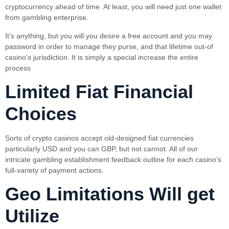
cryptocurrency ahead of time. At least, you will need just one wallet
from gambling enterprise.
It’s anything, but you will you desire a free account and you may
password in order to manage they purse, and that lifetime out-of
casino’s jurisdiction. It is simply a special increase the entire
process
Limited Fiat Financial
Choices
Sorts of crypto casinos accept old-designed fiat currencies
particularly USD and you can GBP, but not cannot. All of our
intricate gambling establishment feedback outline for each casino’s
full-variety of payment actions.
Geo Limitations Will get
Utilize