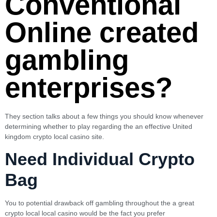
Conventional
Online created
gambling
enterprises?
They section talks about a few things you should know whenever
determining whether to play regarding the an effective United
kingdom crypto local casino site.
Need Individual Crypto
Bag
You to potential drawback off gambling throughout the a great
crypto local local casino would be the fact you prefer