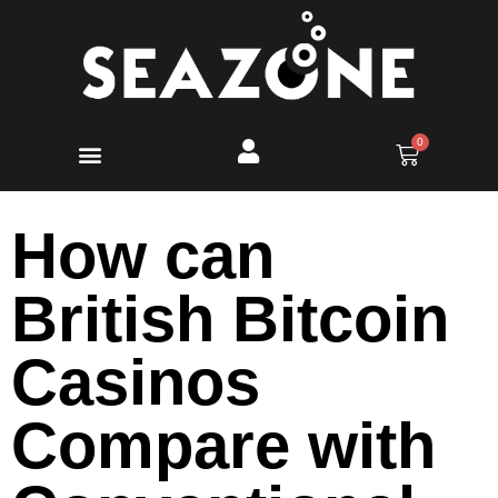
How can
British Bitcoin
Casinos
Compare with