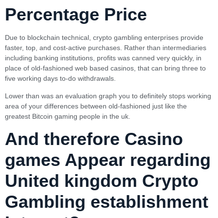
Percentage Price
Due to blockchain technical, crypto gambling enterprises provide
faster, top, and cost-active purchases. Rather than intermediaries
including banking institutions, profits was canned very quickly, in
place of old-fashioned web based casinos, that can bring three to
five working days to-do withdrawals.
Lower than was an evaluation graph you to definitely stops working
area of your differences between old-fashioned just like the
greatest Bitcoin gaming people in the uk.
And therefore Casino
games Appear regarding
United kingdom Crypto
Gambling establishment