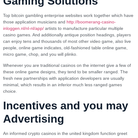
Gaming Solutions
Top bitcoin gambling enterprise websites work together which have
those application musicians and
http://boomerang-casino-
inloggen.nl/nl-nl/app/
artists to manufacture particular multiple
casino games. And additionally antique position headings, players
can enjoy tens and thousands of most other video game, also live
people, online game indicates, old-fashioned table online game,
micro game, chop, and you will plinko.
Whenever you are traditional casinos on the internet give a few of
these online game designs, they tend to be smaller ranged. The
fresh new partnerships with application developers are usually
minimal, which results in an inferior much less ranged games
choice.
Incentives and you may
Advertising
An informed crypto casinos in the united kingdom function greet