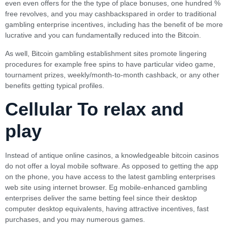
even even offers for the the type of place bonuses, one hundred %
free revolves, and you may cashbackspared in order to traditional
gambling enterprise incentives, including has the benefit of be more
lucrative and you can fundamentally reduced into the Bitcoin.
As well, Bitcoin gambling establishment sites promote lingering
procedures for example free spins to have particular video game,
tournament prizes, weekly/month-to-month cashback, or any other
benefits getting typical profiles.
Cellular To relax and
play
Instead of antique online casinos, a knowledgeable bitcoin casinos
do not offer a loyal mobile software. As opposed to getting the app
on the phone, you have access to the latest gambling enterprises
web site using internet browser. Eg mobile-enhanced gambling
enterprises deliver the same betting feel since their desktop
computer desktop equivalents, having attractive incentives, fast
purchases, and you may numerous games.