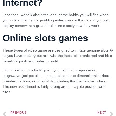
Internet?
Less than, we talk about the ideal game habits you will find when
you look at the crypto gambling enterprises in the uk and you will
display somewhat a great deal more exactly how they work.
Online slots games
These types of video game are designed to imitate genuine slots �
all you have to carry out are twist the latest electronic reel and hit a
beneficial payline in order to profit.
Out of position products given, you can find progressives,
megaways, jackpot slots, antique slots, three dimensional harbors,
branded harbors, or other slots including the the new launches.
The new assortment is fairly strong around crypto position web
sites.
PREVIOUS
NEXT