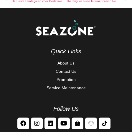
De Beste Strategieën voor Gedefinieerde Schouders en Borst
The way we Price Internet casino Real cash Internet sites
Quick Links
About Us
Contact Us
Promotion
Service Maintenance
Follow Us