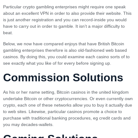
Particular crypto gambling enterprises might require one speak
about an excellent VPN in order to also provide their website. This
is just another registration and you can record-inside you would
have to carry out in order to gamble. It isn’t a major difficulty to
beat.
Below, we now have compared enjoys that have British Bitcoin
gambling enterprises therefore is also old-fashioned web based
casinos. By doing this, you could examine each casino sorts of to
see exactly what you like of for every before signing up.
Commission Solutions
As his or her name setting, Bitcoin casinos in the united kingdom
undertake Bitcoin or other cryptocurrencies. Or even currently own
crypto, each one of these networks allow you to buy it actually due
to web sites. Likewise, particular casinos promote a choice to
purchase with traditional banking procedures, eg credit cards and
you may decades-wallets.