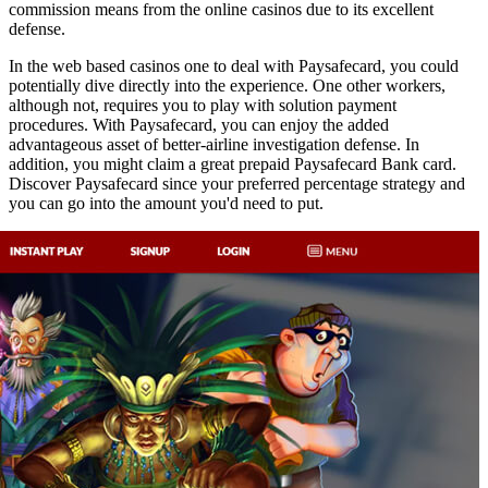
commission means from the online casinos due to its excellent
defense.
In the web based casinos one to deal with Paysafecard, you could
potentially dive directly into the experience. One other workers,
although not, requires you to play with solution payment
procedures. With Paysafecard, you can enjoy the added
advantageous asset of better-airline investigation defense. In
addition, you might claim a great prepaid Paysafecard Bank card.
Discover Paysafecard since your preferred percentage strategy and
you can go into the amount you'd need to put.