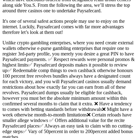
along side You.S. From the following the area, we’ll stress the top
around three casinos one to undertake Paysafecard.
It's one of several safest actions people may use to enjoy on the
internet. Luckily, Paysafecard comes with far more advantages
therefore let’s look at them out!
Unlike crypto gambling enterprises, where you need create external
wallets otherwise e-purse gambling enterprises that require one to
register 3rd-party profile, you merely you desire a great PIN to have
Paysafecard payments. ✅ Respect rewards were personal promos &
highest limits✅ Paysafecard deposits makes it possible to review
up✅ Redeemable comp things to own cashback otherwise honours
100 percent free revolves bundles always have a designated count
for each victory, and you will Paysafecard casinos usually demand
restrictions about how exactly far you can earn from all of these
revolves. Paysafecard dumps usually be eligible for cashback,
however you must bet the absolute minimum amount within this
confirmed several months to claim that it extra. ❌ Have a tendency
to comes with betting standards before withdrawals❌ Might have a
week otherwise month-to-month limitations❌ Certain reloads have
smaller allege windows ✅ Offers additional value for the recite
Paysafecard places✅ Always an easy task to claim with no cutting-
edge steps✅ Vary of 50percent in order to 200percent added bonus
matches