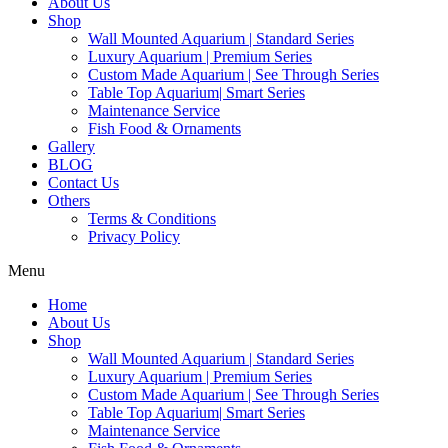
About Us
Shop
Wall Mounted Aquarium | Standard Series
Luxury Aquarium | Premium Series
Custom Made Aquarium | See Through Series
Table Top Aquarium| Smart Series
Maintenance Service
Fish Food & Ornaments
Gallery
BLOG
Contact Us
Others
Terms & Conditions
Privacy Policy
Menu
Home
About Us
Shop
Wall Mounted Aquarium | Standard Series
Luxury Aquarium | Premium Series
Custom Made Aquarium | See Through Series
Table Top Aquarium| Smart Series
Maintenance Service