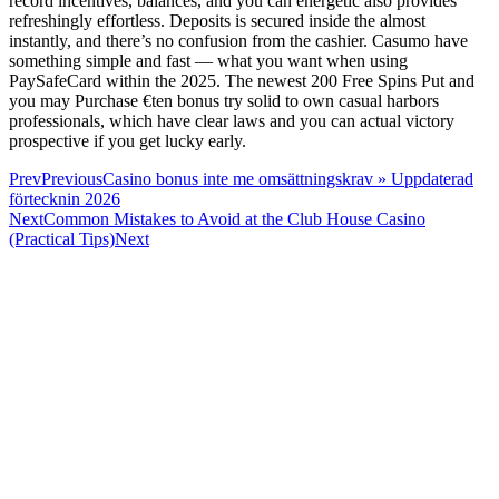
record incentives, balances, and you can energetic also provides
refreshingly effortless. Deposits is secured inside the almost
instantly, and there’s no confusion from the cashier. Casumo have
something simple and fast — what you want when using
PaySafeCard within the 2025. The newest 200 Free Spins Put and
you may Purchase €ten bonus try solid to own casual harbors
professionals, which have clear laws and you can actual victory
prospective if you get lucky early.
Prev
Previous
Casino bonus inte me omsättningskrav » Uppdaterad
förtecknin 2026
Next
Common Mistakes to Avoid at the Club House Casino
(Practical Tips)
Next