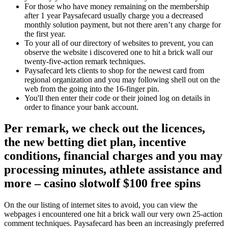
For those who have money remaining on the membership
after 1 year Paysafecard usually charge you a decreased
monthly solution payment, but not there aren’t any charge for
the first year.
To your all of our directory of websites to prevent, you can
observe the website i discovered one to hit a brick wall our
twenty-five-action remark techniques.
Paysafecard lets clients to shop for the newest card from
regional organization and you may following shell out on the
web from the going into the 16-finger pin.
You'll then enter their code or their joined log on details in
order to finance your bank account.
Per remark, we check out the licences,
the new betting diet plan, incentive
conditions, financial charges and you may
processing minutes, athlete assistance and
more – casino slotwolf $100 free spins
On the our listing of internet sites to avoid, you can view the
webpages i encountered one hit a brick wall our very own 25-action
comment techniques. Paysafecard has been an increasingly preferred