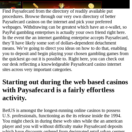
Find Paysafecard from the directory of readily available put
procedures. Browse through our very own directory of better
Paysafecard casinos on the internet and pick your preferred
webpages. Withdrawing can be greatest which have an e-wallet, so
PayPal gambling enterprises is actually your own friend right here.
In the event the an internet gambling enterprise accepts Paysafecard,
they’ll have likely some sort of dollars-dependent detachment
means. We’re going to direct you ideas on how to do that, enabling
you to deposit and begin playing your chosen gambling games from
the quickest go out it is possible to. Right here, you can check out
our desk reflecting a knowledgeable Paysafecard casino internet
sites across very important categories.
Starting out during the web based casinos
with Paysafecard is a fairly effortless
activity.
BetUS is amongst the longest-running online casinos to possess
U.S. professionals, functioning as the its release inside the 1994.
You might check in during these web sites while the an american
player and you will without difficulty make Paysafecard deposits
which have discounts ordered from designated retail urban centers