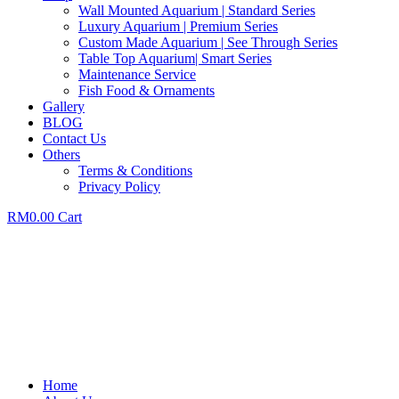
Wall Mounted Aquarium | Standard Series
Luxury Aquarium | Premium Series
Custom Made Aquarium | See Through Series
Table Top Aquarium| Smart Series
Maintenance Service
Fish Food & Ornaments
Gallery
BLOG
Contact Us
Others
Terms & Conditions
Privacy Policy
RM
0.00
Cart
Home