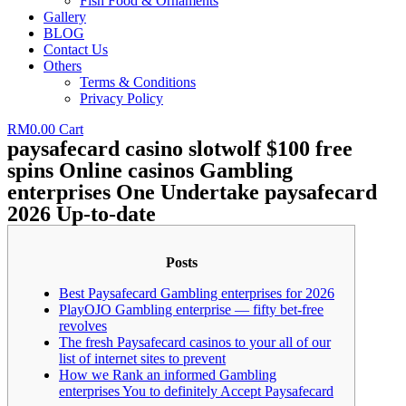
Fish Food & Ornaments
Gallery
BLOG
Contact Us
Others
Terms & Conditions
Privacy Policy
RM
0.00
Cart
paysafecard casino slotwolf $100 free
spins Online casinos Gambling
enterprises One Undertake paysafecard
2026 Up-to-date
Posts
Best Paysafecard Gambling enterprises for 2026
PlayOJO Gambling enterprise — fifty bet-free
revolves
The fresh Paysafecard casinos to your all of our
list of internet sites to prevent
How we Rank an informed Gambling
enterprises You to definitely Accept Paysafecard