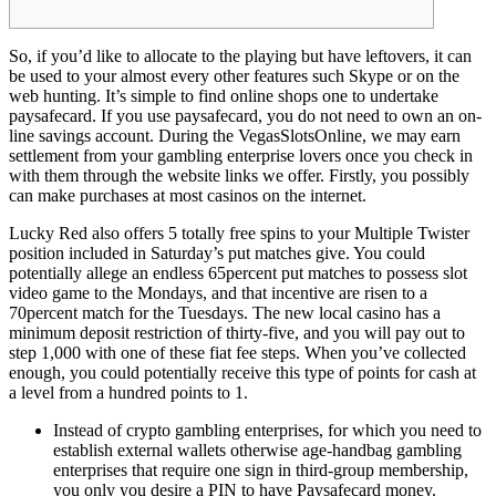
So, if you’d like to allocate to the playing but have leftovers, it can
be used to your almost every other features such Skype or on the
web hunting. It’s simple to find online shops one to undertake
paysafecard. If you use paysafecard, you do not need to own an on-
line savings account. During the VegasSlotsOnline, we may earn
settlement from your gambling enterprise lovers once you check in
with them through the website links we offer.
Firstly, you possibly
can make purchases at most casinos on the internet.
Lucky Red also offers 5 totally free spins to your Multiple Twister
position included in Saturday’s put matches give. You could
potentially allege an endless 65percent put matches to possess slot
video game to the Mondays, and that incentive are risen to a
70percent match for the Tuesdays. The new local casino has a
minimum deposit restriction of thirty-five, and you will pay out to
step 1,000 with one of these fiat fee steps. When you’ve collected
enough, you could potentially receive this type of points for cash at
a level from a hundred points to 1.
Instead of crypto gambling enterprises, for which you need to
establish external wallets otherwise age-handbag gambling
enterprises that require one sign in third-group membership,
you only you desire a PIN to have Paysafecard money.