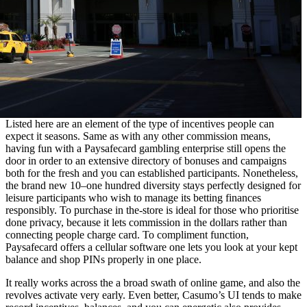
Listed here are an element of the type of incentives people can
expect it seasons. Same as with any other commission means,
having fun with a Paysafecard gambling enterprise still opens the
door in order to an extensive directory of bonuses and campaigns
both for the fresh and you can established participants. Nonetheless,
the brand new 10–one hundred diversity stays perfectly designed for
leisure participants who wish to manage its betting finances
responsibly. To purchase in the-store is ideal for those who prioritise
done privacy, because it lets commission in the dollars rather than
connecting people charge card. To compliment function,
Paysafecard offers a cellular software one lets you look at your kept
balance and shop PINs properly in one place.
It really works across the a broad swath of online game, and also the
revolves activate very early. Even better, Casumo’s UI tends to make