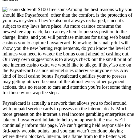
Among the best reasons why you
should like Paysafecard, other than the comfort, is the protection of
your own system. They’re also not always recharged, since it’s
subject to any laws have place. As more casinos consume the
newest fee approach, keep an eye here to possess position to the
charge, limits, and you will purchase minutes for using web based
casinos you to capture Paysafecard. Knowing the small print will
show you the new betting requirements, do you know the level of
minutes you need to wager the bonus count ahead of cashing out.
Our very own suggestions is to always check out the small print of
one internet casino extra we would like to allege, if they’lso are on
the Paysafecard casinos internet sites otherwise anyone else. Any
kind of local casino bonus Paysafecard qualifies your to possess
may getting utilized because of the almost every other payment
actions, thus no reason to care and attention you’re lost some thing
for those who swap fee steps.
Paysafecard is actually a network that allows you to fool around
with prepaid service cards to possess on the internet deals. Much
more greatest on the internet a real income gambling enterprises one
take on Paysafecard initiate to help you appear in the usa, we’ll
continually inform this page. We can’t getting held responsible for
3rd-party website points, and you can wear’t condone playing
where they’s blocked. Interim, let’s flame from to the better web