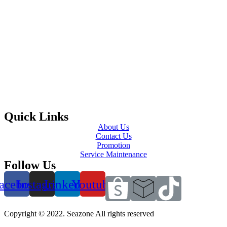
Quick Links
About Us
Contact Us
Promotion
Service Maintenance
Follow Us
acebook
Instagram
Linkedin
Youtube
Copyright © 2022. Seazone All rights reserved