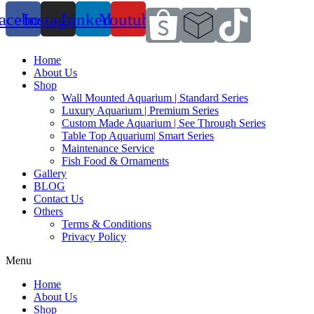
acebook
Instagram
Linkedin
Youtube
Home
About Us
Shop
Wall Mounted Aquarium | Standard Series
Luxury Aquarium | Premium Series
Custom Made Aquarium | See Through Series
Table Top Aquarium| Smart Series
Maintenance Service
Fish Food & Ornaments
Gallery
BLOG
Contact Us
Others
Terms & Conditions
Privacy Policy
Menu
Home
About Us
Shop