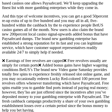
based casinos one allows Paysafecard. We’ll keep upgrading the
finest list with more gambling enterprises while they come in.
And this type of welcome incentives, you can get a good 50percent
re-up extra of up to five hundred and you may all in all, five-
hundred within the cashback by the to experience people BetUS
casino games all of the month. New users is also claim the brand
new 200percent local casino signal-upwards added bonus that have
Paysafecard dumps. The brand new gambling enterprise has
established a strong reputation for its fast and you can legitimate
service, which have customer support representatives readily
available 24/7 to simply help if needed.
❌ Earnings of free revolves are capped❌ Free revolves usually are
simply for certain ports❌ Added bonus gains have higher wagering
conditions BetUS’s The brand new Video game Saturday provides
totally free spins to experience freshly released slot online game, and
you may occasionally redeem Lucky Red-colored 100 percent free
revolves offers whenever transferring which have Paysafecard. Free
spins enable you to gamble find ports instead of paying real money;
however, they’lso are just offered since the incentives after you’ve
deposited money to your gambling enterprise with Paysafecard. The
fresh cashback campaign productivity a share of your own gambling
establishment losses over a certain period since the bonus money to
help you bet having.