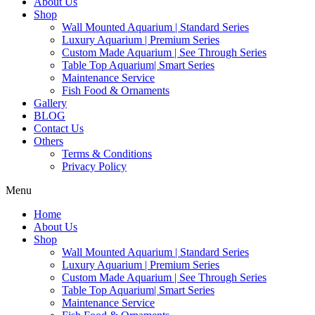
About Us
Shop
Wall Mounted Aquarium | Standard Series
Luxury Aquarium | Premium Series
Custom Made Aquarium | See Through Series
Table Top Aquarium| Smart Series
Maintenance Service
Fish Food & Ornaments
Gallery
BLOG
Contact Us
Others
Terms & Conditions
Privacy Policy
Menu
Home
About Us
Shop
Wall Mounted Aquarium | Standard Series
Luxury Aquarium | Premium Series
Custom Made Aquarium | See Through Series
Table Top Aquarium| Smart Series
Maintenance Service