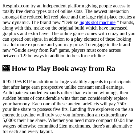
Respinix.com try an independent platform giving people access to
totally free demo types out of online slots. The newest interaction
amongst the reduced left reel place and the large right place creates a
new dynamic. The brand new “Deluxe
lights slot machine
” brands,
along with this, make on the original build which have increased
graphics and extra have. The online game comes with crazy and you
can spread out signs, in addition to a play element of these looking
to a lot more exposure and you may prize. To engage in the brand
new “Guide away from Ra” game, players must come across
between 1-9 betways in addition to bets for each line.
🎰 How to Play Book away from Ra
It 95.10% RTP in addition to large volatility appeals to participants
that after large earn prospective unlike constant small earnings.
Anticipate expanded expands rather than extreme winnings, then
sudden bursts of considerable wins that can considerably replace
your harmony. Each one of these ancient artefacts will pay 750x
your line share to possess five fits. Landing five explorers on the an
energetic payline will truly see you information an extraordinary
5,000x their line share. Whether you need more compact £0.04 line
wagers otherwise committed £ten maximums, there's an alternative
for each and every layout.