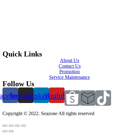
Quick Links
About Us
Contact Us
Promotion
Service Maintenance
Follow Us
acebook
Instagram
Linkedin
Youtube
Copyright © 2022. Seazone All rights reserved