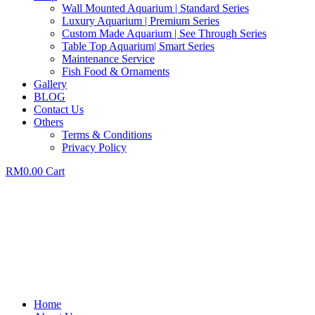
Wall Mounted Aquarium | Standard Series
Luxury Aquarium | Premium Series
Custom Made Aquarium | See Through Series
Table Top Aquarium| Smart Series
Maintenance Service
Fish Food & Ornaments
Gallery
BLOG
Contact Us
Others
Terms & Conditions
Privacy Policy
RM
0.00
Cart
Home