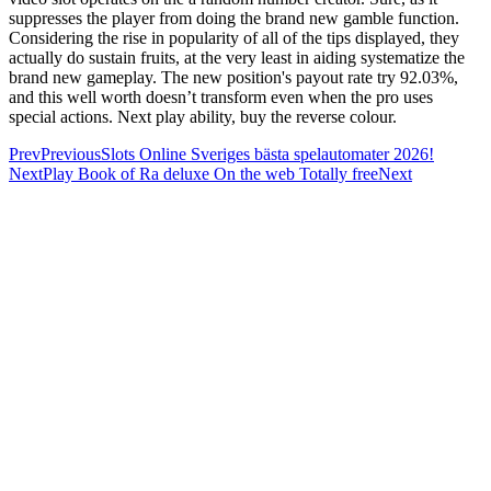
suppresses the player from doing the brand new gamble function.
Considering the rise in popularity of all of the tips displayed, they
actually do sustain fruits, at the very least in aiding systematize the
brand new gameplay. The new position's payout rate try 92.03%,
and this well worth doesn’t transform even when the pro uses
special actions. Next play ability, buy the reverse colour.
Prev
Previous
Slots Online Sveriges bästa spelautomater 2026!
Next
Play Book of Ra deluxe On the web Totally free
Next