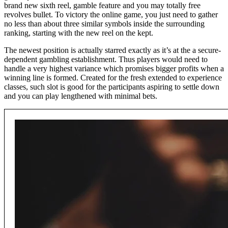
brand new sixth reel, gamble feature and you may totally free
revolves bullet. To victory the online game, you just need to gather
no less than about three similar symbols inside the surrounding
ranking, starting with the new reel on the kept.
The newest position is actually starred exactly as it’s at the a secure-
dependent gambling establishment. Thus players would need to
handle a very highest variance which promises bigger profits when a
winning line is formed. Created for the fresh extended to experience
classes, such slot is good for the participants aspiring to settle down
and you can play lengthened with minimal bets.