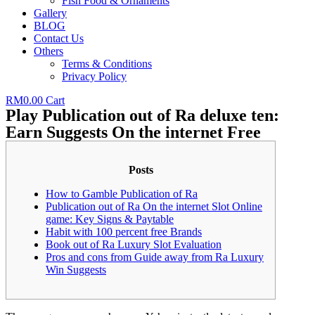
Fish Food & Ornaments
Gallery
BLOG
Contact Us
Others
Terms & Conditions
Privacy Policy
RM
0.00
Cart
Play Publication out of Ra deluxe ten:
Earn Suggests On the internet Free
Posts
How to Gamble Publication of Ra
Publication out of Ra On the internet Slot Online
game: Key Signs & Paytable
Habit with 100 percent free Brands
Book out of Ra Luxury Slot Evaluation
Pros and cons from Guide away from Ra Luxury
Win Suggests