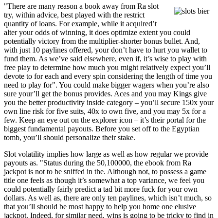
"There are many reason a book away from Ra slot
try, within advice, best played with the restrict
quantity of loans. For example, while it acquired’t
alter your odds of winning, it does optimize extent you could
potentially victory from the multiplier-shorter bonus bullet. And,
with just 10 paylines offered, your don’t have to hurt you wallet to
fund them. As we’ve said elsewhere, even if, it’s wise to play with
free play to determine how much you might relatively expect you’ll
devote to for each and every spin considering the length of time you
need to play for". You could make bigger wagers when you’re also
sure your’ll get the bonus provides. Aces and you may Kings give
you the better productivity inside category – you’ll secure 150x your
own line risk for five suits, 40x to own five, and you may 5x for a
few. Keep an eye out on the explorer icon – it’s their portal for the
biggest fundamental payouts. Before you set off to the Egyptian
tomb, you’ll should personalize their stake.
Slot volatility implies how large as well as how regular we provide
payouts as. "Status during the 50,100000, the ebook from Ra
jackpot is not to be sniffed in the. Although not, to possess a game
title one feels as though it’s somewhat a top variance, we feel you
could potentially fairly predict a tad bit more fuck for your own
dollars. As well as, there are only ten paylines, which isn’t much, so
that you’ll should be most happy to help you home one elusive
jackpot. Indeed, for similar need, wins is going to be tricky to find in