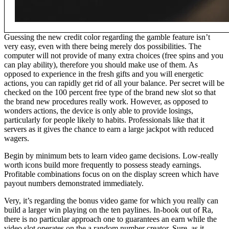
Guessing the new credit color regarding the gamble feature isn’t
very easy, even with there being merely dos possibilities. The
computer will not provide of many extra choices (free spins and you
can play ability), therefore you should make use of them. As
opposed to experience in the fresh gifts and you will energetic
actions, you can rapidly get rid of all your balance. Per secret will be
checked on the 100 percent free type of the brand new slot so that
the brand new procedures really work. However, as opposed to
wonders actions, the device is only able to provide losings,
particularly for people likely to habits. Professionals like that it
servers as it gives the chance to earn a large jackpot with reduced
wagers.
Begin by minimum bets to learn video game decisions. Low-really
worth icons build more frequently to possess steady earnings.
Profitable combinations focus on on the display screen which have
payout numbers demonstrated immediately.
Very, it’s regarding the bonus video game for which you really can
build a larger win playing on the ten paylines. In-book out of Ra,
there is no particular approach one to guarantees an earn while the
video slot operates on the a random number creator. Sure, as it