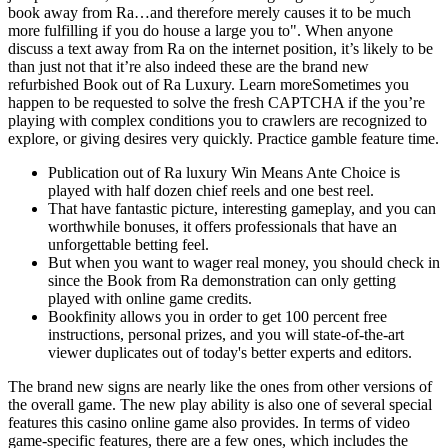
book away from Ra…and therefore merely causes it to be much
more fulfilling if you do house a large you to". When anyone
discuss a text away from Ra on the internet position, it’s likely to be
than just not that it’re also indeed these are the brand new
refurbished Book out of Ra Luxury. Learn moreSometimes you
happen to be requested to solve the fresh CAPTCHA if the you’re
playing with complex conditions you to crawlers are recognized to
explore, or giving desires very quickly. Practice gamble feature time.
Publication out of Ra luxury Win Means Ante Choice is
played with half dozen chief reels and one best reel.
That have fantastic picture, interesting gameplay, and you can
worthwhile bonuses, it offers professionals that have an
unforgettable betting feel.
But when you want to wager real money, you should check in
since the Book from Ra demonstration can only getting
played with online game credits.
Bookfinity allows you in order to get 100 percent free
instructions, personal prizes, and you will state-of-the-art
viewer duplicates out of today's better experts and editors.
The brand new signs are nearly like the ones from other versions of
the overall game. The new play ability is also one of several special
features this casino online game also provides. In terms of video
game-specific features, there are a few ones, which includes the