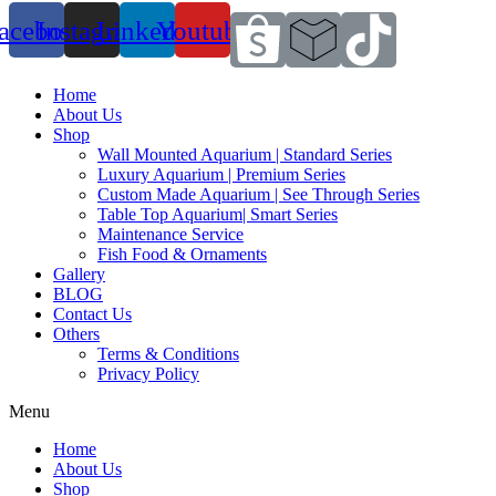
acebook
Instagram
Linkedin
Youtube
Home
About Us
Shop
Wall Mounted Aquarium | Standard Series
Luxury Aquarium | Premium Series
Custom Made Aquarium | See Through Series
Table Top Aquarium| Smart Series
Maintenance Service
Fish Food & Ornaments
Gallery
BLOG
Contact Us
Others
Terms & Conditions
Privacy Policy
Menu
Home
About Us
Shop