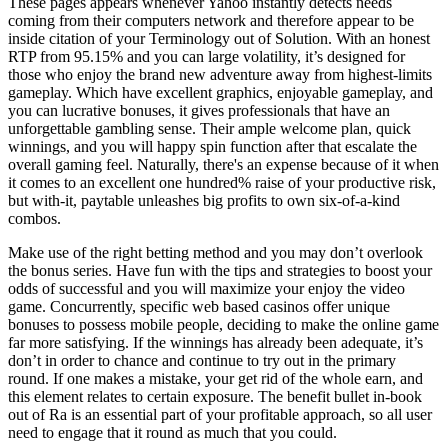
These pages appears whenever Yahoo instantly detects needs
coming from their computers network and therefore appear to be
inside citation of your Terminology out of Solution. With an honest
RTP from 95.15% and you can large volatility, it’s designed for
those who enjoy the brand new adventure away from highest-limits
gameplay. Which have excellent graphics, enjoyable gameplay, and
you can lucrative bonuses, it gives professionals that have an
unforgettable gambling sense.
Their ample welcome plan, quick
winnings, and you will happy spin function after that escalate the
overall gaming feel. Naturally, there's an expense because of it when
it comes to an excellent one hundred% raise of your productive risk,
but with-it, paytable unleashes big profits to own six-of-a-kind
combos.
Make use of the right betting method and you may don’t overlook
the bonus series. Have fun with the tips and strategies to boost your
odds of successful and you will maximize your enjoy the video
game. Concurrently, specific web based casinos offer unique
bonuses to possess mobile people, deciding to make the online game
far more satisfying. If the winnings has already been adequate, it’s
don’t in order to chance and continue to try out in the primary
round. If one makes a mistake, your get rid of the whole earn, and
this element relates to certain exposure. The benefit bullet in-book
out of Ra is an essential part of your profitable approach, so all user
need to engage that it round as much that you could.