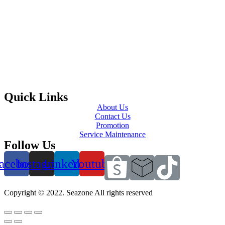
Quick Links
About Us
Contact Us
Promotion
Service Maintenance
Follow Us
acebook
Instagram
Linkedin
Youtube
Copyright © 2022. Seazone All rights reserved