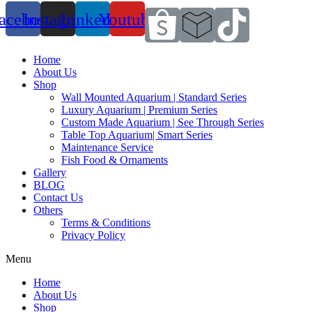
acebook
Instagram
Linkedin
Youtube
Home
About Us
Shop
Wall Mounted Aquarium | Standard Series
Luxury Aquarium | Premium Series
Custom Made Aquarium | See Through Series
Table Top Aquarium| Smart Series
Maintenance Service
Fish Food & Ornaments
Gallery
BLOG
Contact Us
Others
Terms & Conditions
Privacy Policy
Menu
Home
About Us
Shop