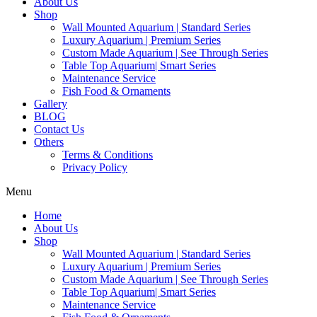
About Us
Shop
Wall Mounted Aquarium | Standard Series
Luxury Aquarium | Premium Series
Custom Made Aquarium | See Through Series
Table Top Aquarium| Smart Series
Maintenance Service
Fish Food & Ornaments
Gallery
BLOG
Contact Us
Others
Terms & Conditions
Privacy Policy
Menu
Home
About Us
Shop
Wall Mounted Aquarium | Standard Series
Luxury Aquarium | Premium Series
Custom Made Aquarium | See Through Series
Table Top Aquarium| Smart Series
Maintenance Service