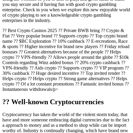
you stay secure and if having fun with good crypto gambling
enterprise. Check in you when we explore this new enjoyable world
of crypto playing to see a knowledgeable crypto gambling
enterprises in the industry.
?? Best Crypto Casinos 2025 ?? Private BWB bring ?? Crypto &
Fiat ?? Very popular brand ?? Supports crypto ?? Top crypto brand
name ?? $BC Exploration ?? 10% cashback ?? E-recreations, Race
& sports ?? Higher incentive for brand new players ?? Friday reload
bonuses ?? Greatest alternatives because of the people ?? Helps
crypto ?? VPN-friendly ?? Allows people around the globe ?? $10k
Controls regarding Winz added bonus ?? 20% crypto cashback ??
VPN-friendly ?? Aids crypto ?? Supports crypto ?? VIP program ??
30% cashback ?? Huge desired incentive ?? Top invited render ??
Helps crypto ?? Helps crypto ?? Strong game alternatives ?? Helps
crypto ?? Of a lot constant promotions ?? Fantastic invited bonus ??
Instantaneous withdrawals/p>
?? Well-known Cryptocurrencies
Cryptocurrency has taken the world of the violent storm today, that
have and more someone embracing digital currencies due to the fact
a approach to money and as a method to shop while can be import
worthy of. Industry is continually changing, which have brand new