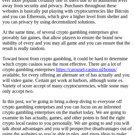
ever more popular certainly one of users due to its additional level
away from security and privacy. Purchases throughout these
websites is basically put playing with cryptocurrencies like Bitcoin
and you can Ethereum, which give a higher level from shelter and
you can privacy by using decentralized solutions.
At the same time, of several crypto gambling enterprises give
provably fair games, that allow players to ensure the brand new
stability of every and you may all game and you can ensure that the
result is really random.
Toward boost from crypto gambling, it could be hard to determine
which crypto casinos was the most effective. There are a lot of
crypto gambling enterprises
https://carousel-casino.nl/bonus/
available, for every offering an alternate set of has actually and you
will video game. Certain get work at harbors, although some es.
Variety of score accept of many cryptocurrencies, while some may
only accept two.
In this post, we’re going to bring a-deep diving to everyone off
crypto gambling enterprises and you can focus on an informed
crypto gambling enterprises on the market today. We are going to
examine its has actually, games, and other points to find the right
crypto local casino to you personally. We are going to and you will
talk about advantages and you will prospective disadvantages out-of
using the websites so you’re able to play, and gives ideas to make