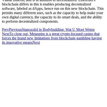
blockchain differs in this it enables producing decentralized
software, labeled as dApps, hence run on this new blockchain. This
permits many different uses, such as the capacity to help make your
own digital currency, the capacity to do smart deals, and the ability
to perform decentralized components.
Prev
Previous
Stanozolol in Bodybuilding: Wat U Moet Weten
Next
To close out, Metaspins is a great crypto-focused casino that
forces the brand new limitations from blockchain gambling having
its innovative means
Next