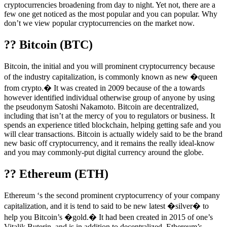
cryptocurrencies broadening from day to night. Yet not, there are a
few one get noticed as the most popular and you can popular. Why
don’t we view popular cryptocurrencies on the market now.
?? Bitcoin (BTC)
Bitcoin, the initial and you will prominent cryptocurrency because
of the industry capitalization, is commonly known as new �queen
from crypto.� It was created in 2009 because of the a towards
however identified individual otherwise group of anyone by using
the pseudonym Satoshi Nakamoto. Bitcoin are decentralized,
including that isn’t at the mercy of you to regulators or business. It
spends an experience titled blockchain, helping getting safe and you
will clear transactions. Bitcoin is actually widely said to be the brand
new basic off cryptocurrency, and it remains the really ideal-know
and you may commonly-put digital currency around the globe.
?? Ethereum (ETH)
Ethereum ‘s the second prominent cryptocurrency of your company
capitalization, and it is tend to said to be new latest �silver� to
help you Bitcoin’s �gold.� It had been created in 2015 of one’s
Vitalik Buterin, and is in addition to decentralized. Ethereum’s