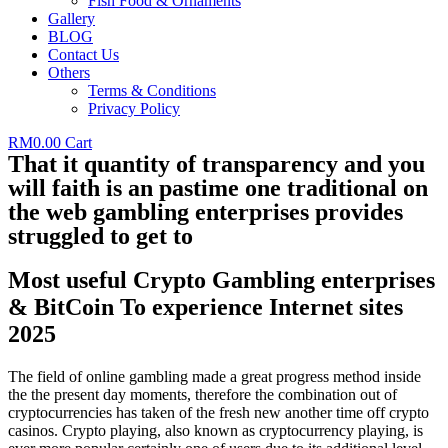
Fish Food & Ornaments
Gallery
BLOG
Contact Us
Others
Terms & Conditions
Privacy Policy
RM
0.00
Cart
That it quantity of transparency and you
will faith is an pastime one traditional on
the web gambling enterprises provides
struggled to get to
Most useful Crypto Gambling enterprises
& BitCoin To experience Internet sites
2025
The field of online gambling made a great progress method inside
the the present day moments, therefore the combination out of
cryptocurrencies has taken of the fresh new another time off crypto
casinos. Crypto playing, also known as cryptocurrency playing, is