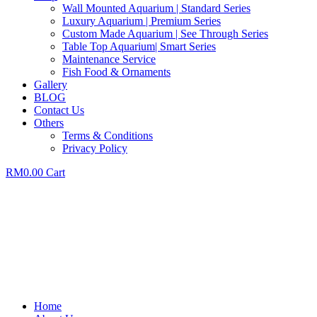
Wall Mounted Aquarium | Standard Series
Luxury Aquarium | Premium Series
Custom Made Aquarium | See Through Series
Table Top Aquarium| Smart Series
Maintenance Service
Fish Food & Ornaments
Gallery
BLOG
Contact Us
Others
Terms & Conditions
Privacy Policy
RM
0.00
Cart
Home