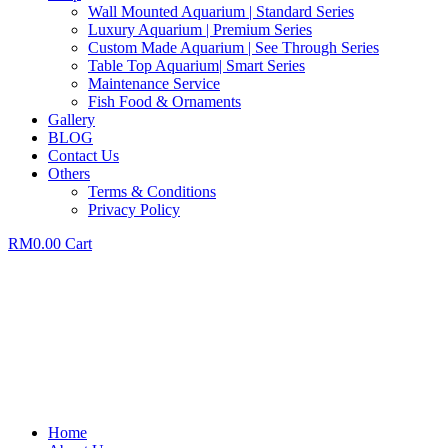
Wall Mounted Aquarium | Standard Series
Luxury Aquarium | Premium Series
Custom Made Aquarium | See Through Series
Table Top Aquarium| Smart Series
Maintenance Service
Fish Food & Ornaments
Gallery
BLOG
Contact Us
Others
Terms & Conditions
Privacy Policy
RM
0.00
Cart
Home