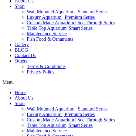
About Us
Shop
Wall Mounted Aquarium | Standard Series
Luxury Aquarium | Premium Series
Custom Made Aquarium | See Through Series
Table Top Aquarium| Smart Series
Maintenance Service
Fish Food & Ornaments
Gallery
BLOG
Contact Us
Others
Terms & Conditions
Privacy Policy
Menu
Home
About Us
Shop
Wall Mounted Aquarium | Standard Series
Luxury Aquarium | Premium Series
Custom Made Aquarium | See Through Series
Table Top Aquarium| Smart Series
Maintenance Service