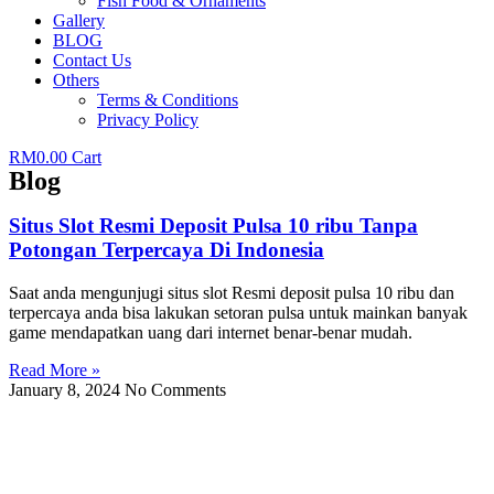
Fish Food & Ornaments
Gallery
BLOG
Contact Us
Others
Terms & Conditions
Privacy Policy
RM
0.00
Cart
Blog
Situs Slot Resmi Deposit Pulsa 10 ribu Tanpa
Potongan Terpercaya Di Indonesia
Saat anda mengunjugi situs slot Resmi deposit pulsa 10 ribu dan
terpercaya anda bisa lakukan setoran pulsa untuk mainkan banyak
game mendapatkan uang dari internet benar-benar mudah.
Read More »
January 8, 2024
No Comments