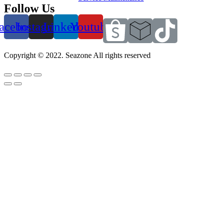
Follow Us
acebook
Instagram
Linkedin
Youtube
Copyright © 2022. Seazone All rights reserved