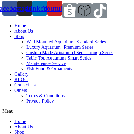
acebook
Instagram
Linkedin
Youtube
Home
About Us
Shop
Wall Mounted Aquarium | Standard Series
Luxury Aquarium | Premium Series
Custom Made Aquarium | See Through Series
Table Top Aquarium| Smart Series
Maintenance Service
Fish Food & Ornaments
Gallery
BLOG
Contact Us
Others
Terms & Conditions
Privacy Policy
Menu
Home
About Us
Shop