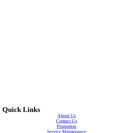
Quick Links
About Us
Contact Us
Promotion
Service Maintenance