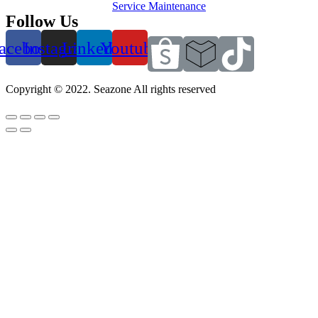
Service Maintenance
Follow Us
acebook
Instagram
Linkedin
Youtube
Copyright © 2022. Seazone All rights reserved