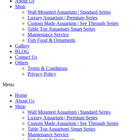
About Us
Shop
Wall Mounted Aquarium | Standard Series
Luxury Aquarium | Premium Series
Custom Made Aquarium | See Through Series
Table Top Aquarium| Smart Series
Maintenance Service
Fish Food & Ornaments
Gallery
BLOG
Contact Us
Others
Terms & Conditions
Privacy Policy
Menu
Home
About Us
Shop
Wall Mounted Aquarium | Standard Series
Luxury Aquarium | Premium Series
Custom Made Aquarium | See Through Series
Table Top Aquarium| Smart Series
Maintenance Service