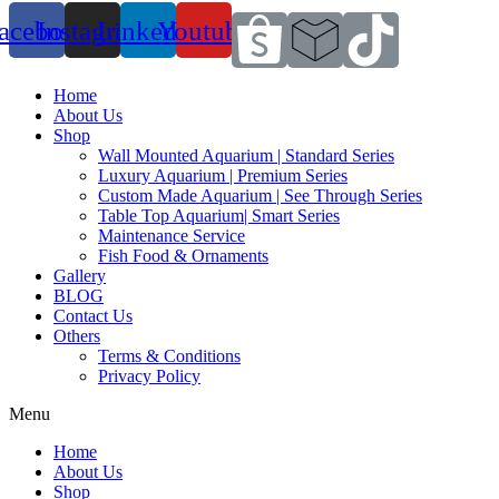
acebook
Instagram
Linkedin
Youtube
Home
About Us
Shop
Wall Mounted Aquarium | Standard Series
Luxury Aquarium | Premium Series
Custom Made Aquarium | See Through Series
Table Top Aquarium| Smart Series
Maintenance Service
Fish Food & Ornaments
Gallery
BLOG
Contact Us
Others
Terms & Conditions
Privacy Policy
Menu
Home
About Us
Shop