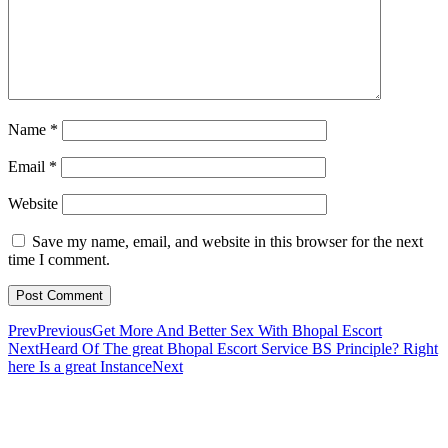
Name
*
Email
*
Website
Save my name, email, and website in this browser for the next
time I comment.
Prev
Previous
Get More And Better Sex With Bhopal Escort
Next
Heard Of The great Bhopal Escort Service BS Principle? Right
here Is a great Instance
Next