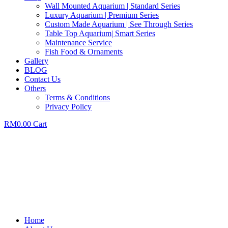
Wall Mounted Aquarium | Standard Series
Luxury Aquarium | Premium Series
Custom Made Aquarium | See Through Series
Table Top Aquarium| Smart Series
Maintenance Service
Fish Food & Ornaments
Gallery
BLOG
Contact Us
Others
Terms & Conditions
Privacy Policy
RM
0.00
Cart
Home