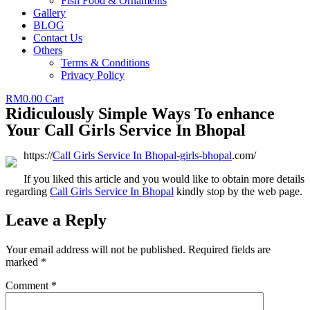
Fish Food & Ornaments
Gallery
BLOG
Contact Us
Others
Terms & Conditions
Privacy Policy
RM
0.00
Cart
Ridiculously Simple Ways To enhance
Your Call Girls Service In Bhopal
https://
Call Girls Service In Bhopal
-girls-bhopal
.com/
If you liked this article and you would like to obtain more details
regarding
Call Girls Service In Bhopal
kindly stop by the web page.
Leave a Reply
Your email address will not be published.
Required fields are
marked
*
Comment
*