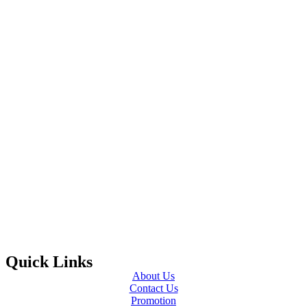
Quick Links
About Us
Contact Us
Promotion