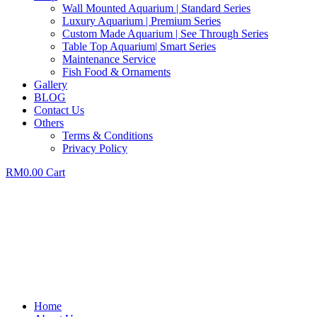
Wall Mounted Aquarium | Standard Series
Luxury Aquarium | Premium Series
Custom Made Aquarium | See Through Series
Table Top Aquarium| Smart Series
Maintenance Service
Fish Food & Ornaments
Gallery
BLOG
Contact Us
Others
Terms & Conditions
Privacy Policy
RM
0.00
Cart
Home