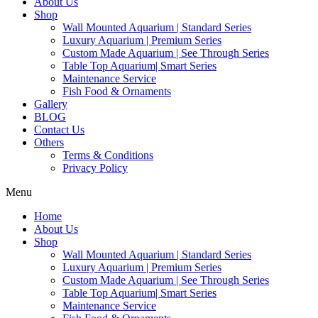
About Us
Shop
Wall Mounted Aquarium | Standard Series
Luxury Aquarium | Premium Series
Custom Made Aquarium | See Through Series
Table Top Aquarium| Smart Series
Maintenance Service
Fish Food & Ornaments
Gallery
BLOG
Contact Us
Others
Terms & Conditions
Privacy Policy
Menu
Home
About Us
Shop
Wall Mounted Aquarium | Standard Series
Luxury Aquarium | Premium Series
Custom Made Aquarium | See Through Series
Table Top Aquarium| Smart Series
Maintenance Service