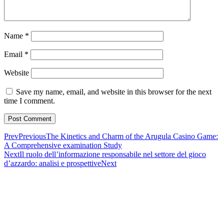
Name
*
Email
*
Website
Save my name, email, and website in this browser for the next
time I comment.
Prev
Previous
The Kinetics and Charm of the Arugula Casino Game:
A Comprehensive examination Study
Next
Il ruolo dell’informazione responsabile nel settore del gioco
d’azzardo: analisi e prospettive
Next