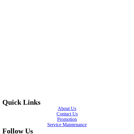
Quick Links
About Us
Contact Us
Promotion
Service Maintenance
Follow Us