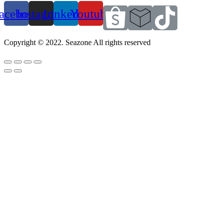
acebook
Instagram
Linkedin
Youtube
Copyright © 2022. Seazone All rights reserved