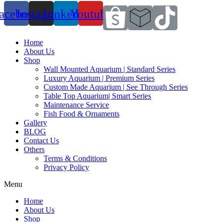
acebook
Instagram
Linkedin
Youtube
Home
About Us
Shop
Wall Mounted Aquarium | Standard Series
Luxury Aquarium | Premium Series
Custom Made Aquarium | See Through Series
Table Top Aquarium| Smart Series
Maintenance Service
Fish Food & Ornaments
Gallery
BLOG
Contact Us
Others
Terms & Conditions
Privacy Policy
Menu
Home
About Us
Shop