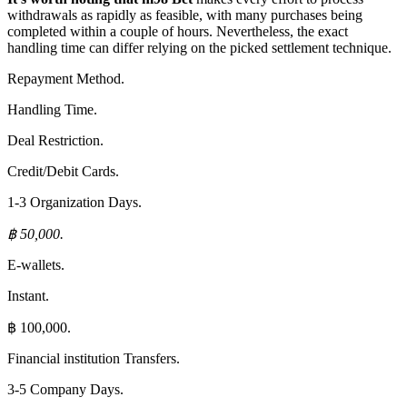
withdrawals as rapidly as feasible, with many purchases being
completed within a couple of hours. Nevertheless, the exact
handling time can differ relying on the picked settlement technique.
Repayment Method.
Handling Time.
Deal Restriction.
Credit/Debit Cards.
1-3 Organization Days.
฿ 50,000.
E-wallets.
Instant.
฿ 100,000.
Financial institution Transfers.
3-5 Company Days.