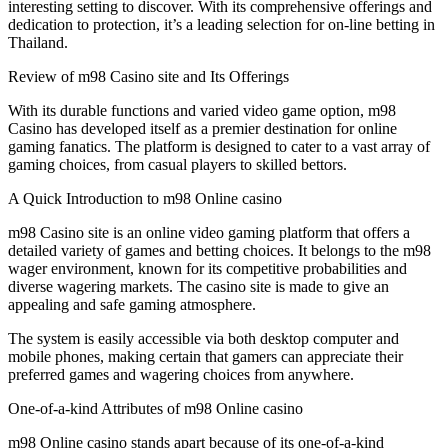
interesting setting to discover. With its comprehensive offerings and
dedication to protection, it’s a leading selection for on-line betting in
Thailand.
Review of m98 Casino site and Its Offerings
With its durable functions and varied video game option, m98
Casino has developed itself as a premier destination for online
gaming fanatics. The platform is designed to cater to a vast array of
gaming choices, from casual players to skilled bettors.
A Quick Introduction to m98 Online casino
m98 Casino site is an online video gaming platform that offers a
detailed variety of games and betting choices. It belongs to the m98
wager environment, known for its competitive probabilities and
diverse wagering markets. The casino site is made to give an
appealing and safe gaming atmosphere.
The system is easily accessible via both desktop computer and
mobile phones, making certain that gamers can appreciate their
preferred games and wagering choices from anywhere.
One-of-a-kind Attributes of m98 Online casino
m98 Online casino stands apart because of its one-of-a-kind