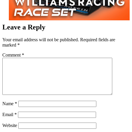
Leave a Reply
Your email address will not be published.
Required fields are
marked
*
Comment
*
Name
*
Email
*
Website