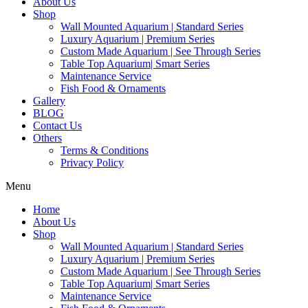
About Us
Shop
Wall Mounted Aquarium | Standard Series
Luxury Aquarium | Premium Series
Custom Made Aquarium | See Through Series
Table Top Aquarium| Smart Series
Maintenance Service
Fish Food & Ornaments
Gallery
BLOG
Contact Us
Others
Terms & Conditions
Privacy Policy
Menu
Home
About Us
Shop
Wall Mounted Aquarium | Standard Series
Luxury Aquarium | Premium Series
Custom Made Aquarium | See Through Series
Table Top Aquarium| Smart Series
Maintenance Service