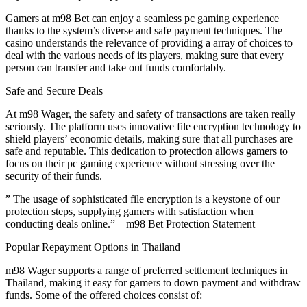
Gamers at m98 Bet can enjoy a seamless pc gaming experience
thanks to the system’s diverse and safe payment techniques. The
casino understands the relevance of providing a array of choices to
deal with the various needs of its players, making sure that every
person can transfer and take out funds comfortably.
Safe and Secure Deals
At m98 Wager, the safety and safety of transactions are taken really
seriously. The platform uses innovative file encryption technology to
shield players’ economic details, making sure that all purchases are
safe and reputable. This dedication to protection allows gamers to
focus on their pc gaming experience without stressing over the
security of their funds.
” The usage of sophisticated file encryption is a keystone of our
protection steps, supplying gamers with satisfaction when
conducting deals online.” – m98 Bet Protection Statement
Popular Repayment Options in Thailand
m98 Wager supports a range of preferred settlement techniques in
Thailand, making it easy for gamers to down payment and withdraw
funds. Some of the offered choices consist of: