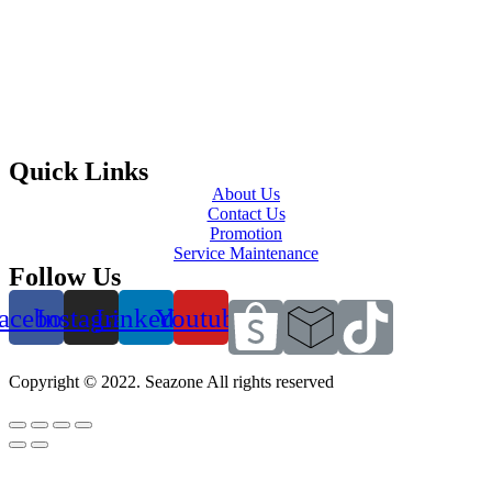
Quick Links
About Us
Contact Us
Promotion
Service Maintenance
Follow Us
acebook
Instagram
Linkedin
Youtube
Copyright © 2022. Seazone All rights reserved