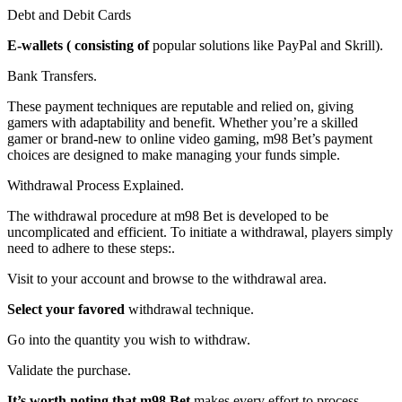
Debt and Debit Cards
E-wallets ( consisting of
popular solutions like PayPal and Skrill).
Bank Transfers.
These payment techniques are reputable and relied on, giving
gamers with adaptability and benefit. Whether you’re a skilled
gamer or brand-new to online video gaming, m98 Bet’s payment
choices are designed to make managing your funds simple.
Withdrawal Process Explained.
The withdrawal procedure at m98 Bet is developed to be
uncomplicated and efficient. To initiate a withdrawal, players simply
need to adhere to these steps:.
Visit to your account and browse to the withdrawal area.
Select your favored
withdrawal technique.
Go into the quantity you wish to withdraw.
Validate the purchase.
It’s worth noting that m98 Bet
makes every effort to process