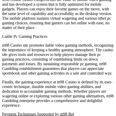
and has developed a system that is fully optimized for mobile
gadgets. Players can enjoy their favorite games on the move, with
the same level of capability and accessibility as the desktop version.
The mobile platform sustains virtual wagering and various other pc
gaming choices, ensuring that gamers can bet online with ease, no
matter of their place.
Liable Pc Gaming Practices
m98 Casino site promotes liable video gaming methods, recognizing
the importance of keeping a healthy gaming atmosphere. The casino
site gives tools and resources to help players manage their pc
gaming practices, consisting of establishing limits on down
payments and losses. By sustaining responsible pc gaming, m98
Gambling establishment guarantees that players can appreciate
sportsbook and other gaming activities in a safe and controlled way.
Finally, the gaming experience at m98 Casino is defined by its user-
centric technique, durable mobile video gaming abilities, and
dedication to accountable gaming methods. Whether players are
wagering online or exploring various other gaming alternatives, m98
Gambling enterprise provides a comprehensive and delightful
experience.
Payment Techniques Supported
by m98 Bet