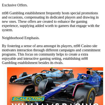
Exclusive Offers.
m98 Gambling establishment frequently hosts special promotions
and occasions, compensating its dedicated players and drawing in
new ones. These offers are created to enhance the gaming
experience, supplying added worth to gamers that engage with the
system.
Neighborhood Emphasis.
By fostering a sense of area amongst its players, m98 Casino site
motivates interaction through different campaigns and commitment
programs. This focus on community helps to create a extra
enjoyable and interactive gaming setting, establishing m98
Gambling establishment besides its rivals.