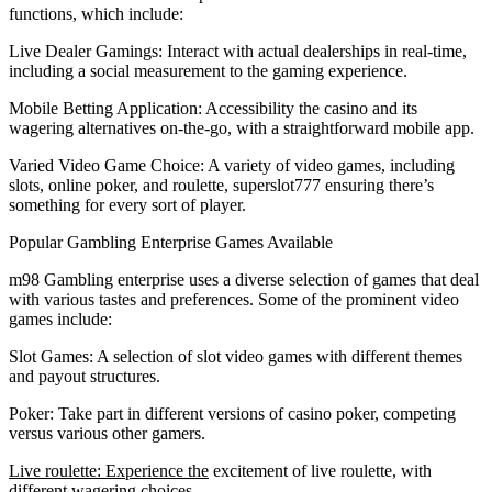
functions, which include:
Live Dealer Gamings: Interact with actual dealerships in real-time,
including a social measurement to the gaming experience.
Mobile Betting Application: Accessibility the casino and its
wagering alternatives on-the-go, with a straightforward mobile app.
Varied Video Game Choice: A variety of video games, including
slots, online poker, and roulette, superslot777 ensuring there’s
something for every sort of player.
Popular Gambling Enterprise Games Available
m98 Gambling enterprise uses a diverse selection of games that deal
with various tastes and preferences. Some of the prominent video
games include:
Slot Games: A selection of slot video games with different themes
and payout structures.
Poker: Take part in different versions of casino poker, competing
versus various other gamers.
Live roulette: Experience the
excitement of live roulette, with
different wagering choices.