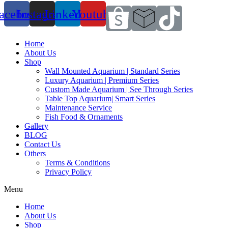
acebook
Instagram
Linkedin
Youtube
Home
About Us
Shop
Wall Mounted Aquarium | Standard Series
Luxury Aquarium | Premium Series
Custom Made Aquarium | See Through Series
Table Top Aquarium| Smart Series
Maintenance Service
Fish Food & Ornaments
Gallery
BLOG
Contact Us
Others
Terms & Conditions
Privacy Policy
Menu
Home
About Us
Shop