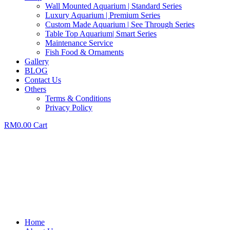
Wall Mounted Aquarium | Standard Series
Luxury Aquarium | Premium Series
Custom Made Aquarium | See Through Series
Table Top Aquarium| Smart Series
Maintenance Service
Fish Food & Ornaments
Gallery
BLOG
Contact Us
Others
Terms & Conditions
Privacy Policy
RM
0.00
Cart
Home