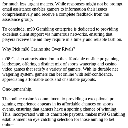
for much less urgent matters. While responses might not be prompt,
email assistance enables gamers to information their issues
comprehensively and receive a complete feedback from the
assistance group.
To conclude, m98 Gambling enterprise is dedicated to providing
excellent client support via numerous networks, ensuring that
players receive the aid they require in a timely and reliable fashion.
Why Pick m98 Casino site Over Rivals?
m98 Casino attracts attention in the affordable on-line pc gaming
landscape, offering a distinct mix of sports wagering and casino
video games that satisfy a variety of gamers. With its durable net
wagering system, gamers can bet online with self-confidence,
appreciating affordable odds and charitable payouts.
One-upmanship.
The online casino’s commitment to providing a exceptional pc
gaming experience appears in its affordable chances on sports
events, ensuring that gamers have a sporting chance of winning.
This, incorporated with its charitable payouts, makes m98 Gambling
establishment an eye-catching selection for those aiming to bet
online.