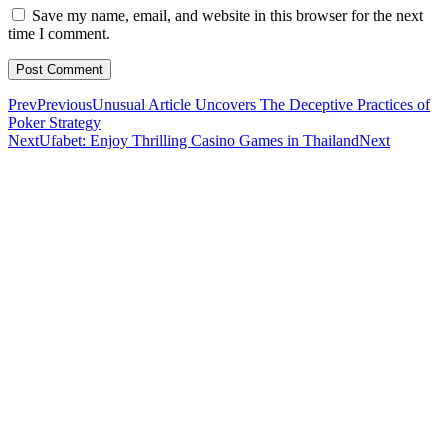
Save my name, email, and website in this browser for the next
time I comment.
Prev
Previous
Unusual Article Uncovers The Deceptive Practices of
Poker Strategy
Next
Ufabet: Enjoy Thrilling Casino Games in Thailand
Next