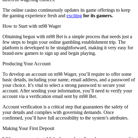
The online casino continuously updates its game offerings to keep
the gaming experience fresh and
exciting
for its gamers.
How to Start with m98 Wager
Obtaining begun with m98 Bet is a simple process that needs just a
few steps to begin your online gambling establishment trip. The
platform is developed to be straightforward, making it very easy for
brand-new gamers to sign up and begin playing.
Producing Your Account
To develop an account on m98 Wager, you’ll require to offer some
basic details, including your name, email address, and a password of
your choice. It’s vital to select a strong password to secure your
account. After sending your information, you’ll need to verify your
account via a verification email sent by m98 Bet.
Account verification is a critical step that guarantees the safety of
your details and complies with governing demands. Once
confirmed, you’ll have full accessibility to the system’s attributes.
Making Your First Deposit