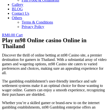
Fish Food & Ornaments
Gallery
BLOG
Contact Us
Others
Terms & Conditions
Privacy Policy
RM
0.00
Cart
Play m98 Online casino Online in
Thailand
Discover the thrill of online betting at m98 Casino site, a premier
destination for gamers in Thailand. With a substantial array of video
games and wagering options, m98 Casino site caters to varied
preferences and choices, making sure an appealing experience for
all.
The gambling establishment’s user-friendly interface and safe
settlement systems make it an optimal choice for those wanting to
wager online. Gamers can enjoy a smooth experience, recognizing
their purchases are shielded.
Whether you’re a skilled gamer or brand-new to on the internet
gambling establishments, m98 Gambling enterprise offers an