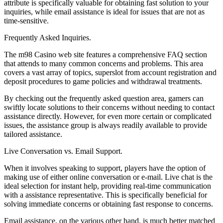
attribute is specifically valuable for obtaining fast solution to your
inquiries, while email assistance is ideal for issues that are not as
time-sensitive.
Frequently Asked Inquiries.
The m98 Casino web site features a comprehensive FAQ section
that attends to many common concerns and problems. This area
covers a vast array of topics, superslot from account registration and
deposit procedures to game policies and withdrawal treatments.
By checking out the frequently asked question area, gamers can
swiftly locate solutions to their concerns without needing to contact
assistance directly. However, for even more certain or complicated
issues, the assistance group is always readily available to provide
tailored assistance.
Live Conversation vs. Email Support.
When it involves speaking to support, players have the option of
making use of either online conversation or e-mail. Live chat is the
ideal selection for instant help, providing real-time communication
with a assistance representative. This is specifically beneficial for
solving immediate concerns or obtaining fast response to concerns.
Email assistance, on the various other hand, is much better matched