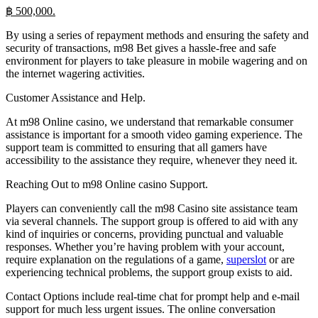
฿ 500,000.
By using a series of repayment methods and ensuring the safety and
security of transactions, m98 Bet gives a hassle-free and safe
environment for players to take pleasure in mobile wagering and on
the internet wagering activities.
Customer Assistance and Help.
At m98 Online casino, we understand that remarkable consumer
assistance is important for a smooth video gaming experience. The
support team is committed to ensuring that all gamers have
accessibility to the assistance they require, whenever they need it.
Reaching Out to m98 Online casino Support.
Players can conveniently call the m98 Casino site assistance team
via several channels. The support group is offered to aid with any
kind of inquiries or concerns, providing punctual and valuable
responses. Whether you’re having problem with your account,
require explanation on the regulations of a game,
superslot
or are
experiencing technical problems, the support group exists to aid.
Contact Options include real-time chat for prompt help and e-mail
support for much less urgent issues. The online conversation