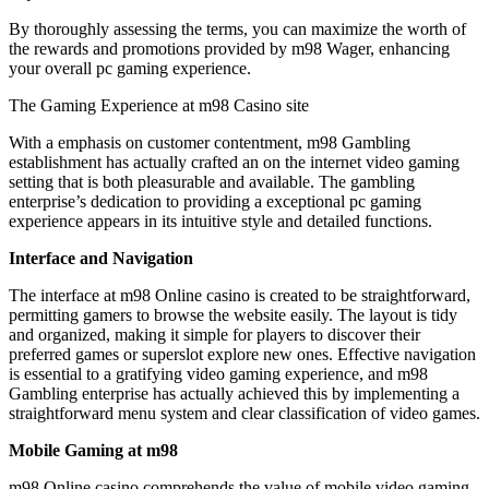
By thoroughly assessing the terms, you can maximize the worth of
the rewards and promotions provided by m98 Wager, enhancing
your overall pc gaming experience.
The Gaming Experience at m98 Casino site
With a emphasis on customer contentment, m98 Gambling
establishment has actually crafted an on the internet video gaming
setting that is both pleasurable and available. The gambling
enterprise’s dedication to providing a exceptional pc gaming
experience appears in its intuitive style and detailed functions.
Interface and Navigation
The interface at m98 Online
casino is created to be straightforward,
permitting gamers to browse the website easily. The layout is tidy
and organized, making it simple for players to discover their
preferred games or superslot explore new ones. Effective navigation
is essential to a gratifying video gaming experience, and m98
Gambling enterprise has actually achieved this by implementing a
straightforward menu system and clear classification of video games.
Mobile Gaming at m98
m98 Online casino comprehends the value of mobile video gaming