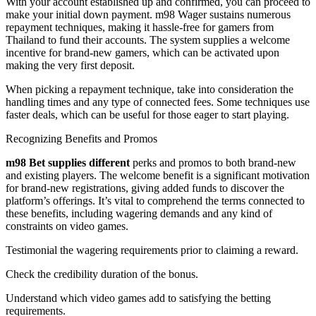
With your account established up and confirmed, you can proceed to
make your initial down payment. m98 Wager sustains numerous
repayment techniques, making it hassle-free for gamers from
Thailand to fund their accounts. The system supplies a welcome
incentive for brand-new gamers, which can be activated upon
making the very first deposit.
When picking a repayment technique, take into consideration the
handling times and any type of connected fees. Some techniques use
faster deals, which can be useful for those eager to start playing.
Recognizing Benefits and Promos
m98 Bet supplies different
perks and promos to both brand-new
and existing players. The welcome benefit is a significant motivation
for brand-new registrations, giving added funds to discover the
platform’s offerings. It’s vital to comprehend the terms connected to
these benefits, including wagering demands and any kind of
constraints on video games.
Testimonial the wagering requirements prior to claiming a reward.
Check the credibility duration of the bonus.
Understand which video games add to satisfying the betting
requirements.