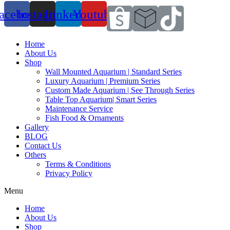
acebook
Instagram
Linkedin
Youtube
Home
About Us
Shop
Wall Mounted Aquarium | Standard Series
Luxury Aquarium | Premium Series
Custom Made Aquarium | See Through Series
Table Top Aquarium| Smart Series
Maintenance Service
Fish Food & Ornaments
Gallery
BLOG
Contact Us
Others
Terms & Conditions
Privacy Policy
Menu
Home
About Us
Shop