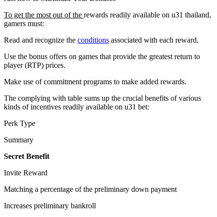
To get the most out of the
rewards readily available on u31 thailand,
gamers must:
Read and recognize the
conditions
associated with each reward.
Use the bonus offers on games that provide the greatest return to
player (RTP) prices.
Make use of commitment programs to make added rewards.
The complying with table sums up the crucial benefits of various
kinds of incentives readily available on u31 bet:
Perk Type
Summary
Secret Benefit
Invite Reward
Matching a percentage of the preliminary down payment
Increases preliminary bankroll