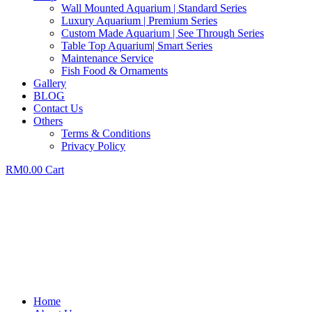
Wall Mounted Aquarium | Standard Series
Luxury Aquarium | Premium Series
Custom Made Aquarium | See Through Series
Table Top Aquarium| Smart Series
Maintenance Service
Fish Food & Ornaments
Gallery
BLOG
Contact Us
Others
Terms & Conditions
Privacy Policy
RM
0.00
Cart
Home