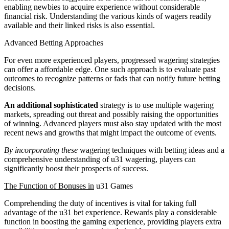
enabling newbies to acquire experience without considerable
financial risk. Understanding the various kinds of wagers readily
available and their linked risks is also essential.
Advanced Betting Approaches
For even more experienced players, progressed wagering strategies
can offer a affordable edge. One such approach is to evaluate past
outcomes to recognize patterns or fads that can notify future betting
decisions.
An additional sophisticated
strategy is to use multiple wagering
markets, spreading out threat and possibly raising the opportunities
of winning. Advanced players must also stay updated with the most
recent news and growths that might impact the outcome of events.
By incorporating these
wagering techniques with betting ideas and a
comprehensive understanding of u31 wagering, players can
significantly boost their prospects of success.
The Function of Bonuses in
u31 Games
Comprehending the duty of incentives is vital for taking full
advantage of the u31 bet experience. Rewards play a considerable
function in boosting the gaming experience, providing players extra