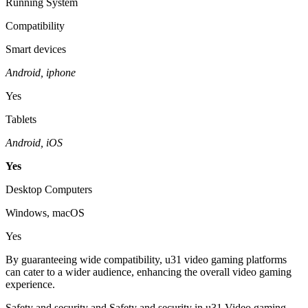
Running System
Compatibility
Smart devices
Android, iphone
Yes
Tablets
Android, iOS
Yes
Desktop Computers
Windows, macOS
Yes
By guaranteeing wide compatibility, u31 video gaming platforms
can cater to a wider audience, enhancing the overall video gaming
experience.
Safety and security and Safety and security in u31 Video gaming