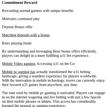
Commitment Reward
Rewarding normal gamers with unique benefits
Motivates continued play
Deposit Bonus offer
Matching deposits with a bonus
Rises playing funds
By understanding and leveraging these bonus offers efficiently,
players can delight in a more fulfilling u31 bet experience.
Mobile Video gaming:
Accessing u31 on the Go
Mobile pc gaming has
actually transformed the u31 betting
landscape, giving a seamless experience for players worldwide.
With the innovation in mobile technology, lovers can currently enjoy
their favored u31 games from anywhere, any time.
The ease used by mobile pc gaming is unrivaled. Players can engage
in on the internet wagering and live betting with just a few faucets
on their mobile phones or tablets. This access has considerably
boosted the general pc gaming experience.