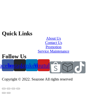
Quick Links
About Us
Contact Us
Promotion
Service Maintenance
Follow Us
acebook
Instagram
Linkedin
Youtube
Copyright © 2022. Seazone All rights reserved