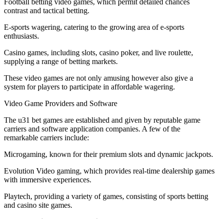
Football betting video games, which permit detailed chances
contrast and tactical betting.
E-sports wagering, catering to the growing area of e-sports
enthusiasts.
Casino games, including slots, casino poker, and live roulette,
supplying a range of betting markets.
These video games are not only amusing however also give a
system for players to participate in affordable wagering.
Video Game Providers and Software
The u31 bet games are established and given by reputable game
carriers and software application companies. A few of the
remarkable carriers include:
Microgaming, known for their premium slots and dynamic jackpots.
Evolution Video gaming, which provides real-time dealership games
with immersive experiences.
Playtech, providing a variety of games, consisting of sports betting
and casino site games.