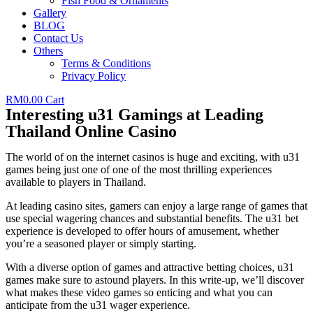
Fish Food & Ornaments
Gallery
BLOG
Contact Us
Others
Terms & Conditions
Privacy Policy
RM
0.00
Cart
Interesting u31 Gamings at Leading
Thailand Online Casino
The world of on the internet casinos is huge and exciting, with u31
games being just one of one of the most thrilling experiences
available to players in Thailand.
At leading casino sites, gamers can enjoy a large range of games that
use special wagering chances and substantial benefits. The u31 bet
experience is developed to offer hours of amusement, whether
you’re a seasoned player or simply starting.
With a diverse option of
games and attractive betting choices, u31
games make sure to astound players. In this write-up, we’ll discover
what makes these video games so enticing and what you can
anticipate from the u31 wager experience.