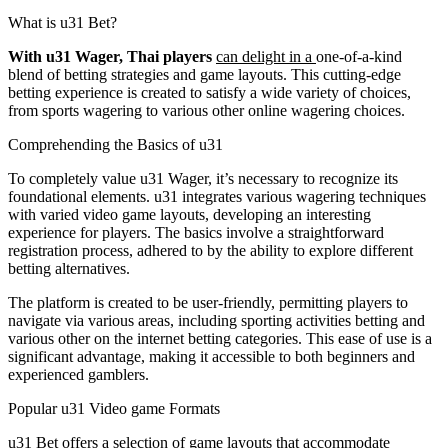
What is u31 Bet?
With u31 Wager, Thai players
can delight in a
one-of-a-kind
blend of betting strategies and game layouts. This cutting-edge
betting experience is created to satisfy a wide variety of choices,
from sports wagering to various other online wagering choices.
Comprehending the Basics of u31
To completely value u31 Wager, it’s necessary to recognize its
foundational elements. u31 integrates various wagering techniques
with varied video game layouts, developing an interesting
experience for players. The basics involve a straightforward
registration process, adhered to by the ability to explore different
betting alternatives.
The platform is created to be user-friendly, permitting players to
navigate via various areas, including sporting activities betting and
various other on the internet betting categories. This ease of use is a
significant advantage, making it accessible to both beginners and
experienced gamblers.
Popular u31 Video game Formats
u31 Bet offers a selection of game layouts that accommodate