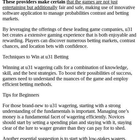
These providers make certain
that the games are not just
entertaining but additionally
fair and safe, making use of innovative
software application to manage probabilities contrast and betting
markets.
By leveraging the offerings of these leading game companies, u31
bet creates a extensive gaming experience that is both enjoyable and
rewarding. Players can discover numerous betting markets, contrast
chances, and location bets with confidence.
Techniques to Win at u31 Betting
Winning at u31 wagering calls for a combination of knowledge,
skill, and the best strategies. To boost their possibilities of success,
gamers need to understand the nuances of the game and employ
efficient betting methods.
Tips for Beginners
For those brand-new to u31 wagering, starting with a strong
understanding of the fundamentals is important. Managing one’s
money is a fundamental facet of wagering efficiently. Novices
should start by setting a spending plan and staying with it, staying
clear of the lure to wager greater than they can pay for to shed.
Another essential suggestion is to start with low-stakes wagers,