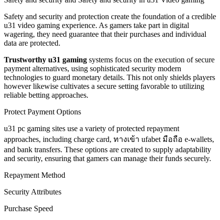
Safety and security and protection create the foundation of a credible
u31 video gaming experience. As gamers take part in digital
wagering, they need guarantee that their purchases and individual
data are protected.
Trustworthy u31 gaming
systems focus on the execution of secure
payment alternatives, using sophisticated security modern
technologies to guard monetary details. This not only shields players
however likewise cultivates a secure setting favorable to utilizing
reliable betting approaches.
Protect Payment Options
u31 pc gaming sites use a variety of protected repayment
approaches, including charge card, ทางเข้า ufabet มือถือ e-wallets,
and bank transfers. These options are created to supply adaptability
and security, ensuring that gamers can manage their funds securely.
Repayment Method
Security Attributes
Purchase Speed