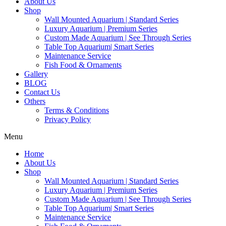
About Us
Shop
Wall Mounted Aquarium | Standard Series
Luxury Aquarium | Premium Series
Custom Made Aquarium | See Through Series
Table Top Aquarium| Smart Series
Maintenance Service
Fish Food & Ornaments
Gallery
BLOG
Contact Us
Others
Terms & Conditions
Privacy Policy
Menu
Home
About Us
Shop
Wall Mounted Aquarium | Standard Series
Luxury Aquarium | Premium Series
Custom Made Aquarium | See Through Series
Table Top Aquarium| Smart Series
Maintenance Service