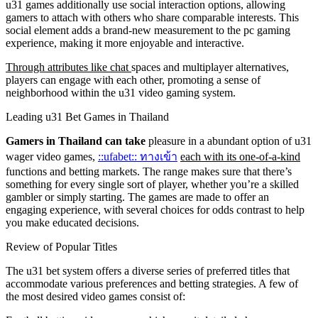
u31 games additionally use social interaction options, allowing
gamers to attach with others who share comparable interests. This
social element adds a brand-new measurement to the pc gaming
experience, making it more enjoyable and interactive.
Through attributes like chat
spaces and multiplayer alternatives,
players can engage with each other, promoting a sense of
neighborhood within the u31 video gaming system.
Leading u31 Bet Games in Thailand
Gamers in Thailand can take
pleasure in a abundant option of u31
wager video games,
::ufabet:: ทางเข้า
each with its one-of-a-kind
functions and betting markets. The range makes sure that there’s
something for every single sort of player, whether you’re a skilled
gambler or simply starting. The games are made to offer an
engaging experience, with several choices for odds contrast to help
you make educated decisions.
Review of Popular Titles
The u31 bet system offers a diverse series of preferred titles that
accommodate various preferences and betting strategies. A few of
the most desired video games consist of: