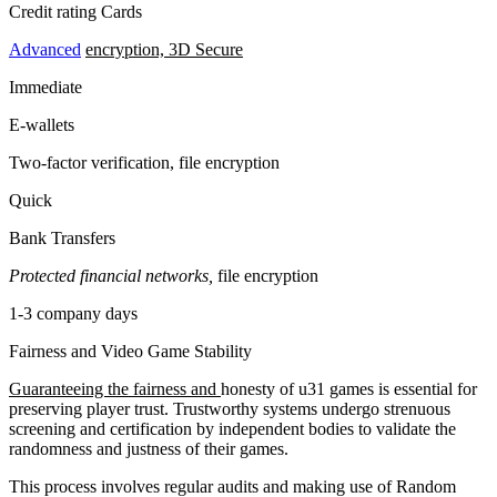
Credit rating Cards
Advanced
encryption, 3D Secure
Immediate
E-wallets
Two-factor verification, file encryption
Quick
Bank Transfers
Protected financial networks,
file encryption
1-3 company days
Fairness and Video Game Stability
Guaranteeing the fairness and
honesty of u31 games is
essential for
preserving player trust. Trustworthy systems undergo strenuous
screening and certification by independent bodies to validate the
randomness and justness of their games.
This process involves regular audits and making use of Random