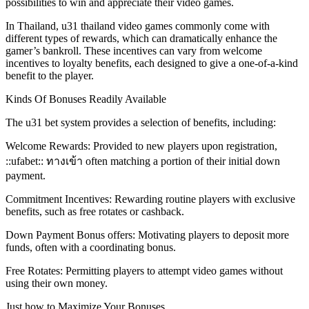
possibilities to win and appreciate their video games.
In Thailand, u31 thailand video games commonly come with
different types of rewards, which can dramatically enhance the
gamer’s bankroll. These incentives can vary from welcome
incentives to loyalty benefits, each designed to give a one-of-a-kind
benefit to the player.
Kinds Of Bonuses Readily Available
The u31 bet system provides a selection of benefits, including:
Welcome Rewards: Provided to
new players upon registration,
::ufabet:: ทางเข้า often matching a portion of their initial down
payment.
Commitment Incentives: Rewarding routine players with exclusive
benefits, such as free rotates or cashback.
Down Payment Bonus offers: Motivating players to deposit more
funds, often with a coordinating bonus.
Free Rotates: Permitting players to attempt video games without
using their own money.
Just how to Maximize Your Bonuses