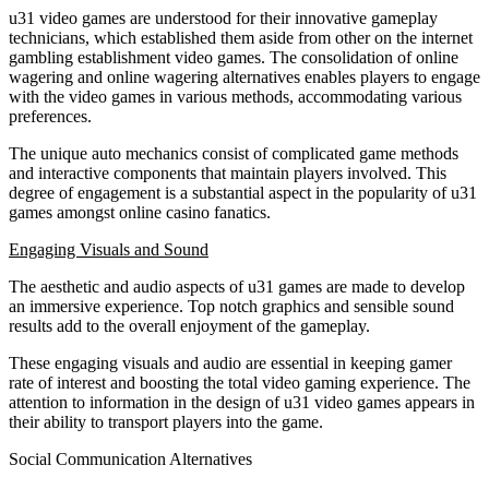
u31 video games are understood for their innovative gameplay
technicians, which established them aside from other on the internet
gambling establishment video games. The consolidation of online
wagering and online wagering alternatives enables players to engage
with the video games in various methods, accommodating various
preferences.
The unique auto mechanics consist of complicated game methods
and interactive components that maintain players involved. This
degree of engagement is a substantial aspect in the popularity of u31
games amongst online casino fanatics.
Engaging Visuals and Sound
The aesthetic and audio aspects of u31 games are made to develop
an immersive experience. Top notch graphics and sensible sound
results add to the overall enjoyment of the gameplay.
These engaging visuals and audio are essential in keeping gamer
rate of interest and boosting the total video gaming experience. The
attention to information in the design of u31 video games appears in
their ability to transport players into the game.
Social Communication Alternatives