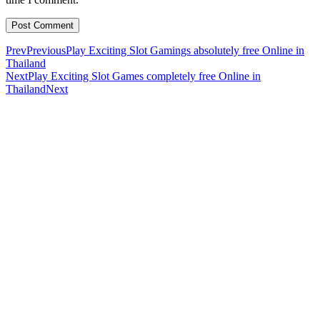
Prev
Previous
Play Exciting Slot Gamings absolutely free Online in
Thailand
Next
Play Exciting Slot Games completely free Online in
Thailand
Next