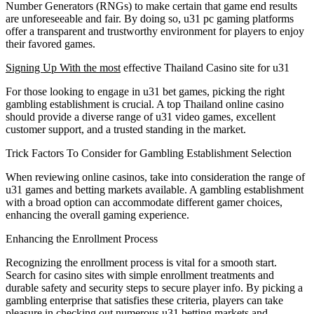
Number Generators (RNGs) to make certain that game end results
are unforeseeable and fair. By doing so, u31 pc gaming platforms
offer a transparent and trustworthy environment for players to enjoy
their favored games.
Signing Up With the most
effective Thailand Casino site for u31
For those looking to engage in u31 bet games, picking the right
gambling establishment is crucial. A top Thailand online casino
should provide a diverse range of u31 video games, excellent
customer support, and a trusted standing in the market.
Trick Factors To Consider for Gambling Establishment Selection
When reviewing online casinos, take into consideration the range of
u31 games and betting markets available. A gambling establishment
with a broad option can accommodate different gamer choices,
enhancing the overall gaming experience.
Enhancing the Enrollment Process
Recognizing the enrollment process is vital for a smooth start.
Search for casino sites with simple enrollment treatments and
durable safety and security steps to secure player info. By picking a
gambling enterprise that satisfies these criteria, players can take
pleasure in checking out numerous u31 betting markets and