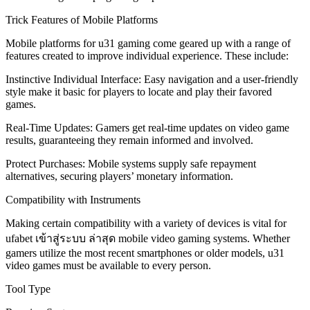
Trick Features of Mobile Platforms
Mobile platforms for u31 gaming come geared up with a range of
features created to improve individual experience. These include:
Instinctive Individual Interface: Easy navigation and a user-friendly
style make it basic for players to locate and play their favored
games.
Real-Time Updates: Gamers get real-time updates on video game
results, guaranteeing they remain informed and involved.
Protect Purchases: Mobile systems supply safe repayment
alternatives, securing players’ monetary information.
Compatibility with Instruments
Making certain compatibility with a variety of devices is vital for
ufabet เข้าสู่ระบบ ล่าสุด mobile video gaming systems. Whether
gamers utilize the most recent smartphones or older models, u31
video games must be available to every person.
Tool Type