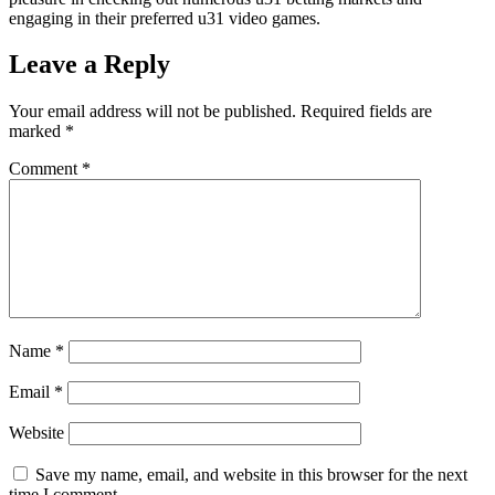
engaging in their preferred u31 video games.
Leave a Reply
Your email address will not be published.
Required fields are
marked
*
Comment
*
Name
*
Email
*
Website
Save my name, email, and website in this browser for the next
time I comment.