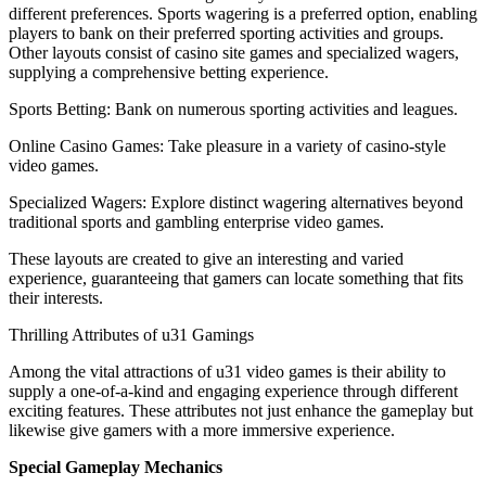
different preferences. Sports wagering is a preferred option, enabling
players to bank on their preferred sporting activities and groups.
Other layouts consist of casino site games and specialized wagers,
supplying a comprehensive betting experience.
Sports Betting: Bank on numerous sporting activities and leagues.
Online Casino Games: Take pleasure in a variety of casino-style
video games.
Specialized Wagers: Explore distinct wagering alternatives beyond
traditional sports and gambling enterprise video games.
These layouts are created to give an interesting and varied
experience, guaranteeing that gamers can locate something that fits
their interests.
Thrilling Attributes of u31 Gamings
Among the vital attractions of u31 video games is their ability to
supply a one-of-a-kind and engaging experience through different
exciting features. These attributes not just enhance the gameplay but
likewise give gamers with a more immersive experience.
Special Gameplay Mechanics