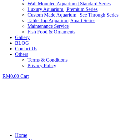
Wall Mounted Aquarium | Standard Series
Luxury Aquarium | Premium Series
Custom Made Aquarium | See Through Series
Table Top Aquarium| Smart Series
Maintenance Service
Fish Food & Ornaments
Gallery
BLOG
Contact Us
Others
Terms & Conditions
Privacy Policy
RM
0.00
Cart
Home