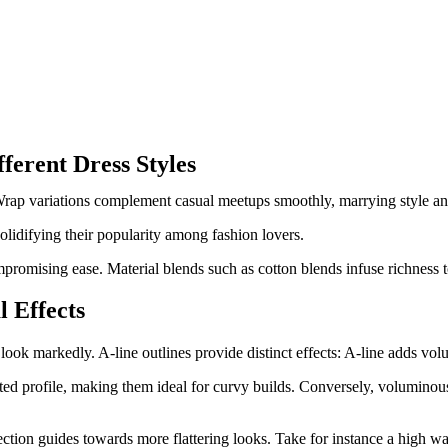
ferent Dress Styles
. Wrap variations complement casual meetups smoothly, marrying style a
solidifying their popularity among fashion lovers.
ompromising ease. Material blends such as cotton blends infuse richness
l Effects
ook markedly. A-line outlines provide distinct effects: A-line adds vol
cated profile, making them ideal for curvy builds. Conversely, voluminou
ection guides towards more flattering looks. Take for instance a high wa