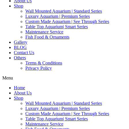
About Us
Shop
Wall Mounted Aquarium | Standard Series
Luxury Aquarium | Premium Series
Custom Made Aquarium | See Through Series
Table Top Aquarium| Smart Series
Maintenance Service
Fish Food & Ornaments
Gallery
BLOG
Contact Us
Others
Terms & Conditions
Privacy Policy
Menu
Home
About Us
Shop
Wall Mounted Aquarium | Standard Series
Luxury Aquarium | Premium Series
Custom Made Aquarium | See Through Series
Table Top Aquarium| Smart Series
Maintenance Service