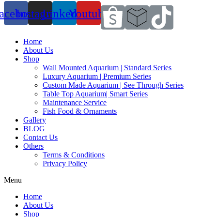
acebook
Instagram
Linkedin
Youtube
Home
About Us
Shop
Wall Mounted Aquarium | Standard Series
Luxury Aquarium | Premium Series
Custom Made Aquarium | See Through Series
Table Top Aquarium| Smart Series
Maintenance Service
Fish Food & Ornaments
Gallery
BLOG
Contact Us
Others
Terms & Conditions
Privacy Policy
Menu
Home
About Us
Shop