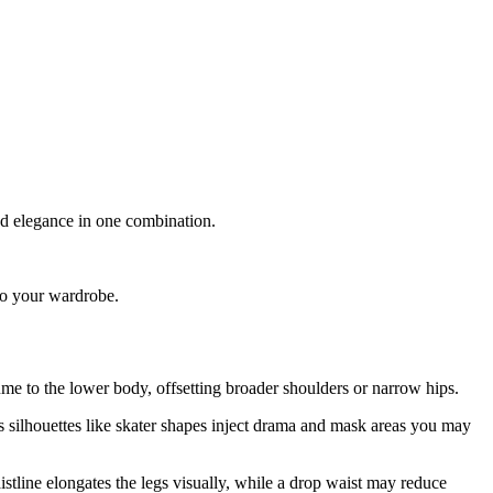
nd elegance in one combination.
 to your wardrobe.
ume to the lower body, offsetting broader shoulders or narrow hips.
s silhouettes like skater shapes inject drama and mask areas you may
istline elongates the legs visually, while a drop waist may reduce