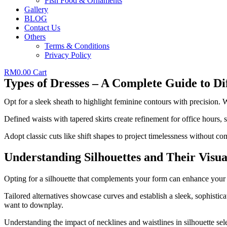
Fish Food & Ornaments
Gallery
BLOG
Contact Us
Others
Terms & Conditions
Privacy Policy
RM
0.00
Cart
Types of Dresses – A Complete Guide to Dif
Opt for a sleek sheath to highlight feminine contours with precision
Defined waists with tapered skirts create refinement for office hours, 
Adopt classic cuts like shift shapes to project timelessness without c
Understanding Silhouettes and Their Visua
Opting for a silhouette that complements your form can enhance your l
Tailored alternatives showcase curves and establish a sleek, sophisti
want to downplay.
Understanding the impact of necklines and waistlines in silhouette sel