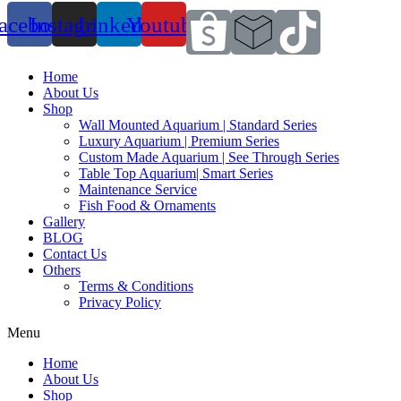
acebook
Instagram
Linkedin
Youtube
Home
About Us
Shop
Wall Mounted Aquarium | Standard Series
Luxury Aquarium | Premium Series
Custom Made Aquarium | See Through Series
Table Top Aquarium| Smart Series
Maintenance Service
Fish Food & Ornaments
Gallery
BLOG
Contact Us
Others
Terms & Conditions
Privacy Policy
Menu
Home
About Us
Shop