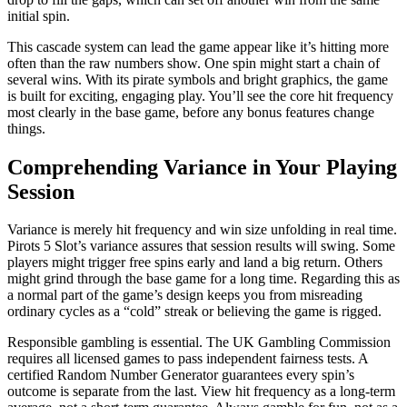
initial spin.
This cascade system can lead the game appear like it’s hitting more
often than the raw numbers show. One spin might start a chain of
several wins. With its pirate symbols and bright graphics, the game
is built for exciting, engaging play. You’ll see the core hit frequency
most clearly in the base game, before any bonus features change
things.
Comprehending Variance in Your Playing
Session
Variance is merely hit frequency and win size unfolding in real time.
Pirots 5 Slot’s variance assures that session results will swing. Some
players might trigger free spins early and land a big return. Others
might grind through the base game for a long time. Regarding this as
a normal part of the game’s design keeps you from misreading
ordinary cycles as a “cold” streak or believing the game is rigged.
Responsible gambling is essential. The UK Gambling Commission
requires all licensed games to pass independent fairness tests. A
certified Random Number Generator guarantees every spin’s
outcome is separate from the last. View hit frequency as a long-term