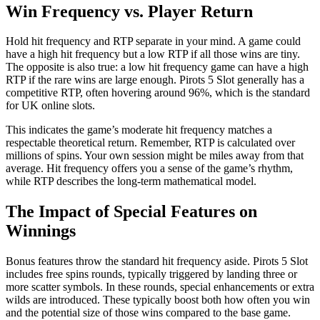
Win Frequency vs. Player Return
Hold hit frequency and RTP separate in your mind. A game could
have a high hit frequency but a low RTP if all those wins are tiny.
The opposite is also true: a low hit frequency game can have a high
RTP if the rare wins are large enough. Pirots 5 Slot generally has a
competitive RTP, often hovering around 96%, which is the standard
for UK online slots.
This indicates the game’s moderate hit frequency matches a
respectable theoretical return. Remember, RTP is calculated over
millions of spins. Your own session might be miles away from that
average. Hit frequency offers you a sense of the game’s rhythm,
while RTP describes the long-term mathematical model.
The Impact of Special Features on
Winnings
Bonus features throw the standard hit frequency aside. Pirots 5 Slot
includes free spins rounds, typically triggered by landing three or
more scatter symbols. In these rounds, special enhancements or extra
wilds are introduced. These typically boost both how often you win
and the potential size of those wins compared to the base game.