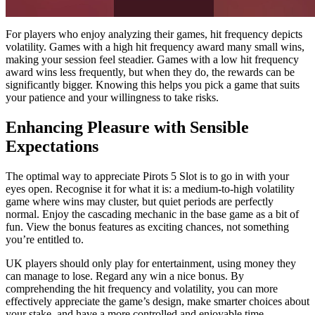
For players who enjoy analyzing their games, hit frequency depicts
volatility. Games with a high hit frequency award many small wins,
making your session feel steadier. Games with a low hit frequency
award wins less frequently, but when they do, the rewards can be
significantly bigger. Knowing this helps you pick a game that suits
your patience and your willingness to take risks.
Enhancing Pleasure with Sensible
Expectations
The optimal way to appreciate Pirots 5 Slot is to go in with your
eyes open. Recognise it for what it is: a medium-to-high volatility
game where wins may cluster, but quiet periods are perfectly
normal. Enjoy the cascading mechanic in the base game as a bit of
fun. View the bonus features as exciting chances, not something
you’re entitled to.
UK players should only play for entertainment, using money they
can manage to lose. Regard any win a nice bonus. By
comprehending the hit frequency and volatility, you can more
effectively appreciate the game’s design, make smarter choices about
your stake, and have a more controlled and enjoyable time.