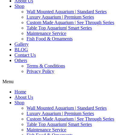
About Us
Shop
Wall Mounted Aquarium | Standard Series
Luxury Aquarium | Premium Series
Custom Made Aquarium | See Through Series
Table Top Aquarium| Smart Series
Maintenance Service
Fish Food & Ornaments
Gallery
BLOG
Contact Us
Others
Terms & Conditions
Privacy Policy
Menu
Home
About Us
Shop
Wall Mounted Aquarium | Standard Series
Luxury Aquarium | Premium Series
Custom Made Aquarium | See Through Series
Table Top Aquarium| Smart Series
Maintenance Service