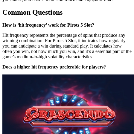
Common Questions
How is ‘hit frequency’ work for Pirots 5 Slot?
Hit frequency represents the percentage of spins that produce any
winning combination. For Pirots 5 Slot, it indicates how regularly
you can anticipate a win during standard play. It calculates how
often you win, not how much you win, and it’s a essential part of the
game’s medium-to-high volatility characteristics.
Does a higher hit frequency preferable for players?