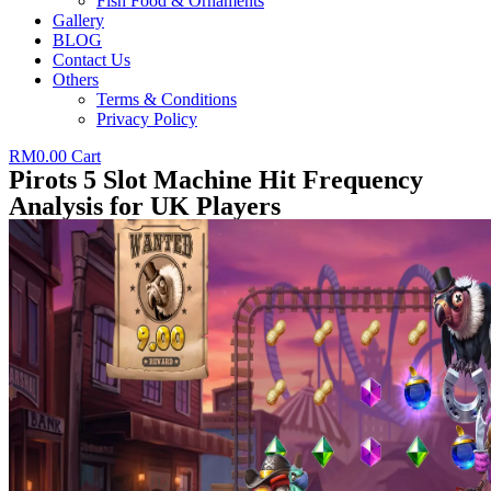
Fish Food & Ornaments
Gallery
BLOG
Contact Us
Others
Terms & Conditions
Privacy Policy
RM
0.00
Cart
Pirots 5 Slot Machine Hit Frequency
Analysis for UK Players