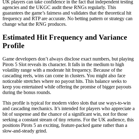
UK players can take confidence in the fact that independent testing
agencies and the UKGC audit these RNGs regularly. This
guarantees the game’s fairness and validates that the theoretical hit
frequency and RTP are accurate. No betting pattern or strategy can
change what the RNG produces.
Estimated Hit Frequency and Variance
Profile
Game developers don’t always disclose exact numbers, but playing
Pirots 5 Slot reveals its character. It falls in the medium to high
volatility range with a moderate hit frequency. Because of the
cascading reels, wins can come in clusters. You might also face
noticeable stretches where no payout hits. This balance seeks to
keep you entertained while offering the promise of bigger payouts
during the bonus rounds.
This profile is typical for modern video slots that use ways-to-win
and cascading mechanics. It’s intended for players who appreciate a
bit of suspense and the chance of a significant win, not for those
seeking a constant stream of tiny returns. For the UK audience, this
positions Pirots 5 an exciting, feature-packed game rather than a
slow-and-steady grind.