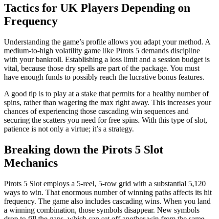
Tactics for UK Players Depending on
Frequency
Understanding the game’s profile allows you adapt your method. A
medium-to-high volatility game like Pirots 5 demands discipline
with your bankroll. Establishing a loss limit and a session budget is
vital, because those dry spells are part of the package. You must
have enough funds to possibly reach the lucrative bonus features.
A good tip is to play at a stake that permits for a healthy number of
spins, rather than wagering the max right away. This increases your
chances of experiencing those cascading win sequences and
securing the scatters you need for free spins. With this type of slot,
patience is not only a virtue; it’s a strategy.
Breaking down the Pirots 5 Slot
Mechanics
Pirots 5 Slot employs a 5-reel, 5-row grid with a substantial 5,120
ways to win. That enormous number of winning paths affects its hit
frequency. The game also includes cascading wins. When you land
a winning combination, those symbols disappear. New symbols
drop to fill the gaps, which can set off another win from the same