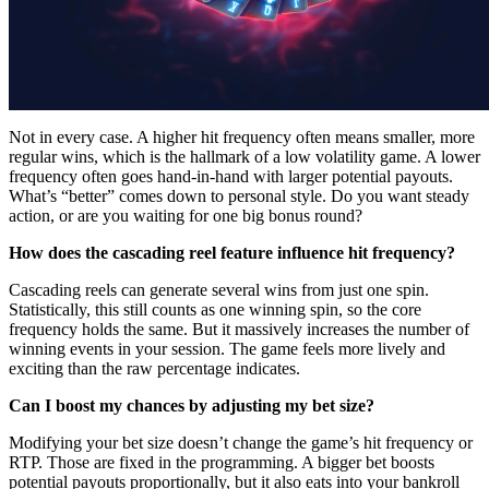
Not in every case. A higher hit frequency often means smaller, more
regular wins, which is the hallmark of a low volatility game. A lower
frequency often goes hand-in-hand with larger potential payouts.
What’s “better” comes down to personal style. Do you want steady
action, or are you waiting for one big bonus round?
How does the cascading reel feature influence hit frequency?
Cascading reels can generate several wins from just one spin.
Statistically, this still counts as one winning spin, so the core
frequency holds the same. But it massively increases the number of
winning events in your session. The game feels more lively and
exciting than the raw percentage indicates.
Can I boost my chances by adjusting my bet size?
Modifying your bet size doesn’t change the game’s hit frequency or
RTP. Those are fixed in the programming. A bigger bet boosts
potential payouts proportionally, but it also eats into your bankroll