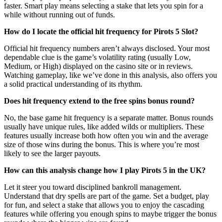
faster. Smart play means selecting a stake that lets you spin for a
while without running out of funds.
How do I locate the official hit frequency for Pirots 5 Slot?
Official hit frequency numbers aren’t always disclosed. Your most
dependable clue is the game’s volatility rating (usually Low,
Medium, or High) displayed on the casino site or in reviews.
Watching gameplay, like we’ve done in this analysis, also offers you
a solid practical understanding of its rhythm.
Does hit frequency extend to the free spins bonus round?
No, the base game hit frequency is a separate matter. Bonus rounds
usually have unique rules, like added wilds or multipliers. These
features usually increase both how often you win and the average
size of those wins during the bonus. This is where you’re most
likely to see the larger payouts.
How can this analysis change how I play Pirots 5 in the UK?
Let it steer you toward disciplined bankroll management.
Understand that dry spells are part of the game. Set a budget, play
for fun, and select a stake that allows you to enjoy the cascading
features while offering you enough spins to maybe trigger the bonus