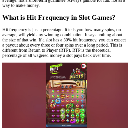
average, not a short-term guarantee. Always gamble for fun, not as a
way to make money.
What is Hit Frequency in Slot Games?
Hit frequency is just a percentage. It tells you how many spins, on
average, will yield any winning combination. It says nothing about
the size of that win. If a slot has a 30% hit frequency, you can expect
a payout about every three or four spins over a long period. This is
different from Return to Player (RTP). RTP is the theoretical
percentage of all wagered money a slot pays back over time.