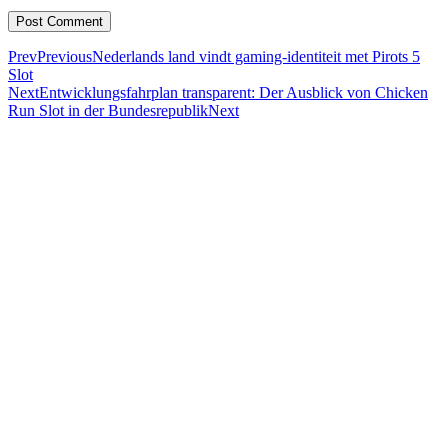
Prev
Previous
Nederlands land vindt gaming-identiteit met Pirots 5
Slot
Next
Entwicklungsfahrplan transparent: Der Ausblick von Chicken
Run Slot in der Bundesrepublik
Next