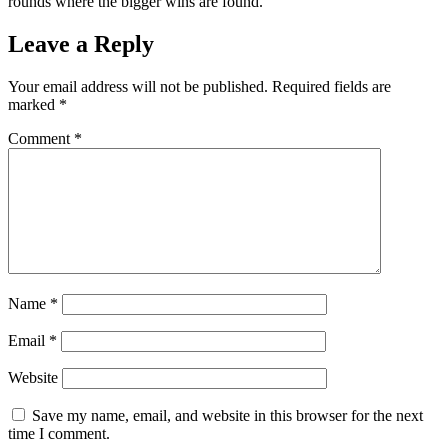
rounds where the bigger wins are found.
Leave a Reply
Your email address will not be published.
Required fields are
marked
*
Comment
*
Name
*
Email
*
Website
Save my name, email, and website in this browser for the next
time I comment.