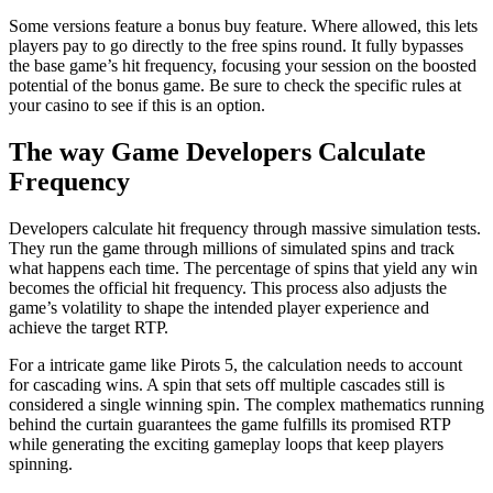
Some versions feature a bonus buy feature. Where allowed, this lets
players pay to go directly to the free spins round. It fully bypasses
the base game’s hit frequency, focusing your session on the boosted
potential of the bonus game. Be sure to check the specific rules at
your casino to see if this is an option.
The way Game Developers Calculate
Frequency
Developers calculate hit frequency through massive simulation tests.
They run the game through millions of simulated spins and track
what happens each time. The percentage of spins that yield any win
becomes the official hit frequency. This process also adjusts the
game’s volatility to shape the intended player experience and
achieve the target RTP.
For a intricate game like Pirots 5, the calculation needs to account
for cascading wins. A spin that sets off multiple cascades still is
considered a single winning spin. The complex mathematics running
behind the curtain guarantees the game fulfills its promised RTP
while generating the exciting gameplay loops that keep players
spinning.