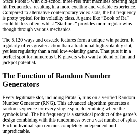
Stack Pirots 5 with old-school three-reel fruit machines offering high
hit frequencies, resulting in a more exciting and variable experience.
Compared to alternative contemporary video slots, the hit frequency
is pretty typical for its volatility class. A game like “Book of Ra”
could hit less often, whilst “Starburst” provides more regular wins
though through various mechanics.
The 5,120 ways and cascade features form a unique win pattern. It
regularly offers greater action than a traditional high-volatility slot,
yet less regularity than a real low-volatility game. That puts it in a
perfect spot for numerous UK players who want a blend of fun and
jackpot potential.
The Function of Random Number
Generators
Every legitimate slot, including Pirots 5, runs on a verified Random
Number Generator (RNG). This advanced algorithm generates a
random sequence for every single spin, determining where the
symbols land. The hit frequency is a statistical product of the game’s
design combining with this randomness over a vast number of spins.
Each individual spin remains completely independent and
unpredictable.