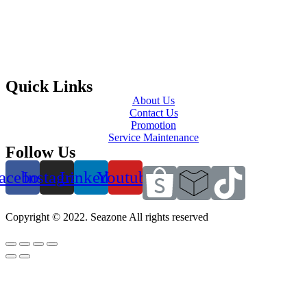
Quick Links
About Us
Contact Us
Promotion
Service Maintenance
Follow Us
acebook
Instagram
Linkedin
Youtube
Copyright © 2022. Seazone All rights reserved