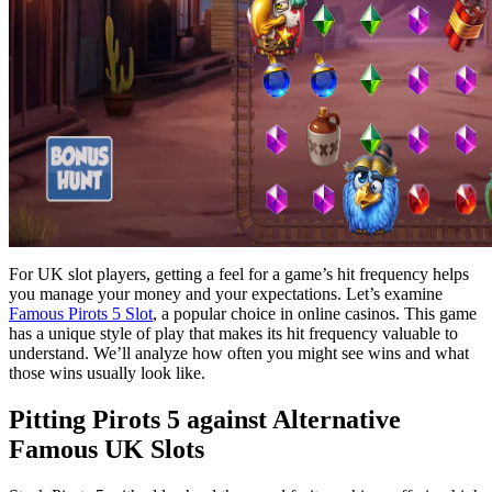
For UK slot players, getting a feel for a game’s hit frequency helps
you manage your money and your expectations. Let’s examine
Famous Pirots 5 Slot
, a popular choice in online casinos. This game
has a unique style of play that makes its hit frequency valuable to
understand. We’ll analyze how often you might see wins and what
those wins usually look like.
Pitting Pirots 5 against Alternative
Famous UK Slots