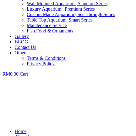
Wall Mounted Aquarium | Standard Series
Luxury Aquarium | Premium Series
Custom Made Aquarium | See Through Series
Table Top Aquarium| Smart Series
Maintenance Service
Fish Food & Ornaments
Gallery
BLOG
Contact Us
Others
Terms & Conditions
Privacy Policy
RM
0.00
Cart
Home