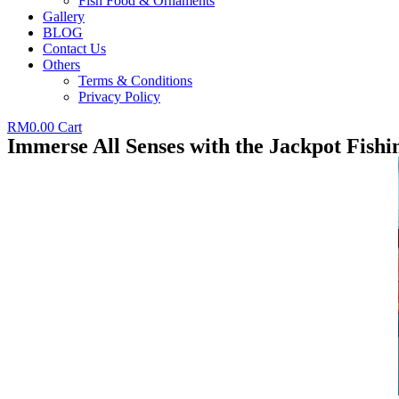
Fish Food & Ornaments
Gallery
BLOG
Contact Us
Others
Terms & Conditions
Privacy Policy
RM
0.00
Cart
Immerse All Senses with the Jackpot Fish