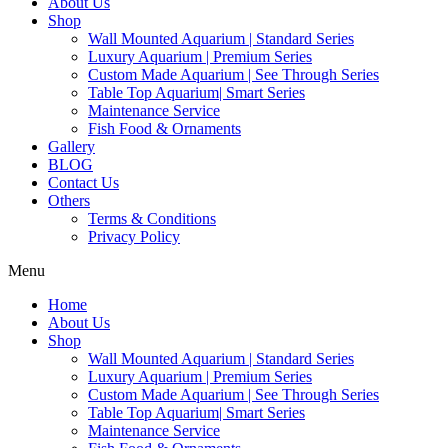
About Us
Shop
Wall Mounted Aquarium | Standard Series
Luxury Aquarium | Premium Series
Custom Made Aquarium | See Through Series
Table Top Aquarium| Smart Series
Maintenance Service
Fish Food & Ornaments
Gallery
BLOG
Contact Us
Others
Terms & Conditions
Privacy Policy
Menu
Home
About Us
Shop
Wall Mounted Aquarium | Standard Series
Luxury Aquarium | Premium Series
Custom Made Aquarium | See Through Series
Table Top Aquarium| Smart Series
Maintenance Service