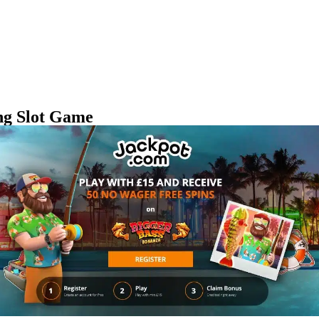
ing Slot Game