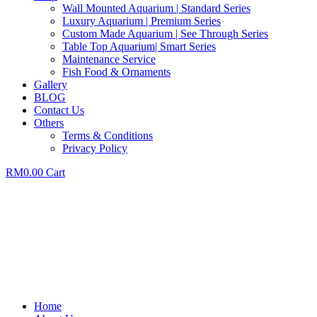
Wall Mounted Aquarium | Standard Series
Luxury Aquarium | Premium Series
Custom Made Aquarium | See Through Series
Table Top Aquarium| Smart Series
Maintenance Service
Fish Food & Ornaments
Gallery
BLOG
Contact Us
Others
Terms & Conditions
Privacy Policy
RM
0.00
Cart
Home