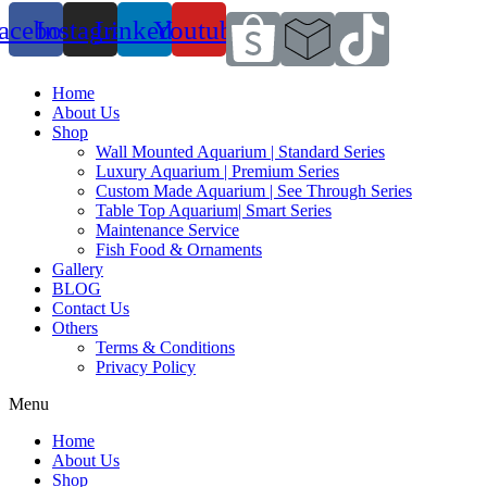
acebook
Instagram
Linkedin
Youtube
Home
About Us
Shop
Wall Mounted Aquarium | Standard Series
Luxury Aquarium | Premium Series
Custom Made Aquarium | See Through Series
Table Top Aquarium| Smart Series
Maintenance Service
Fish Food & Ornaments
Gallery
BLOG
Contact Us
Others
Terms & Conditions
Privacy Policy
Menu
Home
About Us
Shop