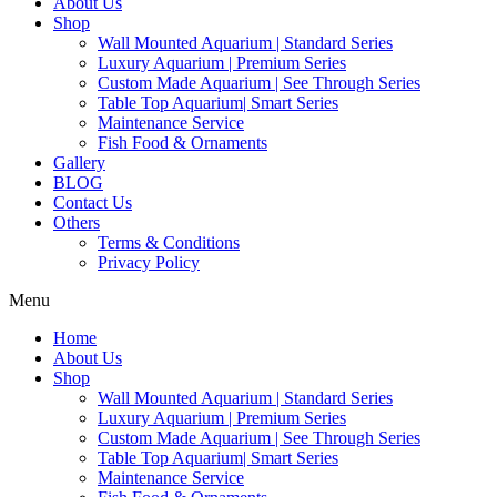
About Us
Shop
Wall Mounted Aquarium | Standard Series
Luxury Aquarium | Premium Series
Custom Made Aquarium | See Through Series
Table Top Aquarium| Smart Series
Maintenance Service
Fish Food & Ornaments
Gallery
BLOG
Contact Us
Others
Terms & Conditions
Privacy Policy
Menu
Home
About Us
Shop
Wall Mounted Aquarium | Standard Series
Luxury Aquarium | Premium Series
Custom Made Aquarium | See Through Series
Table Top Aquarium| Smart Series
Maintenance Service