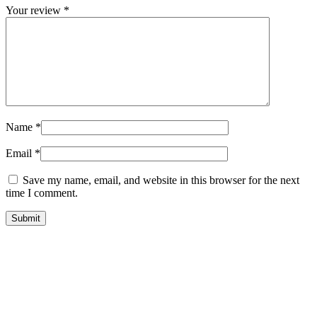
Your review
*
Name
*
Email
*
Save my name, email, and website in this browser for the next
time I comment.