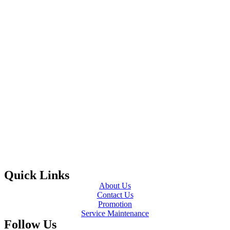
Quick Links
About Us
Contact Us
Promotion
Service Maintenance
Follow Us