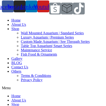
acebook
Instagram
Linkedin
Youtube
Home
About Us
Shop
Wall Mounted Aquarium | Standard Series
Luxury Aquarium | Premium Series
Custom Made Aquarium | See Through Series
Table Top Aquarium| Smart Series
Maintenance Service
Fish Food & Ornaments
Gallery
BLOG
Contact Us
Others
Terms & Conditions
Privacy Policy
Menu
Home
About Us
Shop