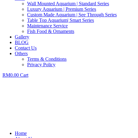
Wall Mounted Aquarium | Standard Series
Luxury Aquarium | Premium Series
Custom Made Aquarium | See Through Series
Table Top Aquarium| Smart Series
Maintenance Service
Fish Food & Ornaments
Gallery
BLOG
Contact Us
Others
Terms & Conditions
Privacy Policy
RM
0.00
Cart
Home