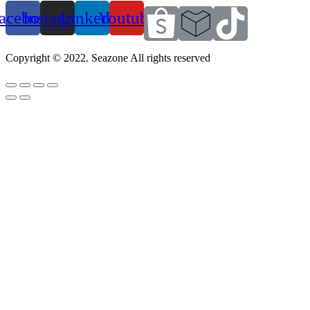
acebook
Instagram
Linkedin
Youtube
Copyright © 2022. Seazone All rights reserved