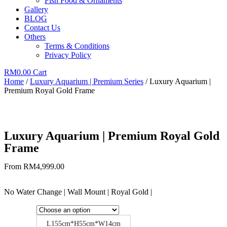
Fish Food & Ornaments
Gallery
BLOG
Contact Us
Others
Terms & Conditions
Privacy Policy
RM
0.00
Cart
Home
/
Luxury Aquarium | Premium Series
/ Luxury Aquarium |
Premium Royal Gold Frame
Luxury Aquarium | Premium Royal Gold
Frame
From
RM
4,999.00
No Water Change | Wall Mount | Royal Gold |
L155cm*H55cm*W14cm