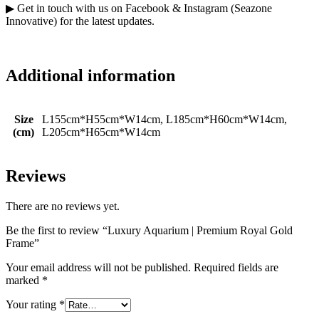
▶ Get in touch with us on Facebook & Instagram (Seazone
Innovative) for the latest updates.
Additional information
Size
L155cm*H55cm*W14cm, L185cm*H60cm*W14cm,
(cm)
L205cm*H65cm*W14cm
Reviews
There are no reviews yet.
Be the first to review “Luxury Aquarium | Premium Royal Gold
Frame”
Your email address will not be published.
Required fields are
marked
*
Your rating
*