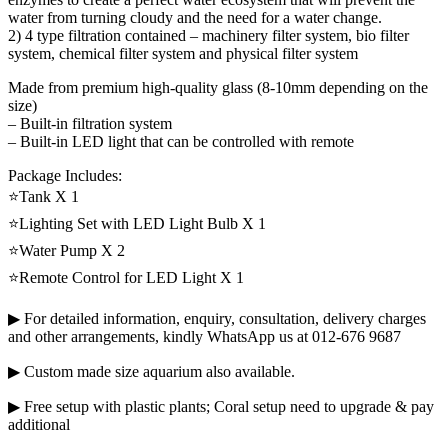
water from turning cloudy and the need for a water change.
2) 4 type filtration contained – machinery filter system, bio filter
system, chemical filter system and physical filter system
Made from premium high-quality glass (8-10mm depending on the
size)
– Built-in filtration system
– Built-in LED light that can be controlled with remote
Package Includes:
⭐Tank X 1
⭐Lighting Set with LED Light Bulb X 1
⭐Water Pump X 2
⭐Remote Control for LED Light X 1
▶ For detailed information, enquiry, consultation, delivery charges
and other arrangements, kindly WhatsApp us at 012-676 9687
▶ Custom made size aquarium also available.
▶ Free setup with plastic plants; Coral setup need to upgrade & pay
additional