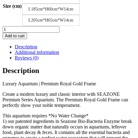
Size (cm)
L185cm*H60cm*W14cm
L205cm*H65cm*W14cm
Luxury
Aquarium
Add to cart
|
Premium
Description
Royal
Additional information
Gold
Reviews (0)
Frame
quantity
Description
Luxury Aquarium | Premium Royal Gold Frame
Create a modern luxury and classic interior with SEAZONE
Premium Series Aquarium. The Premium Royal Gold Frame can
perfectly show your noble temperament.
This aquarium requires *No Water Change*
1) our patented ingredients in Seazone Bio-Bacteria Enzyme break
down organic matter that naturally occurs in aquariums, leftover
food, plant decay & feces. It contains all the essential bacteria and
enzymes to create a perfect water ecosystem that will prevent the