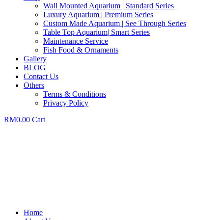
Wall Mounted Aquarium | Standard Series
Luxury Aquarium | Premium Series
Custom Made Aquarium | See Through Series
Table Top Aquarium| Smart Series
Maintenance Service
Fish Food & Ornaments
Gallery
BLOG
Contact Us
Others
Terms & Conditions
Privacy Policy
RM
0.00
Cart
Home