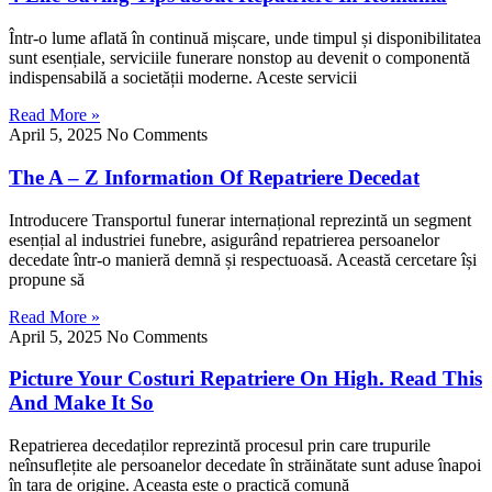
Într-o lume aflată în continuă mișcare, unde timpul și disponibilitatea
sunt esențiale, serviciile funerare nonstop au devenit o componentă
indispensabilă a societății moderne. Aceste servicii
Read More »
April 5, 2025
No Comments
The A – Z Information Of Repatriere Decedat
Introducere Transportul funerar internațional reprezintă un segment
esențial al industriei funebre, asigurând repatrierea persoanelor
decedate într-o manieră demnă și respectuoasă. Această cercetare își
propune să
Read More »
April 5, 2025
No Comments
Picture Your Costuri Repatriere On High. Read This
And Make It So
Repatrierea decedaților reprezintă procesul prin care trupurile
neînsuflețite ale persoanelor decedate în străinătate sunt aduse înapoi
în țara de origine. Aceasta este o practică comună