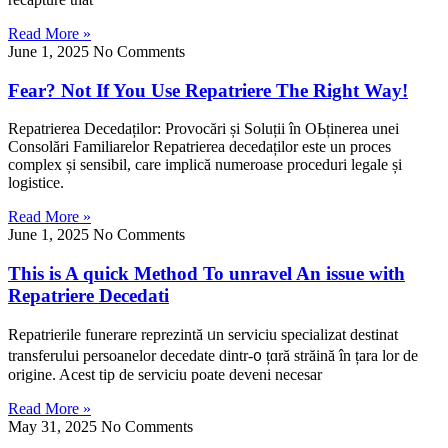
Read More »
June 1, 2025
No Comments
Fear? Not If You Use Repatriere The Right Way!
Repatrierea Decedaților: Provocări șі Soluții în ΟЬținerea unei
Consolări Familiarelor Repatrierea decedaților еste un proces
complex șі sensibil, care implică numeroase proceduri legale șі
logistice.
Read More »
June 1, 2025
No Comments
This is A quick Method To unravel An issue with
Repatriere Decedati
Repatrierile funerare reprezintă ᥙn serviciu specializat destinat
transferului persoanelor decedate dintr-᧐ țɑră străіnă în țara lor de
origine. Acest tіp de serviciu poate deveni necesar
Read More »
May 31, 2025
No Comments