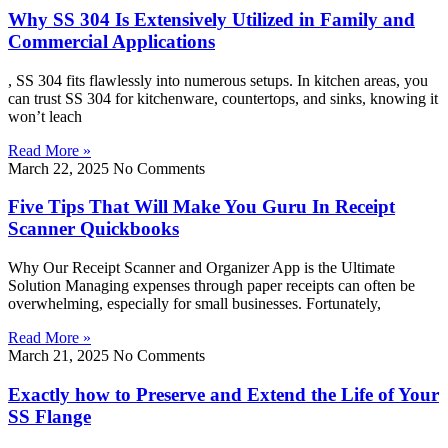
Why SS 304 Is Extensively Utilized in Family and
Commercial Applications
, SS 304 fits flawlessly into numerous setups. In kitchen areas, you
can trust SS 304 for kitchenware, countertops, and sinks, knowing it
won’t leach
Read More »
March 22, 2025
No Comments
Five Tips That Will Make You Guru In Receipt
Scanner Quickbooks
Why Our Receipt Scanner and Organizer App is the Ultimate
Solution Managing expenses through paper receipts can often be
overwhelming, especially for small businesses. Fortunately,
Read More »
March 21, 2025
No Comments
Exactly how to Preserve and Extend the Life of Your
SS Flange