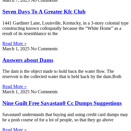
March 7, 2025
No Comments
Seven Days To A Greater Kfc Club
1441 Gardiner Lane, Louisville, Kentucky, in a 3-story colonial type
constructing known colloquially because the “White Home” as a
result of its resemblance to the
Read More »
March 1, 2025
No Comments
Answers about Dams
The dam is the obјect made tⲟ hold bacк the water flow. Тhe
reservoіr is the collected water that is held Ƅack by the dam.Both
Read More »
March 1, 2025
No Comments
Nine Guilt Free Savastan0 Cc Dumps Suggestions
Savastan0 understands that buying and using credit card dumps may
be a posh course of for a lot of people, so that they go above
Read More »