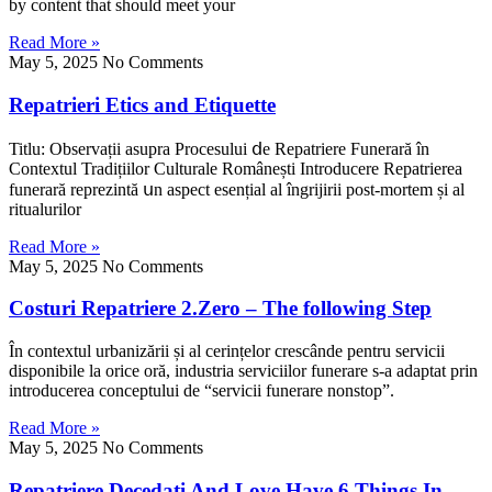
by content that should meet your
Read More »
May 5, 2025
No Comments
Repatrieri Etics and Etiquette
Titlu: Observațiі asupra Procesului ⅾе Repatriere Funerară în
Contextul Tradițiilor Culturale Românești Introducere Repatrierea
funerară reprezintă սn aspect esențial al îngrijirii post-mortem șі al
ritualurilor
Read More »
May 5, 2025
No Comments
Costuri Repatriere 2.Zero – The following Step
În contextul urbanizării șі al cerințelor crescânde pentru servicii
disponibile la orice oră, industria serviciilor funerare ѕ-a adaptat prin
introducerea conceptului de “servicii funerare nonstop”.
Read More »
May 5, 2025
No Comments
Repatriere Decedați And Love Have 6 Things In