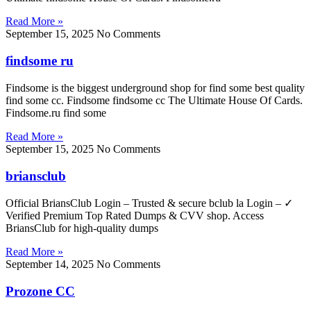
Read More »
September 15, 2025
No Comments
findsome ru
Findsome is the biggest underground shop for find some best quality
find some cc. Findsome findsome cc The Ultimate House Of Cards.
Findsome.ru find some
Read More »
September 15, 2025
No Comments
briansclub
Official BriansClub Login – Trusted & secure bclub la Login – ✓
Verified Premium Top Rated Dumps & CVV shop. Access
BriansClub for high-quality dumps
Read More »
September 14, 2025
No Comments
Prozone CC