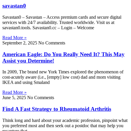
savastan0
Savastan0 – Savastan – Access premium cards and secure digital
services with 24/7 availability. Trusted worldwide. Visit us at
savastan0.tools. Savastan0.cc – Login – Welcome
Read More »
September 2, 2025
No Comments
American Eagle: Do You Really Need It? This May
Assist you Determine!
In 2009, The brand new York Times explored the phenomenon of
cost-acutely aware (i.e., [empty] low cost) dad and mom visiting
IKEA and using Smaland
Read More »
June 5, 2025
No Comments
Find A Fast Strategy to Rheumatoid Arthritis
Think long and hard about your academic profession, pinpoint what
you preferred most and then seek out a postdoc that may help you
recapture that