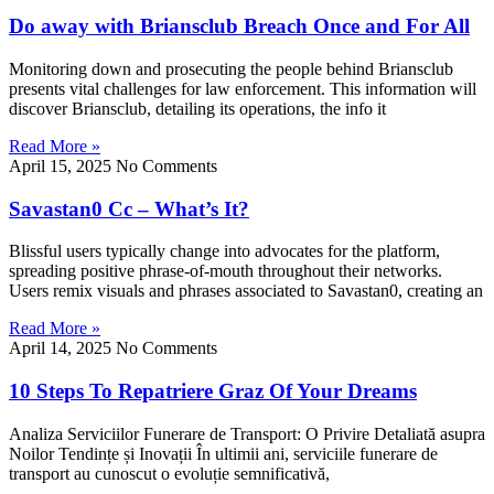
Do away with Briansclub Breach Once and For All
Monitoring down and prosecuting the people behind Briansclub
presents vital challenges for law enforcement. This information will
discover Briansclub, detailing its operations, the info it
Read More »
April 15, 2025
No Comments
Savastan0 Cc – What’s It?
Blissful users typically change into advocates for the platform,
spreading positive phrase-of-mouth throughout their networks.
Users remix visuals and phrases associated to Savastan0, creating an
Read More »
April 14, 2025
No Comments
10 Steps To Repatriere Graz Of Your Dreams
Analiza Serviciilor Funerare de Transport: O Privire Detaliată asupra
Noilor Tendințe și Inovații În ultimii ani, serviciile funerare de
transport au cunoscut o evoluție semnificativă,