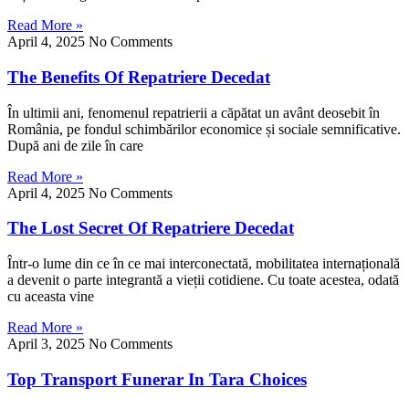
Read More »
April 4, 2025
No Comments
The Benefits Of Repatriere Decedat
În ultimii ani, fenomenul repatrierii a căpătat un avânt deosebit în
România, pe fondul schimbărilor economice și sociale semnificative.
După ani de zile în care
Read More »
April 4, 2025
No Comments
The Lost Secret Of Repatriere Decedat
Într-o lume din ce în ce mai interconectată, mobilitatea internațională
a devenit o parte integrantă a vieții cotidiene. Cu toate acestea, odată
cu aceasta vine
Read More »
April 3, 2025
No Comments
Top Transport Funerar In Tara Choices