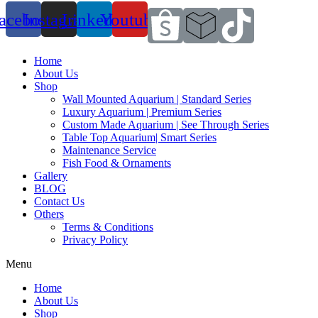
acebook
Instagram
Linkedin
Youtube
Home
About Us
Shop
Wall Mounted Aquarium | Standard Series
Luxury Aquarium | Premium Series
Custom Made Aquarium | See Through Series
Table Top Aquarium| Smart Series
Maintenance Service
Fish Food & Ornaments
Gallery
BLOG
Contact Us
Others
Terms & Conditions
Privacy Policy
Menu
Home
About Us
Shop