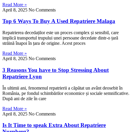
Read More »
April 8, 2025
No Comments
Top 6 Ways To Buy A Used Repatriere Malaga
Repatrierea decedaților este un proces complex și sensibil, care
implică transportul trupului unei persoane decedate dintr-o țară
străină înapoi în țara de origine. Acest proces
Read More »
April 8, 2025
No Comments
3 Reasons You have to Stop Stressing About
Repatriere Lyon
În ultimii ani, fenomenul repatrierii a căpătat un avânt deosebit în
România, pe fondul schimbărilor economice și sociale semnificative.
După ani de zile în care
Read More »
April 8, 2025
No Comments
Is It Time to speak Extra About Repatriere
Nurnberg?