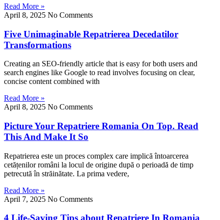
Read More »
April 8, 2025
No Comments
Five Unimaginable Repatrierea Decedatilor
Transformations
Creating an SEO-friendly article that is easy for both users and
search engines like Google to read involves focusing on clear,
concise content combined with
Read More »
April 8, 2025
No Comments
Picture Your Repatriere Romania On Top. Read
This And Make It So
Repatrierea este un proces complex care implică întoarcerea
cetățenilor români la locul de origine după o perioadă de timp
petrecută în străinătate. La prima vedere,
Read More »
April 7, 2025
No Comments
4 Life-Saving Tips about Repatriere In Romania