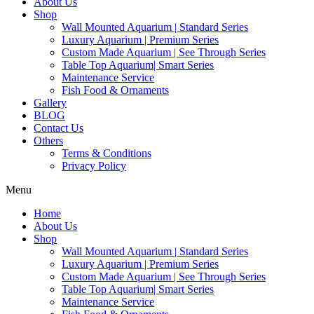
About Us
Shop
Wall Mounted Aquarium | Standard Series
Luxury Aquarium | Premium Series
Custom Made Aquarium | See Through Series
Table Top Aquarium| Smart Series
Maintenance Service
Fish Food & Ornaments
Gallery
BLOG
Contact Us
Others
Terms & Conditions
Privacy Policy
Menu
Home
About Us
Shop
Wall Mounted Aquarium | Standard Series
Luxury Aquarium | Premium Series
Custom Made Aquarium | See Through Series
Table Top Aquarium| Smart Series
Maintenance Service