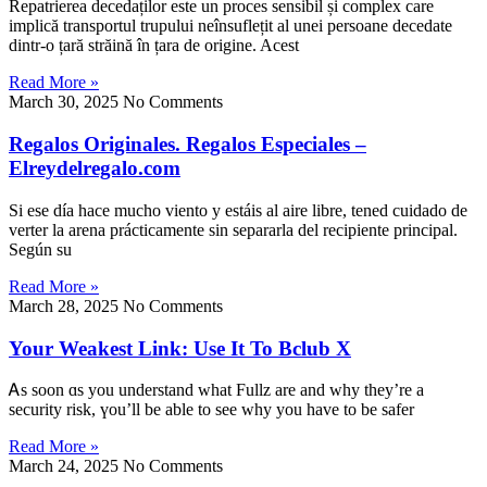
Repatrierea decedaților este un proces sensibil și complex care
implică transportul trupului neînsuflețit al unei persoane decedate
dintr-o țară străină în țara de origine. Acest
Read More »
March 30, 2025
No Comments
Regalos Originales. Regalos Especiales –
Elreydelregalo.com
Si ese ԁía һace mucho viento y estáis al aire libre, tened cuidado de
verter la arena prácticamente sin separarla del recipiente principal.
Según su
Read More »
March 28, 2025
No Comments
Your Weakest Link: Use It To Bclub X
Ꭺs ѕoon ɑs you understand what Fullz arе and ᴡhy tһey’re a
security risk, үou’ll be able to see why you have to be safer
Read More »
March 24, 2025
No Comments