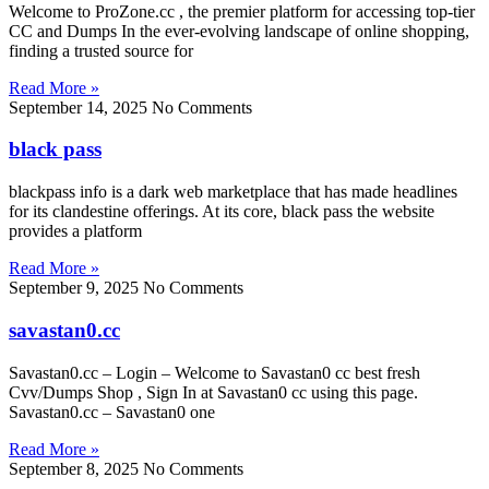
Welcome to ProZone.cc , the premier platform for accessing top-tier
CC and Dumps In the ever-evolving landscape of online shopping,
finding a trusted source for
Read More »
September 14, 2025
No Comments
black pass
blackpass info is a dark web marketplace that has made headlines
for its clandestine offerings. At its core, black pass the website
provides a platform
Read More »
September 9, 2025
No Comments
savastan0.cc
Savastan0.cc – Login – Welcome to Savastan0 cc best fresh
Cvv/Dumps Shop , Sign In at Savastan0 cc using this page.
Savastan0.cc – Savastan0 one
Read More »
September 8, 2025
No Comments