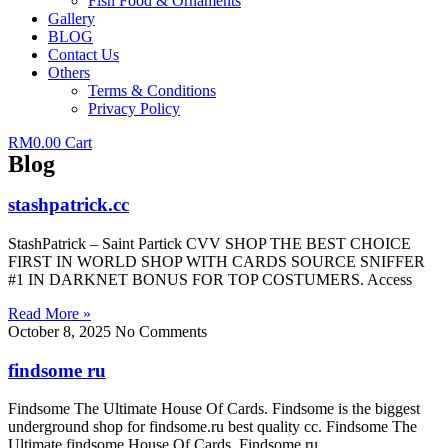
Fish Food & Ornaments
Gallery
BLOG
Contact Us
Others
Terms & Conditions
Privacy Policy
RM
0.00
Cart
Blog
stashpatrick.cc
StashPatrick – Saint Partick CVV SHOP THE BEST CHOICE
FIRST IN WORLD SHOP WITH CARDS SOURCE SNIFFER
#1 IN DARKNET BONUS FOR TOP COSTUMERS. Access
Read More »
October 8, 2025
No Comments
findsome ru
Findsome The Ultimate House Of Cards. Findsome is the biggest
underground shop for findsome.ru best quality cc. Findsome The
Ultimate findsome House Of Cards. Findsome.ru