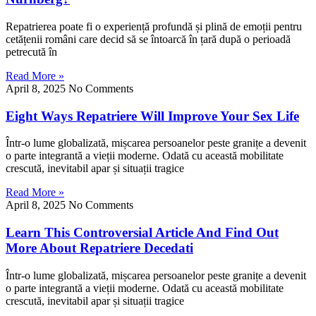
Repatrierea poate fi o experiență profundă și plină de emoții pentru
cetățenii români care decid să se întoarcă în țară după o perioadă
petrecută în
Read More »
April 8, 2025
No Comments
Eight Ways Repatriere Will Improve Your Sex Life
Într-o lume globalizată, mișcarea persoanelor peste granițe a devenit
o parte integrantă a vieții moderne. Odată cu această mobilitate
crescută, inevitabil apar și situații tragice
Read More »
April 8, 2025
No Comments
Learn This Controversial Article And Find Out
More About Repatriere Decedati
Într-o lume globalizată, mișcarea persoanelor peste granițe a devenit
o parte integrantă a vieții moderne. Odată cu această mobilitate
crescută, inevitabil apar și situații tragice